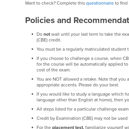
Want to check? Complete this
questionnaire
to find
Policies and Recommendat
Do
not
wait until your last term to take the e
(CBE) credit.
You must be a regularly matriculated student 
If you choose to challenge a course, when CBE
for the course will be automatically applied to
cost of the exam.
You are NOT allowed a retake. Note that you 
appropriate accents. Please do your best.
If you would like to study a language which h
language other than English at home), then y
All steps listed for a particular challenge ex
Credit by Examination (CBE) may not be used 
For the
placement test,
familiarize yourself w