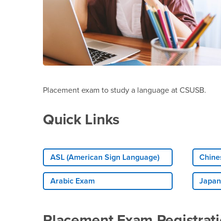
Placement exam to study a language at CSUSB.
Quick Links
ASL (American Sign Language)
Chine
Arabic Exam
Japan
Placement Exam Registrat