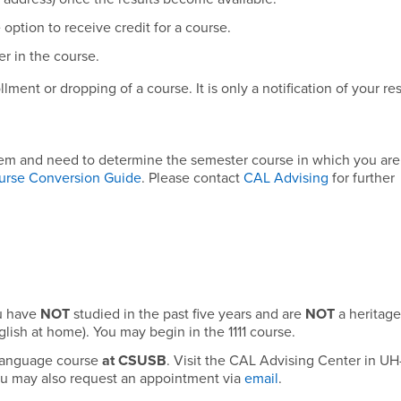
option to receive credit for a course.
r in the course.
ment or dropping of a course. It is only a notification of your res
tem and need to determine the semester course in which you are 
urse Conversion Guide
. Please contact
CAL Advising
for further
ou have
NOT
studied in the past five years and are
NOT
a heritage
lish at home). You may begin in the 1111 course.
 language course
at CSUSB
. Visit the CAL Advising Center in UH
ou may also request an appointment via
email
.