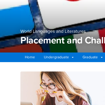
World Languages and Literatures
Placement and Chal
Home
Undergraduate
Graduate
Main Content Region
Placement and Chall