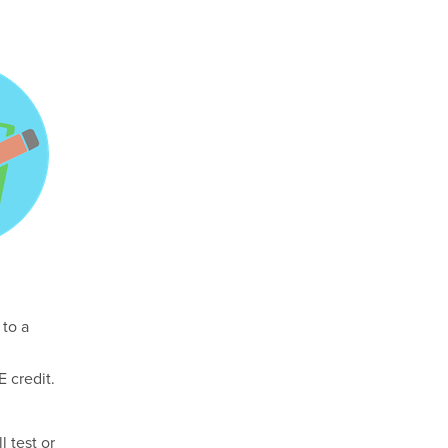
 to a
 credit.
l test or