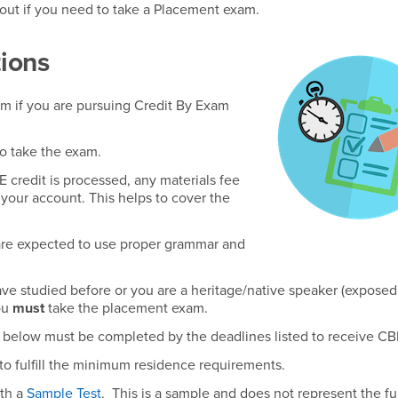
 out if you need to take a Placement exam.
ions
xam if you are pursuing Credit By Exam
to take the exam.
 credit is processed, any materials fee
 your account. This helps to cover the
are expected to use proper grammar and
ave studied before or you are a heritage/native speaker (exposed
ou
must
take the placement exam.
am below must be completed by the deadlines listed to receive CBE
to fulfill the minimum residence requirements.
ith a
Sample Test
. This is a sample and does not represent the ful