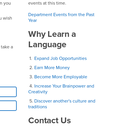
en you
events at this time.
Department Events from the Past
u wish
Year
Why Learn a
Language
 take a
1.
Expand Job Opportunities
2.
Earn More Money
3.
Become More Employable
4.
Increase Your Brainpower and
Creativity
5.
Discover another's culture and
traditions
Contact Us