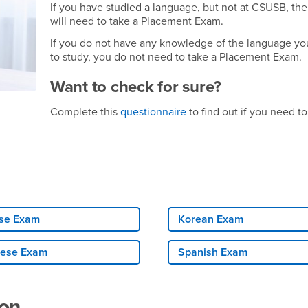
If you have studied a language, but not at CSUSB, th
will need to take a Placement Exam.
If you do not have any knowledge of the language yo
to study, you do not need to take a Placement Exam.
Want to check for sure?
Complete this
questionnaire
to find out if you need to
se Exam
Korean Exam
ese Exam
Spanish Exam
ion