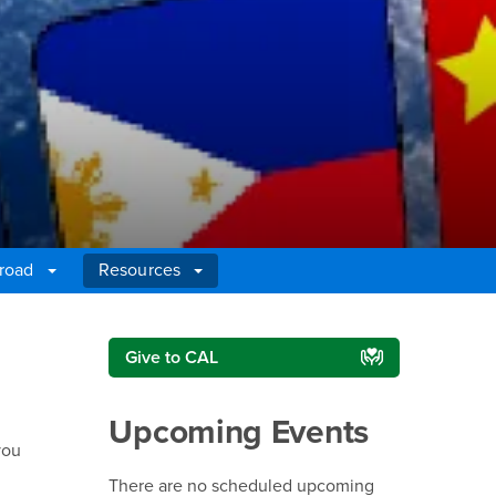
broad
Resources
Right Content
Give to CAL
Upcoming Events
you
There are no scheduled upcoming