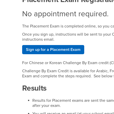
No appointment required.
The Placement Exam is completed online, so you ca
Once you sign up, instructions will be sent to you
instructions email.
Sign up for a Placement Exam
For Chinese or Korean Challenge By Exam credit (C
Challenge By Exam Credit is available for Arabic, 
Exam and complete the steps required. See below f
Results
Results for Placement exams are sent the same 
after your exam.
You will receive an email (at your school emai