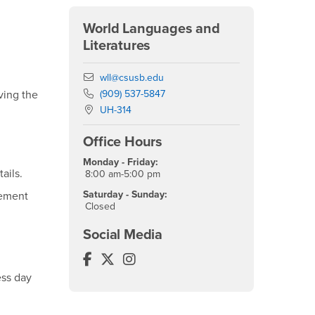
World Languages and
Literatures
Email
wll@csusb.edu
Phone Number
(909) 537-5847
ving the
Location:
UH-314
Office Hours
Monday - Friday:
ails.
8:00 am-5:00 pm
Saturday - Sunday:
cement
Closed
Social Media
World Languages and Literatures Fa
World Languages and Literatures T
World Languages and Literatur
ess day