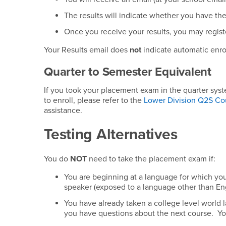
The results will indicate whether you have the 
Once you receive your results, you may registe
Your Results email does
not
indicate automatic enroll
Quarter to Semester Equivalent
If you took your placement exam in the quarter sys
to enroll, please refer to the
Lower Division Q2S Co
assistance.
Testing Alternatives
You do
NOT
need to take the placement exam if:
You are beginning at a language for which y
speaker (exposed to a language other than Eng
You have already taken a college level world
you have questions about the next course. Y