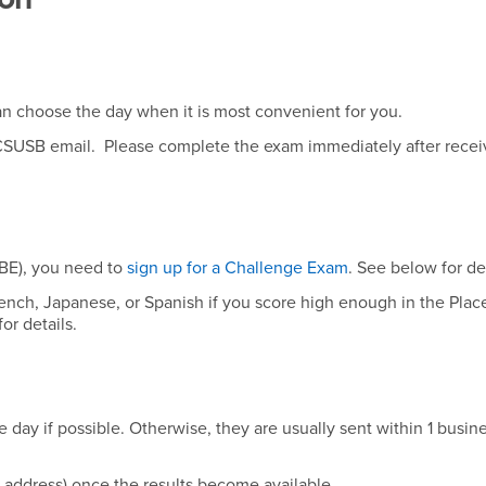
n choose the day when it is most convenient for you.
r CSUSB email. Please complete the exam immediately after recei
BE), you need to
sign up for a Challenge Exam
. See below for det
French, Japanese, or Spanish if you score high enough in the Pla
or details.
day if possible. Otherwise, they are usually sent within 1 busin
l address) once the results become available.