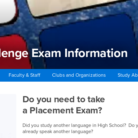
lenge Exam Information
Faculty & Staff
Clubs and Organizations
Study A
enge Exam Information
Do you need to take
a Placement Exam?
Did you study another language in High School? Do 
already speak another language?