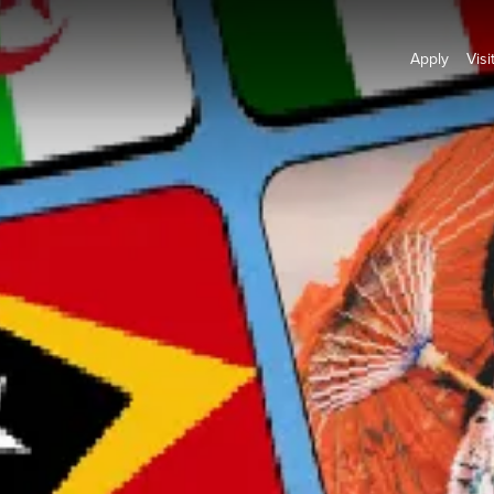
Apply
Visi