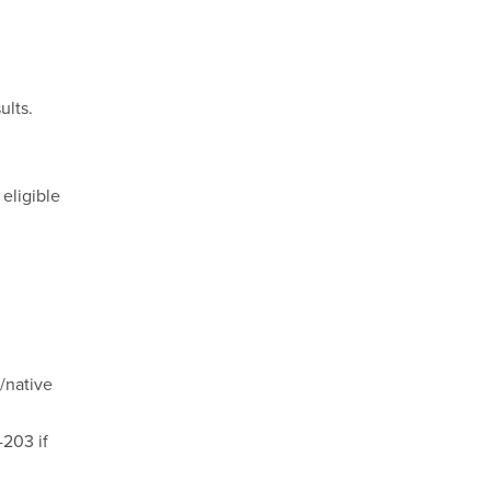
ults.
eligible
/native
-203 if