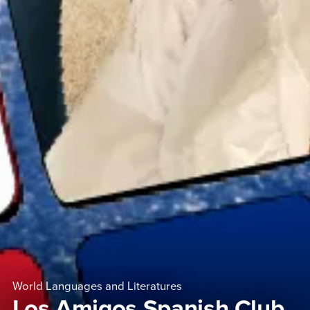
World Languages and Literatures
Los Amigos Spanish Club