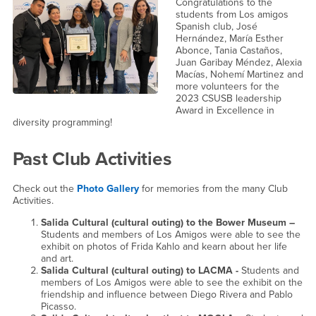
Congratulations to the
students from Los amigos
Spanish club, José
Hernández, María Esther
Abonce, Tania Castaños,
Juan Garibay Méndez, Alexia
Macías, Nohemí Martinez and
more volunteers for the
2023 CSUSB leadership
Award in Excellence in
diversity programming!
Past Club Activities
Check out the
Photo Gallery
for memories from the many Club
Activities.
Salida Cultural (cultural outing) to the Bower Museum –
Students and members of Los Amigos were able to see the
exhibit on photos of Frida Kahlo and kearn about her life
and art.
Salida Cultural (cultural outing) to LACMA -
Students and
members of Los Amigos were able to see the exhibit on the
friendship and influence between Diego Rivera and Pablo
Picasso.