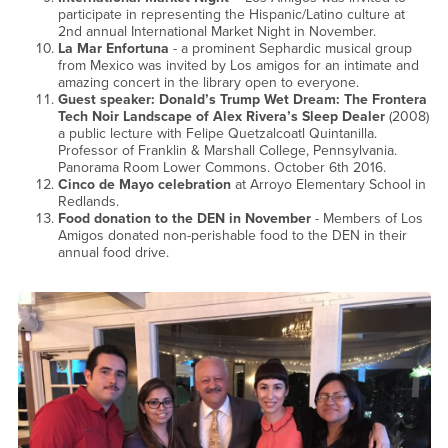
participate in representing the Hispanic/Latino culture at
2nd annual International Market Night in November.
La Mar Enfortuna
- a prominent Sephardic musical group
from Mexico was invited by Los amigos for an intimate and
amazing concert in the library open to everyone.
Guest speaker: Donald’s Trump Wet Dream: The Frontera
Tech Noir Landscape of Alex Rivera’s Sleep Dealer
(2008)
a public lecture with Felipe Quetzalcoatl Quintanilla.
Professor of Franklin & Marshall College, Pennsylvania.
Panorama Room Lower Commons. October 6th 2016.
Cinco de Mayo celebration
at Arroyo Elementary School in
Redlands.
Food donation to the DEN in November
- Members of Los
Amigos donated non-perishable food to the DEN in their
annual food drive.