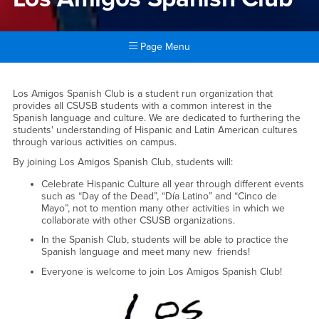
Page Menu
Main Content Region
Los Amigos Spanish Club
Los Amigos Spanish Club is a student run organization that
provides all CSUSB students with a common interest in the
Spanish language and culture. We are dedicated to furthering the
students' understanding of Hispanic and Latin American cultures
through various activities on campus.
By joining Los Amigos Spanish Club, students will:
Celebrate Hispanic Culture all year through different events
such as “Day of the Dead”, “Día Latino” and “Cinco de
Mayo”, not to mention many other activities in which we
collaborate with other CSUSB organizations.
In the Spanish Club, students will be able to practice the
Spanish language and meet many new friends!
Everyone is welcome to join Los Amigos Spanish Club!