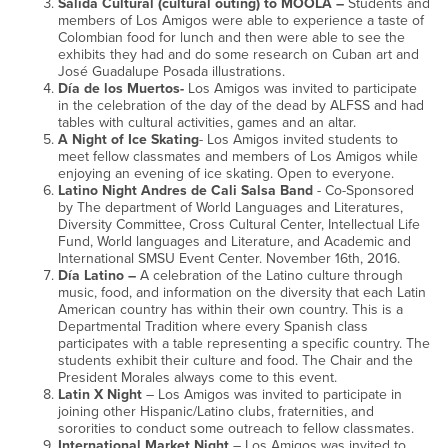
Salida Cultural (cultural outing) to MOOLA –
Students and
members of Los Amigos were able to experience a taste of
Colombian food for lunch and then were able to see the
exhibits they had and do some research on Cuban art and
José Guadalupe Posada illustrations.
Día de los Muertos-
Los Amigos was invited to participate
in the celebration of the day of the dead by ALFSS and had
tables with cultural activities, games and an altar.
A Night of Ice Skating
- Los Amigos invited students to
meet fellow classmates and members of Los Amigos while
enjoying an evening of ice skating. Open to everyone.
Latino Night Andres de Cali Salsa Band
- Co-Sponsored
by The department of World Languages and Literatures,
Diversity Committee, Cross Cultural Center, Intellectual Life
Fund, World languages and Literature, and Academic and
International SMSU Event Center. November 16th, 2016.
Día Latino –
A celebration of the Latino culture through
music, food, and information on the diversity that each Latin
American country has within their own country. This is a
Departmental Tradition where every Spanish class
participates with a table representing a specific country. The
students exhibit their culture and food. The Chair and the
President Morales always come to this event.
Latin X Night
– Los Amigos was invited to participate in
joining other Hispanic/Latino clubs, fraternities, and
sororities to conduct some outreach to fellow classmates.
International Market Night
– Los Amigos was invited to