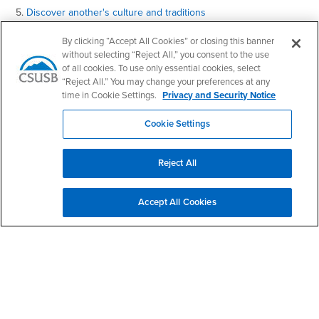
5.
Discover another's culture and traditions
Contact Us
By clicking “Accept All Cookies” or closing this banner
without selecting “Reject All,” you consent to the use
of all cookies. To use only essential cookies, select
“Reject All.” You may change your preferences at any
World Languages and Literatures
time in Cookie Settings.
Privacy and Security Notice
Email
wll@csusb.edu
Cookie Settings
Phone Number
(909) 537-5847
Location:
UH-314
Reject All
Office Hours
Monday - Friday:
Accept All Cookies
8:00 am-5:00 pm
Saturday - Sunday:
Closed
Social Media
World Languages and Literatures Facebook
World Languages and Literatures Twitter
World Languages and Literatures Instagram