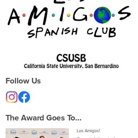
Follow Us
The Award Goes To...
Los Amigos!