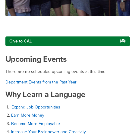
Right Content
Give to CAL
Upcoming Events
There are no scheduled upcoming events at this time.
Department Events from the Past Year
Why Learn a Language
1.
Expand Job Opportunities
2.
Earn More Money
3.
Become More Employable
4.
Increase Your Brainpower and Creativity