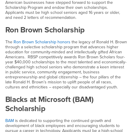
American businesses have stepped forward to support the
Scholarship Program and endow their own scholarships.
Applicants must be high school seniors aged 16 years or older,
and need 2 letters of recommendation.
Ron Brown Scholarship
The
Ron Brown Scholarship honors
the legacy of Ronald H. Brown
through a selective scholarship program that advances higher
education for community-minded and intellectually gifted African
Americans. RBSP competitively awards Ron Brown Scholars four-
year $40,000 scholarships to the most talented and economically-
challenged high school seniors who demonstrate a keen interest
in public service, community engagement, business
entrepreneurship and global citizenship – the four pillars of the
late Ronald H. Brown’s mission to uplift people of all races,
cultures and ethnicities – especially our disadvantaged youth.
Blacks at Microsoft (BAM)
Scholarship
BAM
is dedicated to supporting the continued growth and
development of black employees and encouraging students to
pursue a career in technology. Applicants must be a high-school