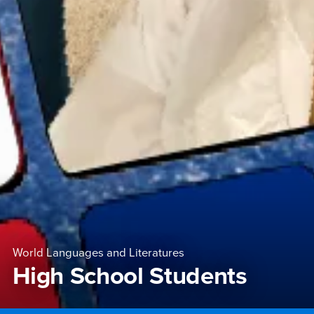
World Languages and Literatures
High School Students