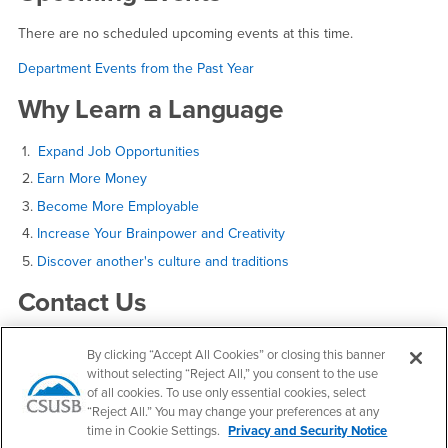
There are no scheduled upcoming events at this time.
Department Events from the Past Year
Why Learn a Language
1.
Expand Job Opportunities
2.
Earn More Money
3.
Become More Employable
4.
Increase Your Brainpower and Creativity
5.
Discover another's culture and traditions
Contact Us
By clicking “Accept All Cookies” or closing this banner
World Languages and Literatures
without selecting “Reject All,” you consent to the use
of all cookies. To use only essential cookies, select
Email
wll@csusb.edu
“Reject All.” You may change your preferences at any
Phone Number
(909) 537-5847
time in Cookie Settings.
Privacy and Security Notice