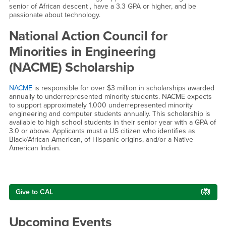
senior of African descent , have a 3.3 GPA or higher, and be
passionate about technology.
National Action Council for
Minorities in Engineering
(NACME) Scholarship
NACME
is responsible for over $3 million in scholarships awarded
annually to underrepresented minority students. NACME expects
to support approximately 1,000 underrepresented minority
engineering and computer students annually. This scholarship is
available to high school students in their senior year with a GPA of
3.0 or above. Applicants must a US citizen who identifies as
Black/African-American, of Hispanic origins, and/or a Native
American Indian.
Right Content
Give to CAL
Upcoming Events