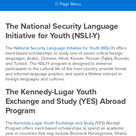
Page Menu
Main Content Region
High School Students
The National Security Language
Initiative for Youth (NSLI-Y)
The
National Security Language Initiative for Youth (NSLI-Y)
offers
merit-based scholarships to study one of seven critical foreign
languages: Arabic, Chinese, Hindi, Korean, Persian (Tajiki), Russian,
and Turkish. The NSLI-Y program is designed to immerse
participants in the cultural life of the host country, provide formal
and informal language practice, and spark a lifetime interest in
foreign languages and cultures.
The Kennedy-Lugar Youth
Exchange and Study (YES) Abroad
Program
The
Kennedy-Lugar Youth Exchange and Study
(YES) Abroad
Program offers merit-based scholarships to spend an academic
year in countries that may include Bosnia & Herzegovina, Ghana,