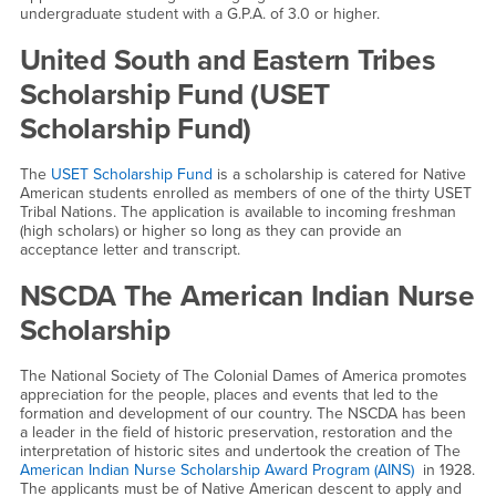
undergraduate student with a G.P.A. of 3.0 or higher.
United South and Eastern Tribes
Scholarship Fund (USET
Scholarship Fund)
The
USET Scholarship Fund
is a scholarship is catered for Native
American students enrolled as members of one of the thirty USET
Tribal Nations. The application is available to incoming freshman
(high scholars) or higher so long as they can provide an
acceptance letter and transcript.
NSCDA The American Indian Nurse
Scholarship
The National Society of The Colonial Dames of America promotes
appreciation for the people, places and events that led to the
formation and development of our country. The NSCDA has been
a leader in the field of historic preservation, restoration and the
interpretation of historic sites and undertook the creation of The
American Indian Nurse Scholarship Award Program (AINS)
in 1928.
The applicants must be of Native American descent to apply and