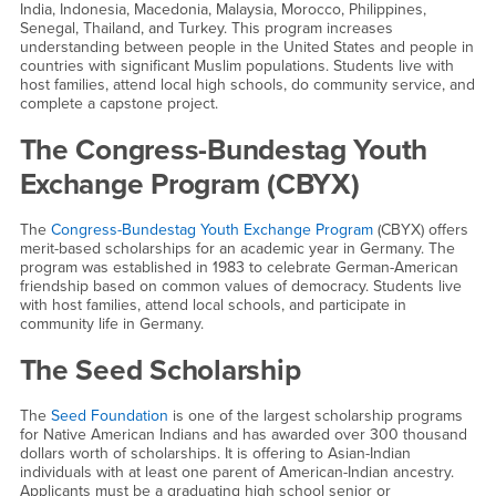
India, Indonesia, Macedonia, Malaysia, Morocco, Philippines,
Senegal, Thailand, and Turkey. This program increases
understanding between people in the United States and people in
countries with significant Muslim populations. Students live with
host families, attend local high schools, do community service, and
complete a capstone project.
The Congress-Bundestag Youth
Exchange Program (CBYX)
The
Congress-Bundestag Youth Exchange Program
(CBYX) offers
merit-based scholarships for an academic year in Germany. The
program was established in 1983 to celebrate German-American
friendship based on common values of democracy. Students live
with host families, attend local schools, and participate in
community life in Germany.
The Seed Scholarship
The
Seed Foundation
is one of the largest scholarship programs
for Native American Indians and has awarded over 300 thousand
dollars worth of scholarships. It is offering to Asian-Indian
individuals with at least one parent of American-Indian ancestry.
Applicants must be a graduating high school senior or