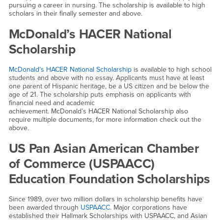
pursuing a career in nursing. The scholarship is available to high
scholars in their finally semester and above.
McDonald’s HACER National
Scholarship
McDonald’s HACER National Scholarship
is available to high school
students and above with no essay. Applicants must have at least
one parent of Hispanic heritage, be a US citizen and be below the
age of 21. The scholarship puts emphasis on applicants with
financial need and academic
achievement. McDonald’s HACER National Scholarship also
require multiple documents, for more information check out the
above.
US Pan Asian American Chamber
of Commerce (USPAACC)
Education Foundation Scholarships
Since 1989, over two million dollars in scholarship benefits have
been awarded through
USPAACC
. Major corporations have
established their Hallmark Scholarships with USPAACC, and Asian