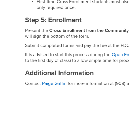
First-time Cross Enrollment students must al
only required once.
Step 5: Enrollment
Present the
Cross Enrollment from the Community
will sign the bottom of the form.
Submit completed forms and pay the fee at the PDC
It is advised to start this process during the
Open En
to the first day of class) to allow ample time for pro
Additional Information
Contact
Paige Griffin
for more information at (909) 