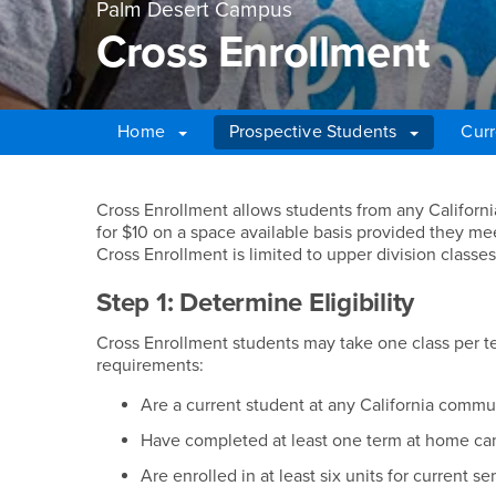
Palm Desert Campus
Cross Enrollment
Home
Prospective Students
Curr
Main Content Region
Cross Enrollment
Cross Enrollment allows students from any Califor
for $10 on a space available basis provided they mee
Cross Enrollment is limited to upper division classes
Step 1: Determine Eligibility
Cross Enrollment students may take one class per t
requirements:
Are a current student at any California commu
Have completed at least one term at home c
Are enrolled in at least six units for current s