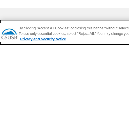
Footer Region
By clicking “Accept All Cookies” or closing this banner without selecti
To use only essential cookies, select “Reject All.” You may change yo
Privacy and Security Notice
California State University, San Bernardino
5500 University Parkway
San Bernardino, CA 92407
+1 (909) 537-5000
Follow Us
CSUSB's Facebook
CSUSB's Twitter
CSUSB's YouTube
CSUSB's Instagram
CSUSB's TikTok
CSUSB's LinkedIn
CSUSB's Social M
CSUSB Palm Desert Campus
37500 Cook Street
Palm Desert, CA 92211
+1 (760) 341-2883
Follow Us