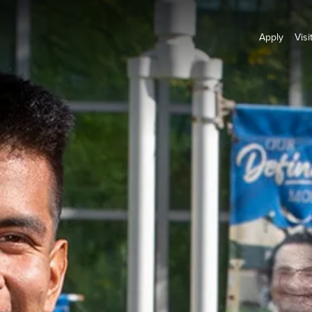
Apply
Visi