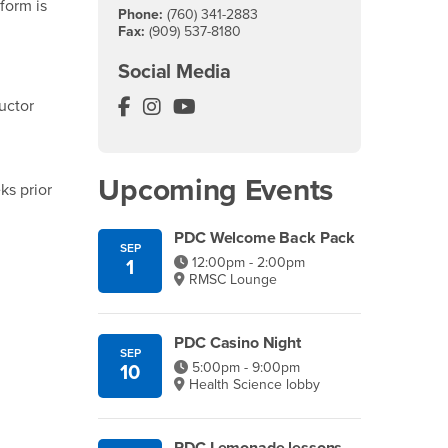
 form is
Phone:
(760) 341-2883
Fax:
(909) 537-8180
Social Media
Palm Desert Campus Facebook
Palm Desert Campus Instagram
Palm Desert Campus YouTube
ructor
Upcoming Events
ks prior
PDC Welcome Back Pack
SEP
12:00pm - 2:00pm
1
RMSC Lounge
PDC Casino Night
SEP
5:00pm - 9:00pm
10
Health Science lobby