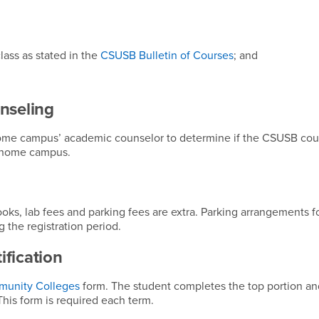
lass as stated in the
CSUSB Bulletin of Courses
; and
nseling
ome campus’ academic counselor to determine if the CSUSB cour
r home campus.
ooks, lab fees and parking fees are extra. Parking arrangements 
 the registration period.
fication
munity Colleges
form. The student completes the top portion an
is form is required each term.