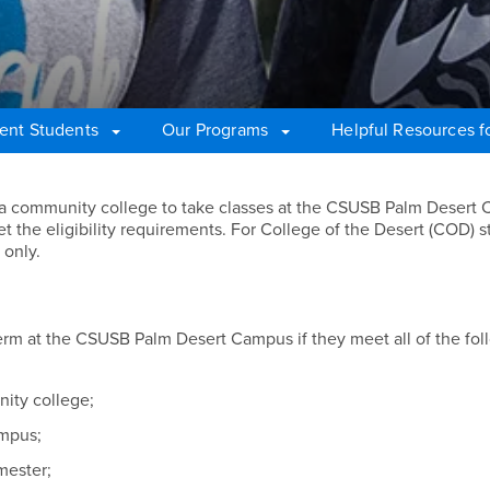
ent Students
Our Programs
Helpful Resources fo
nia community college to take classes at the CSUSB Palm Desert
t the eligibility requirements. For College of the Desert (COD) s
 only.
erm at the CSUSB Palm Desert Campus if they meet all of the fol
nity college;
ampus;
emester;