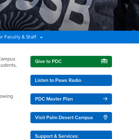
r Faculty & Staff
Right Content
 Campus
Give to PDC
tudents,
Listen to Paws Radio
lowing
PDC Master Plan
Visit Palm Desert Campus
Support & Services: