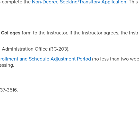
so complete the
Non-Degree Seeking/Transitory Application
. This
 Colleges
form to the instructor. If the instructor agrees, the inst
 Administration Office (RG-203).
rollment and Schedule Adjustment Period
(no less than two wee
cessing.
537-3516.