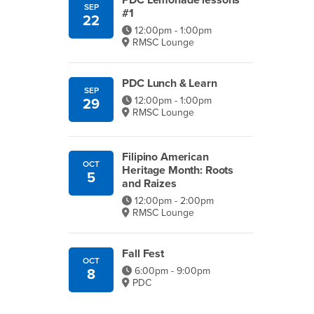
PDC Lemonade lessons
SEP
#1
22
12:00pm - 1:00pm
RMSC Lounge
PDC Lunch & Learn
SEP
12:00pm - 1:00pm
29
RMSC Lounge
Filipino American
OCT
Heritage Month: Roots
5
and Raizes
12:00pm - 2:00pm
RMSC Lounge
Fall Fest
OCT
6:00pm - 9:00pm
8
PDC