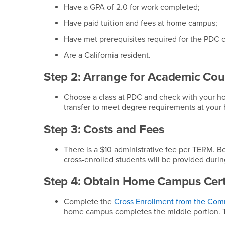
Have a GPA of 2.0 for work completed;
Have paid tuition and fees at home campus;
Have met prerequisites required for the PDC c
Are a California resident.
Step 2: Arrange for Academic Cou
Choose a class at PDC and check with your h
transfer to meet degree requirements at you
Step 3: Costs and Fees
There is a $10 administrative fee per TERM. B
cross-enrolled students will be provided during
Step 4: Obtain Home Campus Certi
Complete the
Cross Enrollment from the Com
home campus completes the middle portion. Th