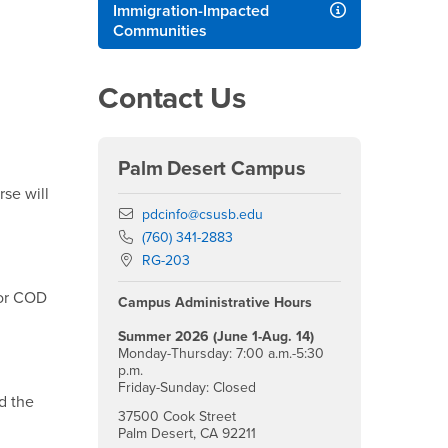
Immigration-Impacted
Communities
Contact Us
Palm Desert Campus
se will
Email
pdcinfo@csusb.edu
Phone Number
(760) 341-2883
Location:
RG-203
for COD
Campus Administrative Hours
Summer 2026 (June 1-Aug. 14)
Monday-Thursday: 7:00 a.m.-5:30
p.m.
Friday-Sunday: Closed
d the
37500 Cook Street
Palm Desert, CA 92211