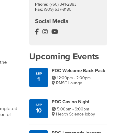
Phone:
(760) 341-2883
Fax:
(909) 537-8180
Social Media
Palm Desert Campus Facebook
Palm Desert Campus Instagram
Palm Desert Campus YouTube
Upcoming Events
 the
PDC Welcome Back Pack
SEP
12:00pm - 2:00pm
1
RMSC Lounge
PDC Casino Night
SEP
ompleted
5:00pm - 9:00pm
10
Health Science lobby
ion of