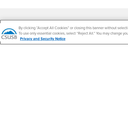
Footer Region
By clicking “Accept All Cookies” or closing this banner without selecti
To use only essential cookies, select “Reject All.” You may change yo
Privacy and Security Notice
California State University, San Bernardino
5500 University Parkway
San Bernardino, CA 92407
+1 (909) 537-5000
Follow Us
CSUSB's Facebook
CSUSB's Twitter
CSUSB's YouTube
CSUSB's Instagram
CSUSB's TikTok
CSUSB's LinkedIn
CSUSB's Social M
CSUSB Palm Desert Campus
37500 Cook Street
Palm Desert, CA 92211
+1 (760) 341-2883
Follow Us