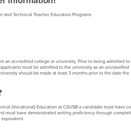
er information?
eer and Technical Teacher Education Programs
 an accredited college or university. Prior to being admitted to
applicants must be admitted to the university as an unclassified
niversity should be made at least 3 months prior to the date the
?
nical (Vocational) Education at CSUSB a candidate must have c
 and must have demonstrated writing proficiency through complet
 equivalent.