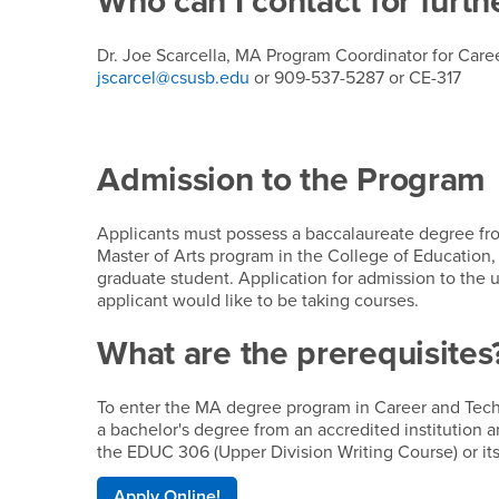
Who can I contact for furth
Dr. Joe Scarcella, MA Program Coordinator for Car
jscarcel@csusb.edu
or 909-537-5287 or CE-317
Admission to the Program
Applicants must possess a baccalaureate degree from
Master of Arts program in the College of Education, 
graduate student. Application for admission to the u
applicant would like to be taking courses.
What are the prerequisites
To enter the MA degree program in Career and Tech
a bachelor's degree from an accredited institution
the EDUC 306 (Upper Division Writing Course) or its
Apply Online!