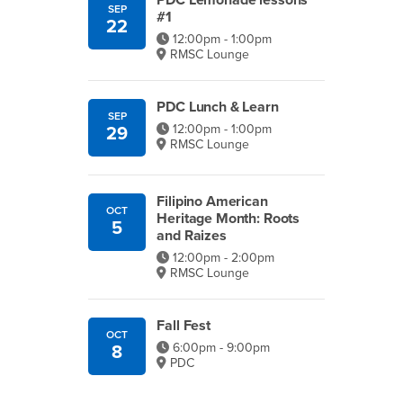
PDC Lemonade lessons
SEP
#1
22
12:00pm - 1:00pm
RMSC Lounge
PDC Lunch & Learn
SEP
12:00pm - 1:00pm
29
RMSC Lounge
Filipino American
OCT
Heritage Month: Roots
5
and Raizes
12:00pm - 2:00pm
RMSC Lounge
Fall Fest
OCT
6:00pm - 9:00pm
8
PDC