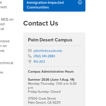
me
Immigration-Impacted
 meet
Communities
 663) on
Contact Us
red
cal
Palm Desert Campus
ensive
an on
ar,
Email
pdcinfo@csusb.edu
Phone Number
(760) 341-2883
Location:
RG-203
Technical
Campus Administrative Hours
are
Summer 2026 (June 1-Aug. 14)
Monday-Thursday: 7:00 a.m.-5:30
p.m.
Friday-Sunday: Closed
37500 Cook Street
Palm Desert, CA 92211