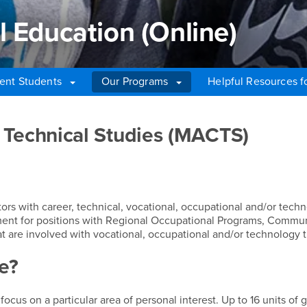
l Education (Online)
ent Students
Our Programs
Helpful Resources fo
Education (Online)
 Technical Studies (MACTS)
tors with career, technical, vocational, occupational and/or tech
ent for positions with Regional Occupational Programs, Commu
hat are involved with vocational, occupational and/or technology t
e?
ocus on a particular area of personal interest. Up to 16 units of 