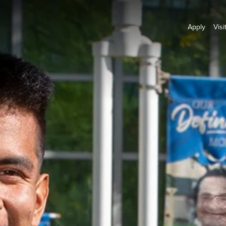
Apply
Visi