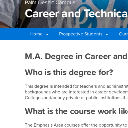
Palm Desert Campus
Career and Technica
Home
Prospective Students
Curr
Main Content Region
Career and Technical 
M.A. Degree in Career and
Who is this degree for?
This degree is intended for teachers and administra
backgrounds who are interested in career developm
Colleges and/or any private or public institutions t
What is the course work lik
The Emphasis Area courses offer the opportunity to f