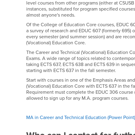
level courses from other programs (either at CSUSB 
instances, substituted for program specified course
almost anyone's needs.
Of the College of Education Core courses, EDUC 6
a survey of research and EDUC 607 (formerly 695) on
every semester (and summer session) and are reco
(Vocational) Education Core.
The Career and Technical (Vocational) Education Co
Exams. A wide range of topics related to contempora
taking ECTS 637, ECTS 638 and ECTS 639 in sequenc
starting with ECTS 637 in the fall semester.
Start with courses in one of the Emphasis Areas and
(Vocational) Education Core with ECTS 637 in the f
Requirement must complete the EDUC 306 course (or i
allowed to sign up for any M.A. program courses.
MA in Career and Technical Education (Power Point