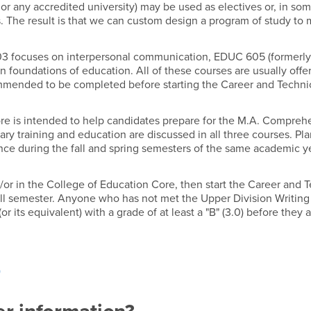
or any accredited university) may be used as electives or, in so
s. The result is that we can custom design a program of study to
03 focuses on interpersonal communication, EDUC 605 (formerly
 foundations of education. All of these courses are usually offe
mmended to be completed before starting the Career and Techni
re is intended to help candidates prepare for the M.A. Compreh
ry training and education are discussed in all three courses. Pl
e during the fall and spring semesters of the same academic ye
/or in the College of Education Core, then start the Career and 
all semester. Anyone who has not met the Upper Division Writing
ts equivalent) with a grade of at least a "B" (3.0) before they 
)