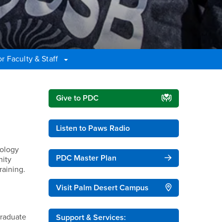
r Faculty & Staff
Right Content
Give to PDC
Listen to Paws Radio
nology
PDC Master Plan
nity
raining.
Visit Palm Desert Campus
graduate
Support & Services: