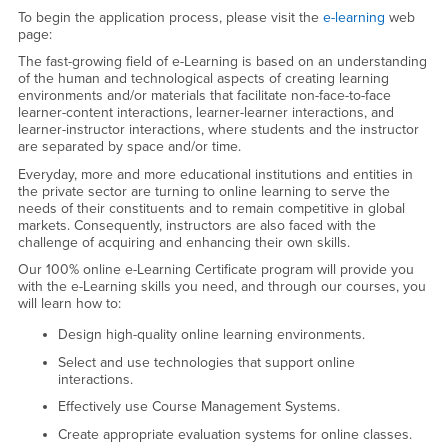
e-Learning (Online)
To begin the application process, please visit the
e-learning
web
page:
The fast-growing field of e-Learning is based on an understanding
of the human and technological aspects of creating learning
environments and/or materials that facilitate non-face-to-face
learner-content interactions, learner-learner interactions, and
learner-instructor interactions, where students and the instructor
are separated by space and/or time.
Everyday, more and more educational institutions and entities in
the private sector are turning to online learning to serve the
needs of their constituents and to remain competitive in global
markets. Consequently, instructors are also faced with the
challenge of acquiring and enhancing their own skills.
Our 100% online e-Learning Certificate program will provide you
with the e-Learning skills you need, and through our courses, you
will learn how to:
Design high-quality online learning environments.
Select and use technologies that support online
interactions.
Effectively use Course Management Systems.
Create appropriate evaluation systems for online classes.