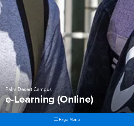
Palm Desert Campus
e-Learning (Online)
Page Menu
Main Content Region