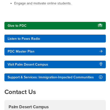
Engage and motivate online students.
Right Content
Give to PDC
Listen to Paws Radio
PDC Master Plan
Visit Palm Desert Campus
Support & Services: Immigration-Impacted Communities
Contact Us
Palm Desert Campus