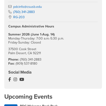
Email
pdcinfo@csusb.edu
Phone Number
(760) 341-2883
Location:
RG-203
Campus Administrative Hours
Summer 2026 (June 1-Aug. 14)
Monday-Thursday: 7:00 a.m.-5:30 p.m.
Friday-Sunday: Closed
37500 Cook Street
Palm Desert, CA 92211
Phone:
(760) 341-2883
Fax:
(909) 537-8180
Social Media
Palm Desert Campus Facebook
Palm Desert Campus Instagram
Palm Desert Campus YouTube
Upcoming Events