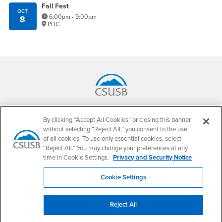
Fall Fest
OCT
6:00pm - 9:00pm
8
PDC
Footer Region
California State University, San Bernardino
5500 University Parkway
By clicking “Accept All Cookies” or closing this banner
San Bernardino, CA 92407
without selecting “Reject All,” you consent to the use
+1 (909) 537-5000
of all cookies. To use only essential cookies, select
“Reject All.” You may change your preferences at any
Follow Us
time in Cookie Settings.
Privacy and Security Notice
CSUSB's Facebook
CSUSB's Twitter
CSUSB's YouTube
CSUSB's Instagram
CSUSB's TikTok
CSUSB's LinkedIn
CSUSB's Social M
Cookie Settings
CSUSB Palm Desert Campus
37500 Cook Street
Palm Desert, CA 92211
Reject All
+1 (760) 341-2883