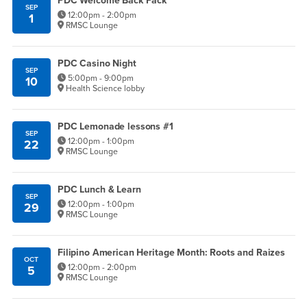
PDC Welcome Back Pack
SEP
12:00pm - 2:00pm
1
RMSC Lounge
PDC Casino Night
SEP
5:00pm - 9:00pm
10
Health Science lobby
PDC Lemonade lessons #1
SEP
12:00pm - 1:00pm
22
RMSC Lounge
PDC Lunch & Learn
SEP
12:00pm - 1:00pm
29
RMSC Lounge
Filipino American Heritage Month: Roots and Raizes
OCT
12:00pm - 2:00pm
5
RMSC Lounge