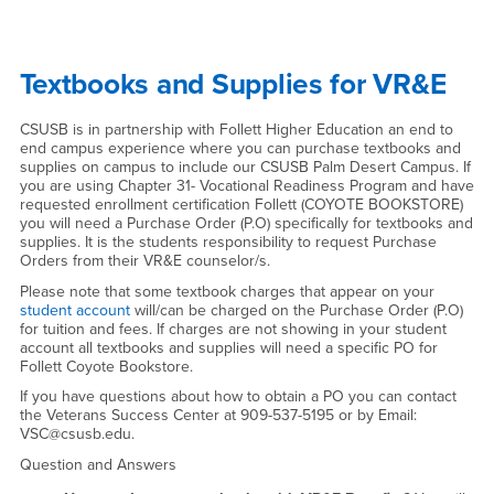
Textbooks and Supplies for VR&E
CSUSB is in partnership with Follett Higher Education an end to
end campus experience where you can purchase textbooks and
supplies on campus to include our CSUSB Palm Desert Campus. If
you are using Chapter 31- Vocational Readiness Program and have
requested enrollment certification Follett (COYOTE BOOKSTORE)
you will need a Purchase Order (P.O) specifically for textbooks and
supplies. It is the students responsibility to request Purchase
Orders from their VR&E counselor/s.
Please note that some textbook charges that appear on your
student account
will/can be charged on the Purchase Order (P.O)
for tuition and fees. If charges are not showing in your student
account all textbooks and supplies will need a specific PO for
Follett Coyote Bookstore.
If you have questions about how to obtain a PO you can contact
the Veterans Success Center at 909-537-5195 or by Email:
VSC@csusb.edu.
Question and Answers