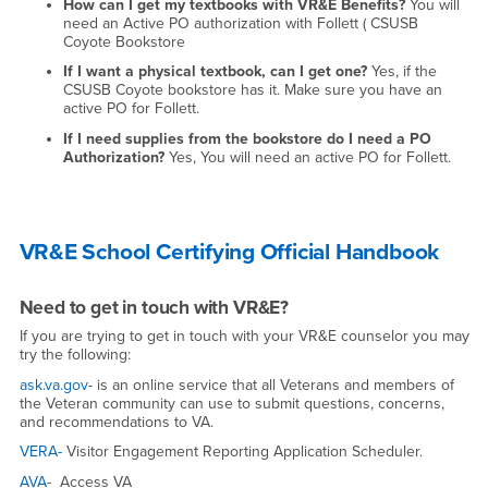
How can I get my textbooks with VR&E Benefits?
You will
need an Active PO authorization with Follett ( CSUSB
Coyote Bookstore
If I want a physical textbook, can I get one?
Yes, if the
CSUSB Coyote bookstore has it. Make sure you have an
active PO for Follett.
If I need supplies from the bookstore do I need a PO
Authorization?
Yes, You will need an active PO for Follett.
VR&E School Certifying Official Handbook
Need to get in touch with VR&E?
If you are trying to get in touch with your VR&E counselor you may
try the following:
ask.va.gov
- is an online service that all Veterans and members of
the Veteran community can use to submit questions, concerns,
and recommendations to VA.
VERA-
Visitor Engagement Reporting Application Scheduler.
AVA
- Access VA