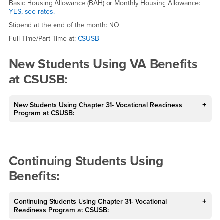
Basic Housing Allowance (BAH) or Monthly Housing Allowance:
YES, see rates.
Stipend at the end of the month: NO
Full Time/Part Time at:
CSUSB
New Students Using VA Benefits
at CSUSB:
New Students Using Chapter 31- Vocational Readiness
Program at CSUSB:
Continuing Students Using
Benefits:
Continuing Students Using Chapter 31- Vocational
Readiness Program at CSUSB: