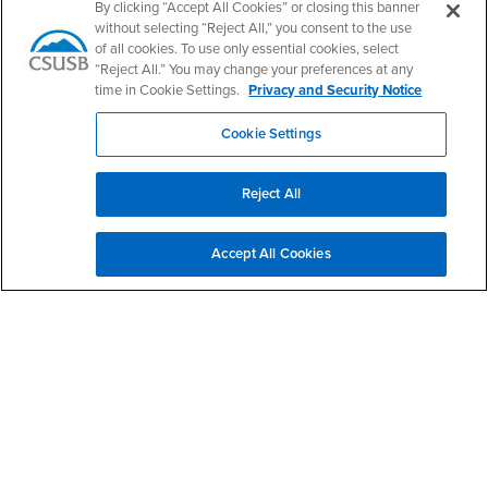
By clicking “Accept All Cookies” or closing this banner
Give to WorkAbility
without selecting “Reject All,” you consent to the use
of all cookies. To use only essential cookies, select
“Reject All.” You may change your preferences at any
Services to Students with Disabilities
time in Cookie Settings.
Privacy and Security Notice
Campus Accessibility
Cookie Settings
CARE Team
Reject All
Accept All Cookies
Coyote Connection
Footer Region