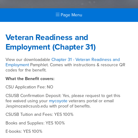
Page Menu
Main Content Region
Veteran Readiness and Empl
Veteran Readiness and
Employment (Chapter 31)
View our downloadable
Chapter 31 - Veteran Readiness and
Employment
Pamphlet. Comes with instructions & resource QR
codes for the benefit.
What the Benefit covers:
CSU Application Fee: NO
CSUSB Confirmation Deposit: Yes, please request to get this
fee waived using your
mycoyote
veterans portal or email
Jespinoza@csusb.edu with proof of benefits.
CSUSB Tuition and Fees: YES 100%
Books and Supplies: YES 100%
E-books: YES 100%