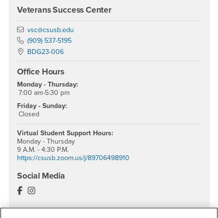
Veterans Success Center
Email
vsc@csusb.edu
Phone Number
(909) 537-5195
Location:
BDG23-006
Office Hours
Monday - Thursday:
7:00 am-5:30 pm
Friday - Sunday:
Closed
Virtual Student Support
Hours:
Monday - Thursday
9 A.M. - 4:30 P.M.
https://csusb.zoom.us/j/89706498910
Social Media
Veterans Success Center Facebook
Veterans Success Center Instagram