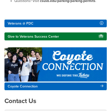
Questions? Visit
csusb.edu/parking/parking-permits
.
Right Content
Veterans @ PDC
Give to Veterans Success Center
Coyote Connection
Contact Us