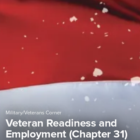
Military/Veterans Corner
Veteran Readiness and
Employment (Chapter 31)