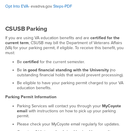
Opt Into EVA
- eva@va.gov
Steps-PDF
CSUSB Parking
If you are using VA education benefits and are
certified for the
current term
, CSUSB may bill the Department of Veterans Affairs
(VA) for your parking permit, if eligible. To receive this benefit, you
must:
Be
certified
for the current semester.
Be
in good financial standing with the University
(no
outstanding financial holds that would prevent processing).
Be eligible to have your parking permit charged to your VA
education benefits.
Parking Permit Information
Parking Services will contact you through your
MyCoyote
email
with instructions on how to pick up your parking
permit.
Please check your MyCoyote email regularly for updates.