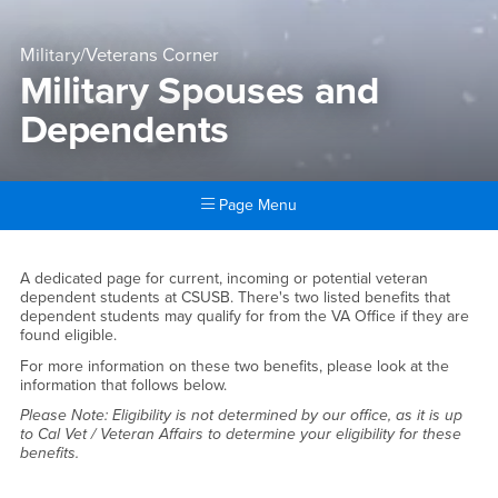
Military/Veterans Corner
Military Spouses and
Dependents
Page Menu
Main Content Region
Military Spouses and Depen
A dedicated page for current, incoming or potential veteran
dependent students at CSUSB. There's two listed benefits that
dependent students may qualify for from the VA Office if they are
found eligible.
For more information on these two benefits, please look at the
information that follows below.
Please Note: Eligibility is not determined by our office, as it is up
to Cal Vet / Veteran Affairs to determine your eligibility for these
benefits.