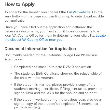
How to Apply
To apply for the benefit, you can visit the
Cal Vet website
. On the
very bottom of the page you can find an up to date downloadable
pdf application.
Once you have filled out the application and gathered the
necessary documents, you must submit those documents to a
local VA County Office for them to determine your eligibility.
Locate
the closest VA County Office near you
.
Document Information for Application
Documents needed for the California College Fee Waiver are
listed below:
Completed and most up to date DVS40 application
The student’s Birth Certificate showing the relationship of
the child with the veteran.
If the student is married, please provide a copy of the
student’s marriage certificate. If filing joint taxes, provide a
signed 1040 and the W2’s for the spouse and student.
If the student worked during the previous year, provide a
signed copy of the student’s completed IRS income tax
return form 1040.