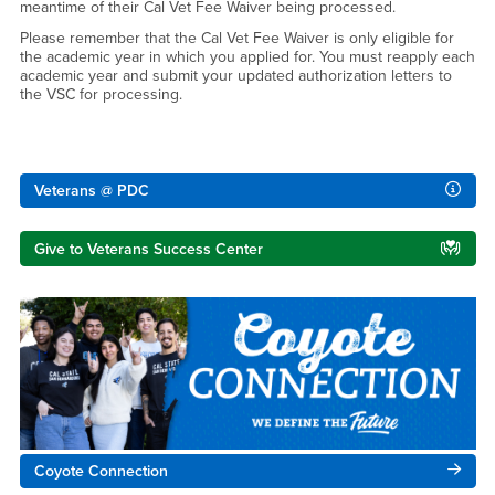
meantime of their Cal Vet Fee Waiver being processed.
Please remember that the Cal Vet Fee Waiver is only eligible for
the academic year in which you applied for. You must reapply each
academic year and submit your updated authorization letters to
the VSC for processing.
Right Content
Veterans @ PDC
Give to Veterans Success Center
Coyote Connection