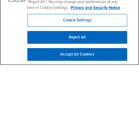
“Reject All.” You may change your preferences at any
Veterans Success Center Facebook
Veterans Success Center Instagram
time in Cookie Settings.
Privacy and Security Notice
Cookie Settings
Give to WorkAbility
Reject All
Services to Students with Disabilities
Accept All Cookies
Campus Accessibility
CARE Team
Coyote Connection