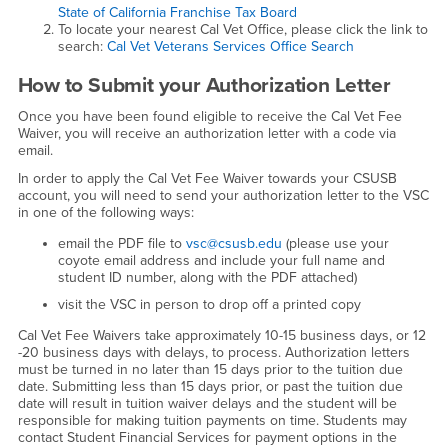
State of California Franchise Tax Board
To locate your nearest Cal Vet Office, please click the link to
search:
Cal Vet Veterans Services Office Search
How to Submit your Authorization Letter
Once you have been found eligible to receive the Cal Vet Fee
Waiver, you will receive an authorization letter with a code via
email.
In order to apply the Cal Vet Fee Waiver towards your CSUSB
account, you will need to send your authorization letter to the VSC
in one of the following ways:
email the PDF file to
vsc@csusb.edu
(please use your
coyote email address and include your full name and
student ID number, along with the PDF attached)
visit the VSC in person to drop off a printed copy
Cal Vet Fee Waivers take approximately 10-15 business days, or 12
-20 business days with delays, to process. Authorization letters
must be turned in no later than 15 days prior to the tuition due
date. Submitting less than 15 days prior, or past the tuition due
date will result in tuition waiver delays and the student will be
responsible for making tuition payments on time. Students may
contact Student Financial Services for payment options in the