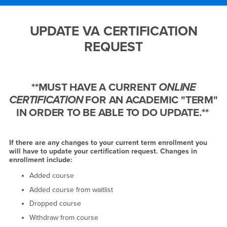
Main Content Region
UPDATE VA CERTIFICATIO
UPDATE VA CERTIFICATION
REQUEST
**MUST HAVE A CURRENT
ONLINE
CERTIFICATION
FOR AN ACADEMIC "TERM"
IN ORDER TO BE ABLE TO DO UPDATE.**
If there are any changes to your current term enrollment you
will have to update your certification request. Changes in
enrollment include:
Added course
Added course from waitlist
Dropped course
Withdraw from course