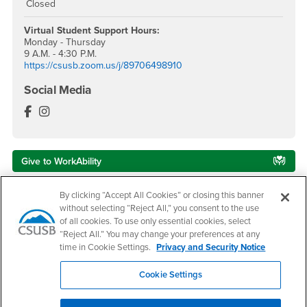
Closed
Virtual Student Support
Hours:
Monday - Thursday
9 A.M. - 4:30 P.M.
https://csusb.zoom.us/j/89706498910
Social Media
Veterans Success Center Facebook
Veterans Success Center Instagram
Give to WorkAbility
By clicking “Accept All Cookies” or closing this banner
Services to Students with Disabilities
without selecting “Reject All,” you consent to the use
of all cookies. To use only essential cookies, select
Campus Accessibility
“Reject All.” You may change your preferences at any
time in Cookie Settings.
Privacy and Security Notice
CARE Team
Cookie Settings