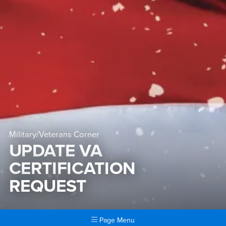
Military/Veterans Corner
UPDATE VA
CERTIFICATION
REQUEST
Page Menu