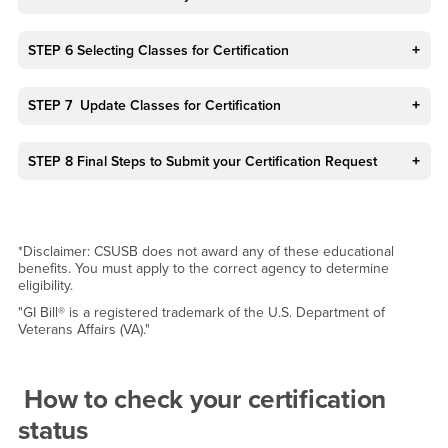
STEP 6 Selecting Classes for Certification
STEP 7 Update Classes for Certification
STEP 8 Final Steps to Submit your Certification Request
*Disclaimer: CSUSB does not award any of these educational
benefits. You must apply to the correct agency to determine
eligibility.
"GI Bill® is a registered trademark of the U.S. Department of
Veterans Affairs (VA)."
How to check your certification
status