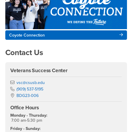
Coyote Connection
Contact Us
Veterans Success Center
Email
vsc@csusb.edu
Phone Number
(909) 537-5195
Location:
BDG23-006
Office Hours
Monday - Thursday:
7:00 am-5:30 pm
Friday - Sunday: