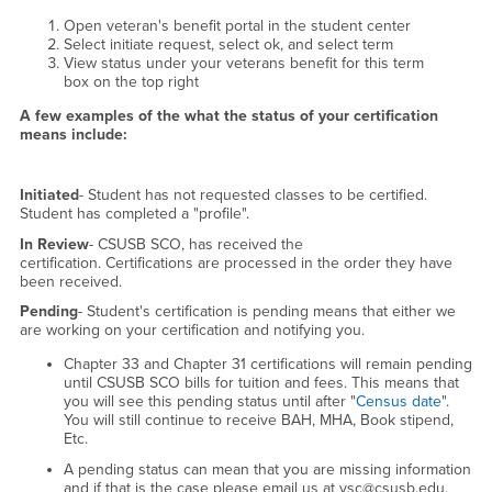
Open veteran's benefit portal in the student center
Select initiate request, select ok, and select term
View status under your veterans benefit for this term
box on the top right
A few examples of the what the status of your certification
means include:
Initiated
- Student has not requested classes to be certified.
Student has completed a "profile".
In Review
- CSUSB SCO, has received the
certification. Certifications are processed in the order they have
been received.
Pending
- Student's certification is pending means that either we
are working on your certification and notifying you.
Chapter 33 and Chapter 31 certifications will remain pending
until CSUSB SCO bills for tuition and fees. This means that
you will see this pending status until after "
Census date
".
You will still continue to receive BAH, MHA, Book stipend,
Etc.
A pending status can mean that you are missing information
and if that is the case please email us at vsc@csusb.edu.