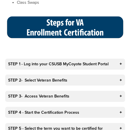
Class Swaps
STEP 1 - Log into your CSUSB MyCoyote Student Portal
STEP 2- Select Veteran Benefits
STEP 3- Access Veteran Benefits
STEP 4 - Start the Certification Process
STEP 5 - Select the term you want to be certified for