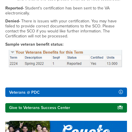
Reported-
Student's certification has been sent to the VA
electronically.
Denied-
There is issues with your certification. You may have
failed to provide correct documentations to the SCO. Please
contact the SCO if you would like further information. The
Certification will not be processed.
Sample veteran benefit status:
Right Content
Veterans @ PDC
Give to Veterans Success Center