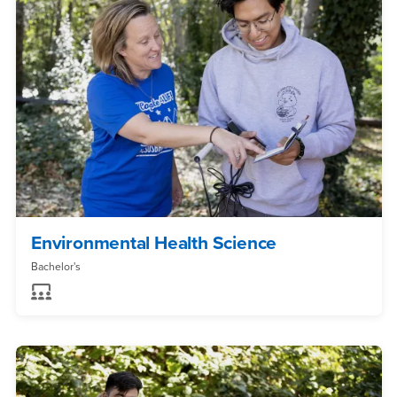
Environmental Health Science
Bachelor's