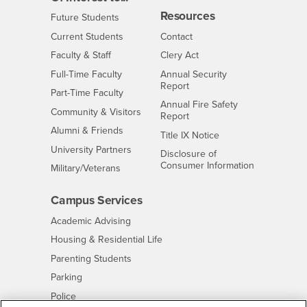
Resources
Interests
Future Students
Interests
CSUSB
Current Students
Contact
Interests
Faculty & Staff
Clery Act
Interests
Full-Time Faculty
Annual Security
Report
Interests
Part-Time Faculty
Annual Fire Safety
Interests
Community & Visitors
Report
Alumni & Friends
- CSUSB
Title IX Notice
Interests
University Partners
Disclosure of
- CSUSB
Consumer Information
Interests
Military/Veterans
Campus Services
- CSUSB
Academic Advising
- CSUSB
Housing & Residential Life
Parenting Students
- CSUSB
Parking
- CSUSB
Police