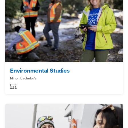
Environmental Studies
Minor, Bachelor's