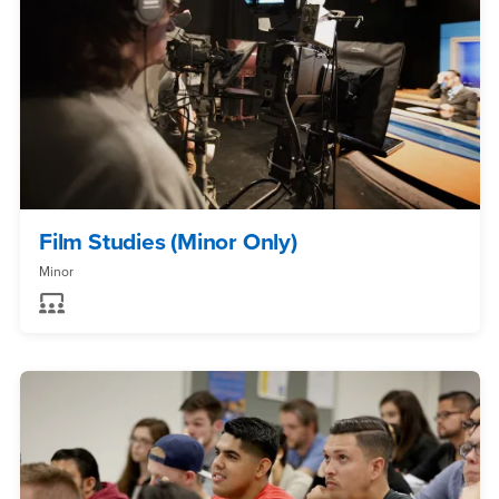
Film Studies (Minor Only)
Minor