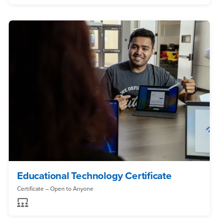
Educational Technology Certificate
Certificate – Open to Anyone