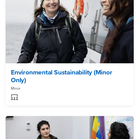
Environmental Sustainability (Minor
Only)
Minor