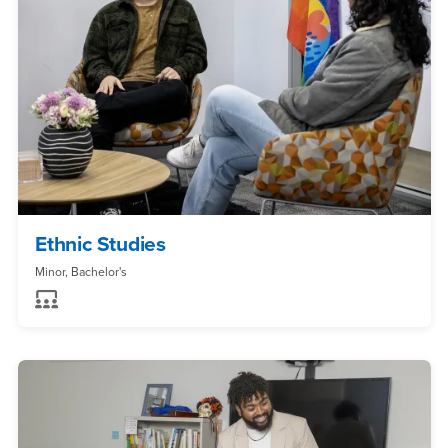
Ethnic Studies
Minor, Bachelor's