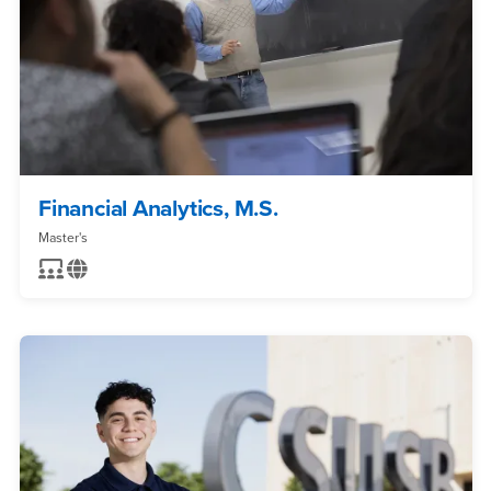
Financial Analytics, M.S.
Master's