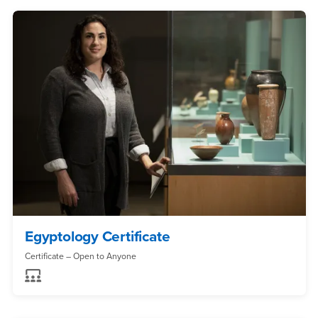
Egyptology Certificate
Certificate – Open to Anyone