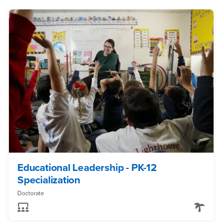
Educational Leadership - PK-12
Specialization
Doctorate