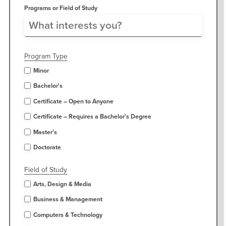
Programs or Field of Study
Program Type
Minor
Bachelor's
Certificate – Open to Anyone
Certificate – Requires a Bachelor's Degree
Master's
Doctorate
Field of Study
Arts, Design & Media
Business & Management
Computers & Technology