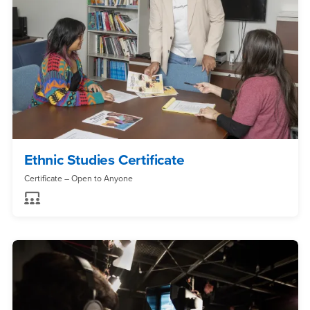
Ethnic Studies Certificate
Certificate – Open to Anyone