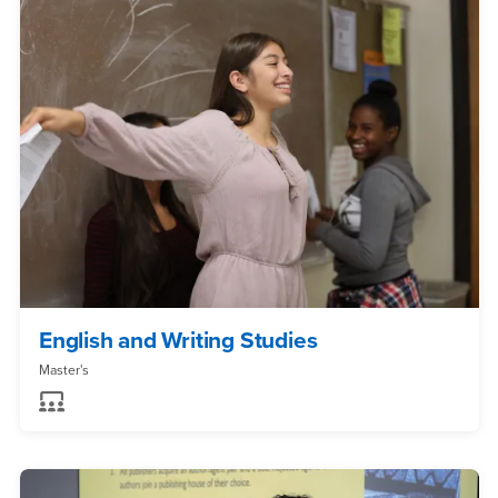
English and Writing Studies
Master's