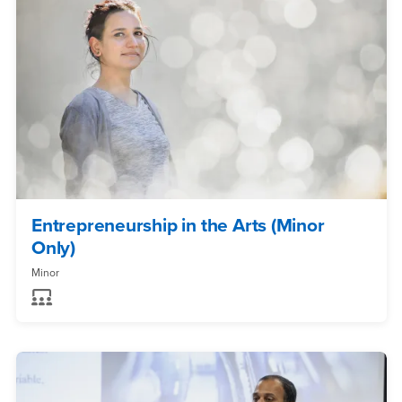
Entrepreneurship in the Arts (Minor
Only)
Minor