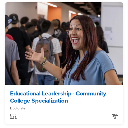
Educational Leadership - Community
College Specialization
Doctorate