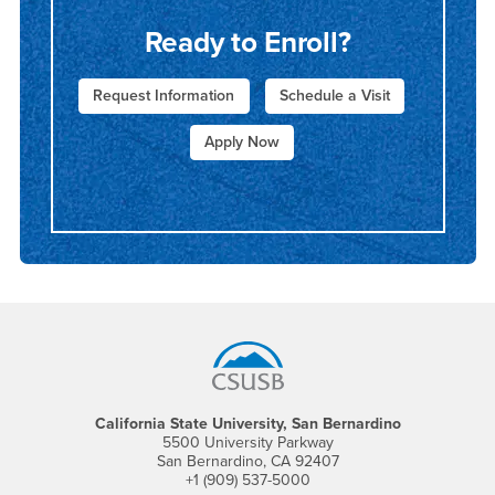
Ready to Enroll?
Request Information
Schedule a Visit
Apply Now
Footer Region
California State University, San Bernardino
5500 University Parkway
San Bernardino, CA 92407
+1 (909) 537-5000