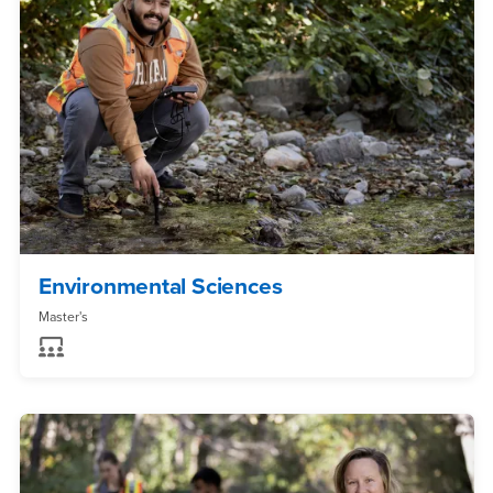
Environmental Sciences
Master's