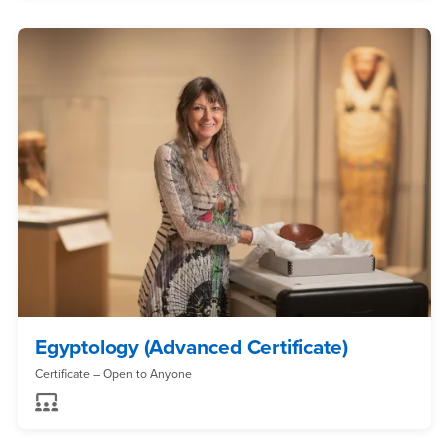
Egyptology (Advanced Certificate)
Certificate – Open to Anyone