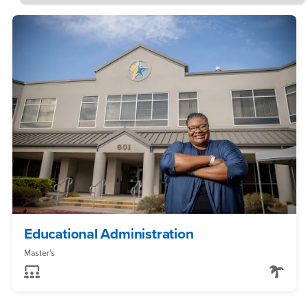
Educational Administration
Master's