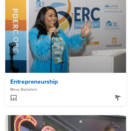
Entrepreneurship
Minor, Bachelor's