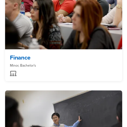
Finance
Minor, Bachelor's