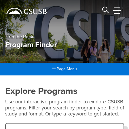
Site Header Region
Page Header
Skip
Skip
banner
to
navigation
main
CSUSB
Search CSUSB
content
Join the Pack
Program Finder
Page Menu
Main Content Region
Program Finder
Explore Programs
Use our interactive program finder to explore CSUSB
programs. Filter your search by program type, field of
study and format. Or type a keyword to get started.