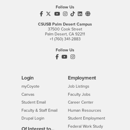
Follow Us
CSUSB's Facebook
CSUSB's Twitter
CSUSB's YouTube
CSUSB's Instagram
CSUSB's TikTok
CSUSB's LinkedIn
CSUSB's Social M
CSUSB Palm Desert Campus
37500 Cook Street
Palm Desert, CA 92211
+1 (760) 341-2883
Follow Us
PDC's Facebook
PDC's YouTube
PDC's Instagram
Login
Employment
Login
CSUSB
- CSUSB
myCoyote
Job Listings
- CSUSB
Canvas
Faculty Jobs
Login
- CSUSB
Student Email
Career Center
Login
- CSUSB
Faculty & Staff Email
Human Resources
Drupal Login
Student Employment
Federal Work Study
Of Interest to...