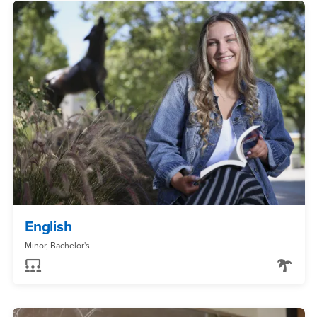
English
Minor, Bachelor's