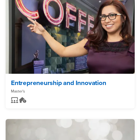
Entrepreneurship and Innovation
Master's