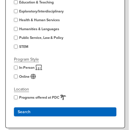
Education & Teaching
Exploratory/Interdisciplinary
Health & Human Services
Humanities & Languages
Public Service, Law & Policy
STEM
Program Style
In-Person
Online
Location
Programs offered at PDC