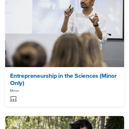
Entrepreneurship in the Sciences (Minor
Only)
Minor