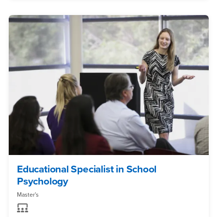
Educational Specialist in School
Psychology
Master's