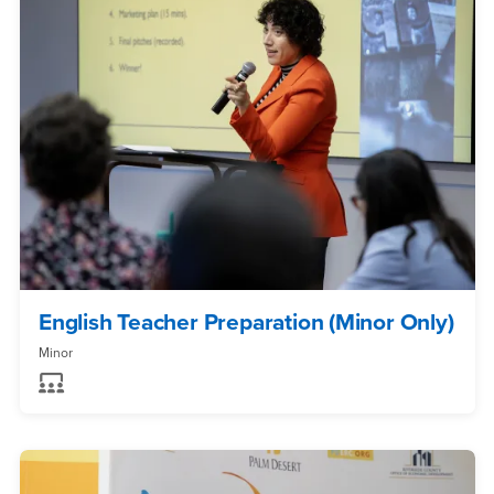
English Teacher Preparation (Minor Only)
Minor