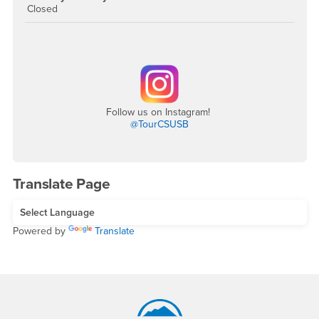
Closed
Follow us on Instagram!
@TourCSUSB
Translate Page
Powered by
Translate
Footer Region