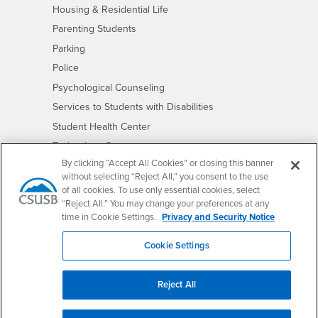
- CSUSB
Housing & Residential Life
Parenting Students
- CSUSB
Parking
- CSUSB
Police
- CSUSB
Psychological Counseling
- CSUSB
Services to Students with Disabilities
- CSUSB
Student Health Center
Technology Support
By clicking “Accept All Cookies” or closing this banner
- CSUSB
Transcripts
without selecting “Reject All,” you consent to the use
of all cookies. To use only essential cookies, select
“Reject All.” You may change your preferences at any
time in Cookie Settings.
Privacy and Security Notice
Accessibility
Privacy and Security
Non-Discrimination Notice
Cookie Settings
Website Copyright/DMCA Policy
Reject All