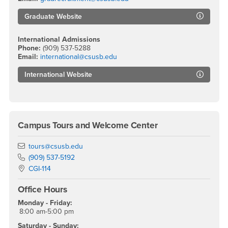
Graduate Website
International Admissions
Phone:
(909) 537-5288
Email:
international@csusb.edu
International Website
Campus Tours and Welcome Center
Email
tours@csusb.edu
Phone Number
(909) 537-5192
Location:
CGI-114
Office Hours
Monday - Friday:
8:00 am-5:00 pm
Saturday - Sunday: