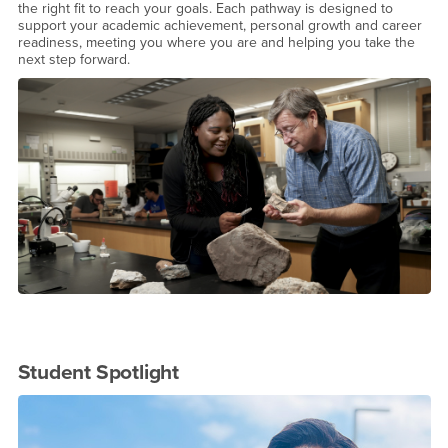
the right fit to reach your goals. Each pathway is designed to
support your academic achievement, personal growth and career
readiness, meeting you where you are and helping you take the
next step forward.
Student Spotlight