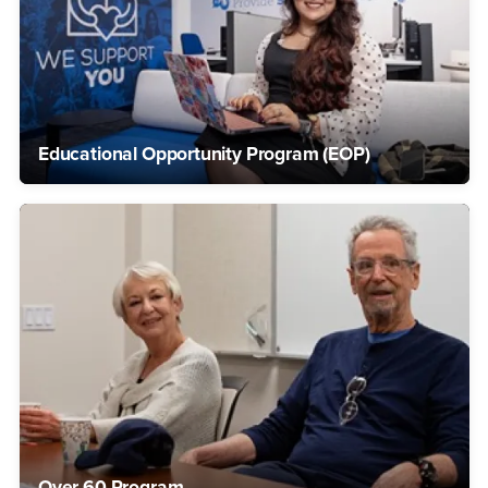
Educational Opportunity Program (EOP)
Over 60 Program