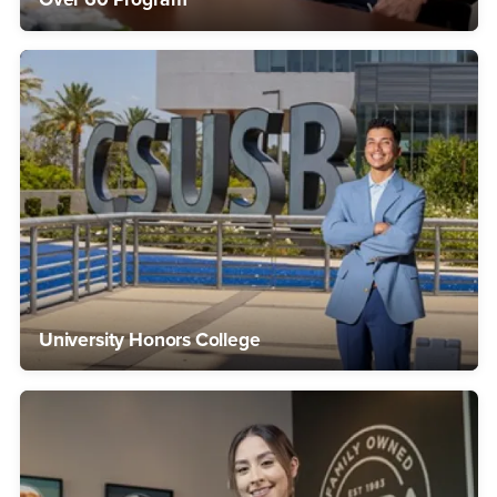
University Honors College