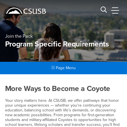
Site Header Region
Page Header
Skip
Skip
banner
to
navigation
main
CSUSB
Search CSUSB
content
Join the Pack
Program Specific Requirements
Page Menu
Main Content Region
Program Specific Requireme
More Ways to Become a Coyote
Your story matters here. At CSUSB, we offer pathways that honor
your unique experiences — whether you’re continuing your
education, balancing school with life’s demands, or discovering
new academic possibilities. From programs for first-generation
students and military-affiliated Coyotes to opportunities for high
school learners, lifelong scholars and transfer success, you’ll find