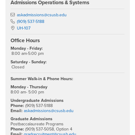
Admissions Operations & Systems
Email
askadmissions@csusb.edu
Phone Number
(909) 537-5188
Location:
UH-107
Office Hours
Monday - Friday:
8:00 am-5:00 pm
Saturday - Sunday:
Closed
Summer Walk-in & Phone Hours:
Monday - Thursday
8:00 am- 5:00 pm
Undergraduate Admissions
Phone:
(909) 537-5188
Email:
askadmissions@csusb.edu
Graduate Admissions
Postbaccalaureate Programs
Phone:
(909) 537-5058, Option 4
Email:
gradrecruitment@csusb.edu