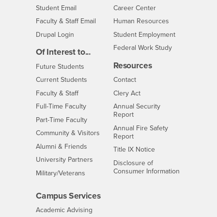
Login
- CSUSB
Student Email
Career Center
Login
- CSUSB
Faculty & Staff Email
Human Resources
Drupal Login
Student Employment
Federal Work Study
Of Interest to...
Resources
Interests
Future Students
Interests
CSUSB
Current Students
Contact
Interests
Faculty & Staff
Clery Act
Interests
Full-Time Faculty
Annual Security
Report
Interests
Part-Time Faculty
Annual Fire Safety
Interests
Community & Visitors
Report
Alumni & Friends
- CSUSB
Title IX Notice
Interests
University Partners
Disclosure of
- CSUSB
Consumer Information
Interests
Military/Veterans
Campus Services
- CSUSB
Academic Advising