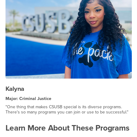
Kalyna
Major: Criminal Justice
"One thing that makes CSUSB special is its diverse programs.
There's so many programs you can join or use to be successful."
Learn More About These Programs