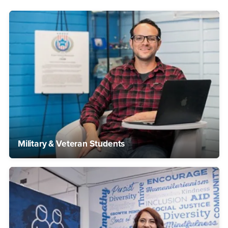
Military & Veteran Students