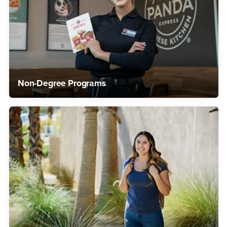
Non-Degree Programs