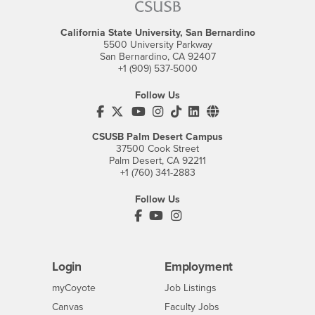
California State University, San Bernardino
5500 University Parkway
San Bernardino, CA 92407
+1 (909) 537-5000
Follow Us
CSUSB's Facebook
CSUSB's Twitter
CSUSB's YouTube
CSUSB's Instagram
CSUSB's TikTok
CSUSB's LinkedIn
CSUSB's Social M
CSUSB Palm Desert Campus
37500 Cook Street
Palm Desert, CA 92211
+1 (760) 341-2883
Follow Us
PDC's Facebook
PDC's YouTube
PDC's Instagram
Login
Employment
Login
CSUSB
- CSUSB
myCoyote
Job Listings
- CSUSB
Canvas
Faculty Jobs