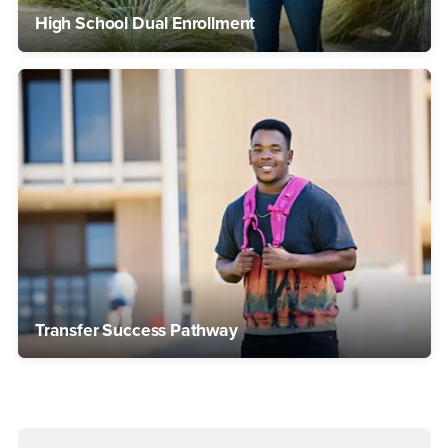
High School Dual Enrollment
Transfer Success Pathway
Right Content