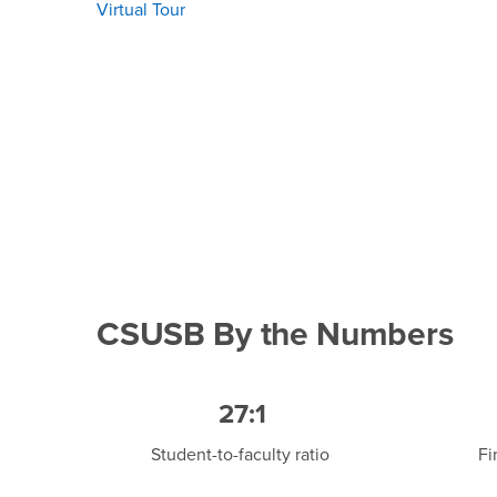
Virtual Tour
CSUSB By the Numbers
27:1
Student-to-faculty ratio
Fi