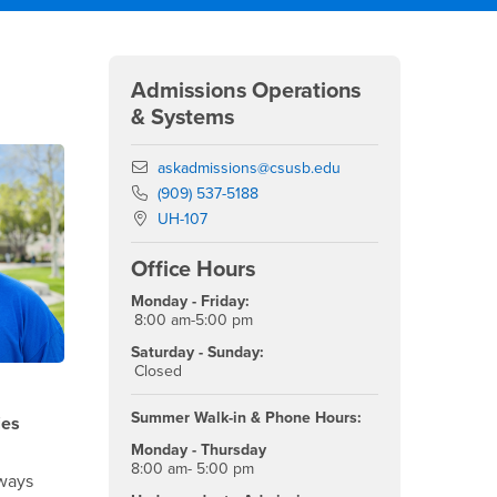
Right Content
Admissions Operations
& Systems
Email
askadmissions@csusb.edu
Phone Number
(909) 537-5188
Location:
UH-107
Office Hours
Monday - Friday:
8:00 am-5:00 pm
Saturday - Sunday:
Closed
Summer Walk-in & Phone Hours:
ies
Monday - Thursday
8:00 am- 5:00 pm
ways