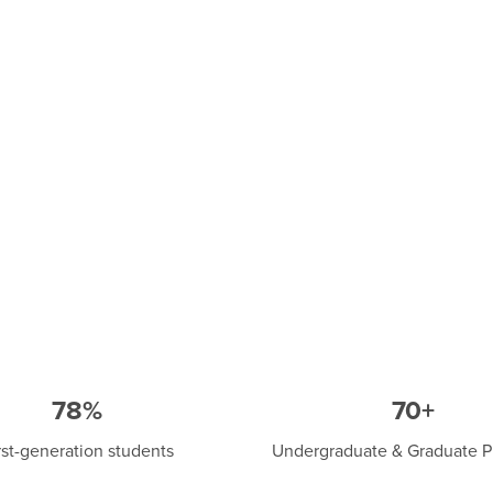
78%
70+
rst-generation students
Undergraduate & Graduate 