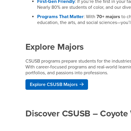
First-Gen Friendly
: If you’re the first in your
Nearly 80% are students of color, and our div
Programs That Matter
: With
70+ majors
to ch
education, the arts, and social sciences—you’ll
Explore Majors
CSUSB programs prepare students for the industrie
With career-focused programs and real-world learning
portfolios, and passions into professions.
Explore CSUSB Majors
Discover CSUSB – Coyote