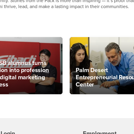
ty. Stories from the Pack is more than inspiring — it’s proof tha
thrive, lead, and make a lasting impact in their communities.
B alumnus turns
ion into profession
Palm Desert
 digital marketing
Entrepreneurial Reso
ess
Center
Login
Employment