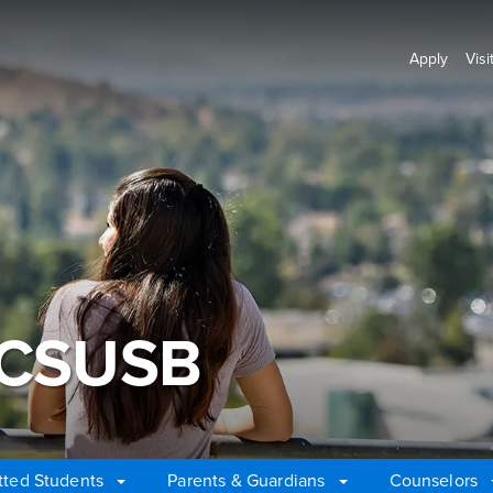
Apply
Visi
 CSUSB
ted Students
Parents & Guardians
Counselors