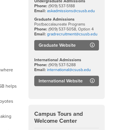
Undergraduate Admissions
Phone:
(909) 537-5188
Email:
askadmissions@csusb.edu
Graduate Admissions
Postbaccalaureate Programs
Phone:
(909) 537-5058, Option 4
Email:
gradrecruitment@csusb.edu
Graduate Website
International Admissions
Phone:
(909) 537-5288
d where
Email:
international@csusb.edu
International Website
SB helps
Coyotes
Campus Tours and
making
Welcome Center