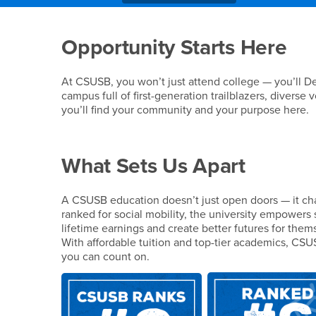
Main Content Region
Why Choose CSUSB
Opportunity Starts Here
At CSUSB, you won’t just attend college — you’ll De
campus full of first-generation trailblazers, diverse
you’ll find your community and your purpose here.
What Sets Us Apart
A CSUSB education doesn’t just open doors — it cha
ranked for social mobility, the university empowers 
lifetime earnings and create better futures for thems
With affordable tuition and top-tier academics, CSU
you can count on.