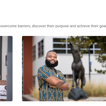
vercome barriers, discover their purpose and achieve their goa