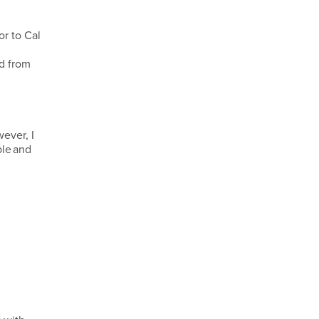
or to Cal
id from
ever, I
ble and