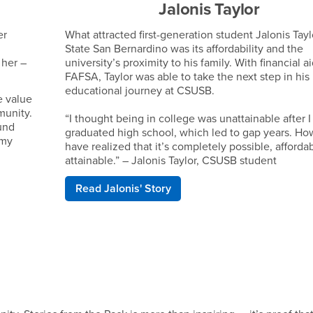
Jalonis Taylor
er
What attracted first-generation student Jalonis Tayl
State San Bernardino was its affordability and the
 her –
university’s proximity to his family. With financial a
FAFSA, Taylor was able to take the next step in his
educational journey at CSUSB.
e value
munity.
“I thought being in college was unattainable after I
und
graduated high school, which led to gap years. How
 my
have realized that it’s completely possible, afforda
attainable.” – Jalonis Taylor, CSUSB student
Read Jalonis' Story