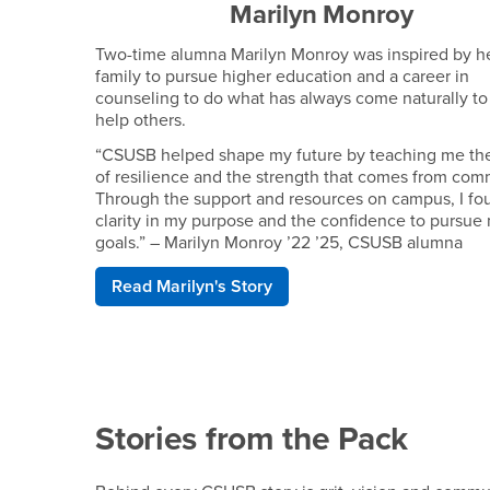
Marilyn Monroy
Two-time alumna Marilyn Monroy was inspired by h
family to pursue higher education and a career in
counseling to do what has always come naturally to
help others.
“CSUSB helped shape my future by teaching me th
of resilience and the strength that comes from com
Through the support and resources on campus, I fo
clarity in my purpose and the confidence to pursue
goals.” – Marilyn Monroy ’22 ’25, CSUSB alumna
Read Marilyn's Story
Stories from the Pack