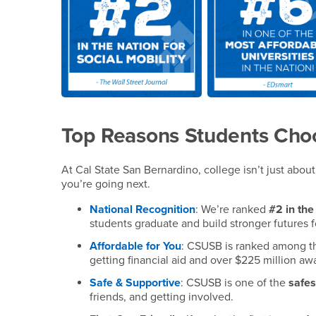
Top Reasons Students Ch
At Cal State San Bernardino, college isn’t just abo
you’re going next.
National Recognition
: We’re ranked
#2 in the
students graduate and build stronger futures f
Affordable for You
: CSUSB is ranked among 
getting financial aid and over $225 million a
Safe & Supportive
: CSUSB is one of the
safe
friends, and getting involved.