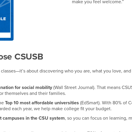
make you feel welcome.”
oose CSUSB
ut classes—it’s about discovering who you are, what you love, an
 nation for social mobility
(Wall Street Journal). That means CSU
or themselves and their families.
the
Top 10 most affordable universities
(EdSmart). With 80% of 
warded each year, we help make college fit your budget.
st campuses in the CSU system
, so you can focus on learning, 