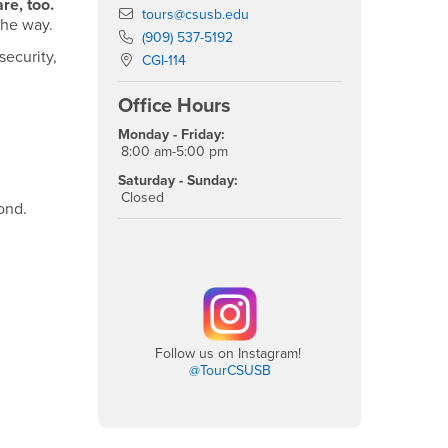
re, too.
Email
tours@csusb.edu
the way.
Phone Number
(909) 537-5192
ecurity,
Location:
CGI-114
Office Hours
Monday - Friday:
8:00 am-5:00 pm
Saturday - Sunday:
Closed
ond.
Follow us on Instagram!
@TourCSUSB