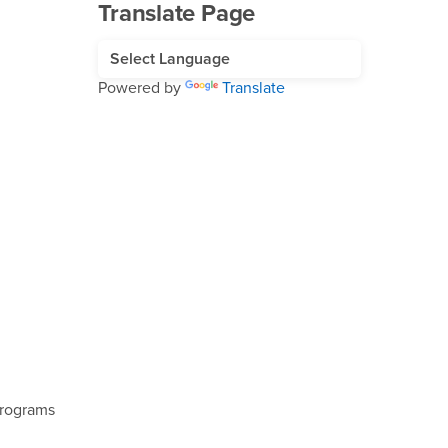
Translate Page
Powered by
Translate
Programs