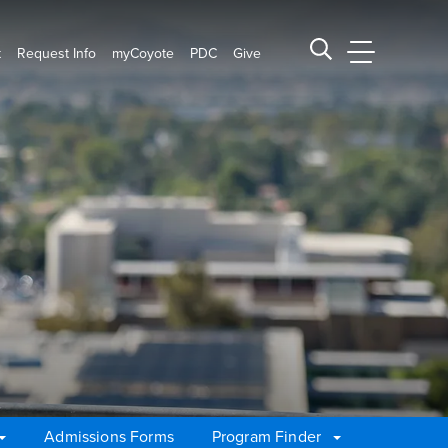
t
Request Info
myCoyote
PDC
Give
CSUSB Main
Search CSUSB
Admissions Forms
Program Finder