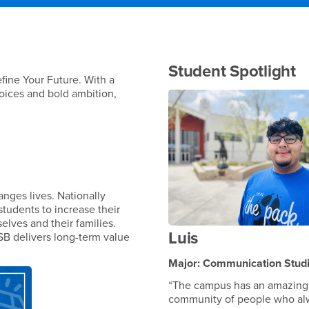
Student Spotlight
fine Your Future. With a
 voices and bold ambition,
nges lives. Nationally
students to increase their
elves and their families.
Luis
SB delivers long-term value
Major: Communication Stud
“The campus has an amazing
community of people who al