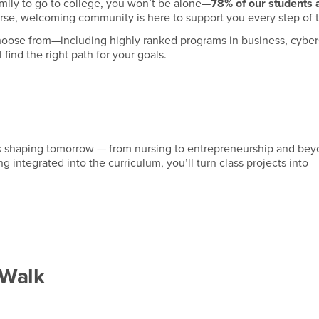
 family to go to college, you won’t be alone—
78% of our students a
erse, welcoming community is here to support you every step of 
oose from—including highly ranked programs in business, cybers
 find the right path for your goals.
s shaping tomorrow — from nursing to entrepreneurship and bey
 integrated into the curriculum, you’ll turn class projects into
 Walk