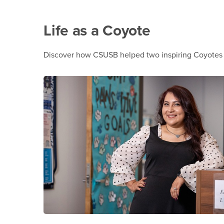
Life as a Coyote
Discover how CSUSB helped two inspiring Coyotes o