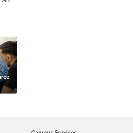
t with
urce
Campus Services