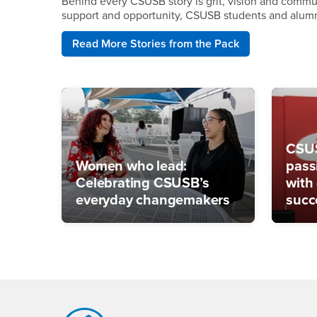
Behind every CSUSB story is grit, vision and communi
support and opportunity, CSUSB students and alumni 
Read More Stories from the Pack
CSUS
Women who lead:
pass
Celebrating CSUSB’s
with
everyday changemakers
succ
Footer Region