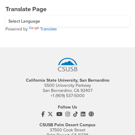
Translate Page
Powered by
Translate
Footer Region
California State University, San Bernardino
5500 University Parkway
San Bernardino, CA 92407
+1 (909) 537-5000
Follow Us
CSUSB's Facebook
CSUSB's Twitter
CSUSB's YouTube
CSUSB's Instagram
CSUSB's TikTok
CSUSB's LinkedIn
CSUSB's Social M
CSUSB Palm Desert Campus
37500 Cook Street