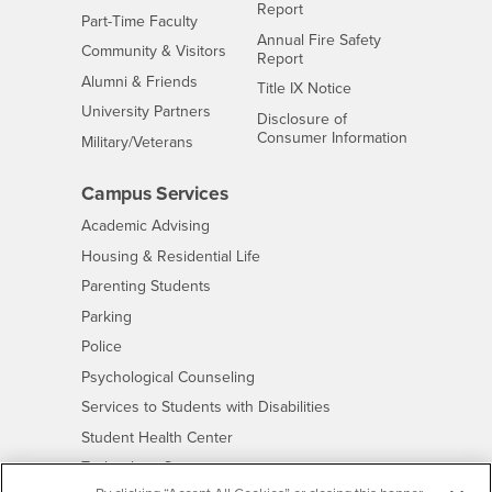
Report
Interests
Part-Time Faculty
Annual Fire Safety
Interests
Community & Visitors
Report
Alumni & Friends
- CSUSB
Title IX Notice
Interests
University Partners
Disclosure of
- CSUSB
Consumer Information
Interests
Military/Veterans
Campus Services
- CSUSB
Academic Advising
- CSUSB
Housing & Residential Life
Parenting Students
- CSUSB
Parking
- CSUSB
Police
- CSUSB
Psychological Counseling
- CSUSB
Services to Students with Disabilities
- CSUSB
Student Health Center
Technology Support