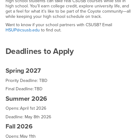
high school students can take real CSUSB courses while still in
high school. You’ll earn college credit, explore university life, and
get a feel for what it’s like to be part of the Coyote community—all
while keeping your high school schedule on track.
Want to know if your school partners with CSUSB? Email
HSUP@csusb.edu
to find out.
Deadlines to Apply
Spring 2027
Priority Deadline: TBD
Final Deadline: TBD
Summer 2026
Opens: April 1st 2026
Deadline: May 8th 2026
Fall 2026
Opens: May 11th