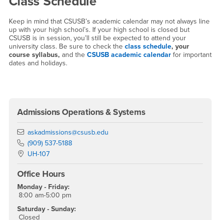
Class Schedule
Keep in mind that CSUSB’s academic calendar may not always line
up with your high school’s. If your high school is closed but
CSUSB is in session, you’ll still be expected to attend your
university class. Be sure to check the
class schedule
, your
course syllabus,
and the
CSUSB academic calendar
for important
dates and holidays.
Right Content
Admissions Operations & Systems
Email
askadmissions@csusb.edu
Phone Number
(909) 537-5188
Location:
UH-107
Office Hours
Monday - Friday:
8:00 am-5:00 pm
Saturday - Sunday:
Closed