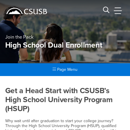
Site Header Region
Page Header
Skip
Skip
banner
to
navigation
main
CSUSB
Search CSUSB
content
Join the Pack
High School Dual Enrollment
Page Menu
Main Content Region
High School Dual Enrollment
Get a Head Start with CSUSB’s
High School University Program
(HSUP)
Why wait until after graduation to start your college journey?
Through the High School University Program (HSUP), qualified