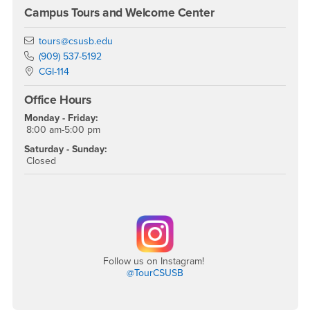
Campus Tours and Welcome Center
Email
tours@csusb.edu
Phone Number
(909) 537-5192
Location:
CGI-114
Office Hours
Monday - Friday:
8:00 am-5:00 pm
Saturday - Sunday:
Closed
Follow us on Instagram!
@TourCSUSB