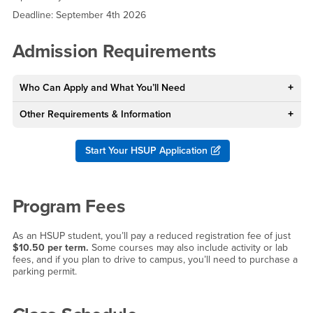
Deadline: September 4th 2026
Admission Requirements
Who Can Apply and What You’ll Need
Other Requirements & Information
Start Your HSUP Application
Program Fees
As an HSUP student, you’ll pay a reduced registration fee of just
$10.50 per term.
Some courses may also include activity or lab
fees, and if you plan to drive to campus, you’ll need to purchase a
parking permit.