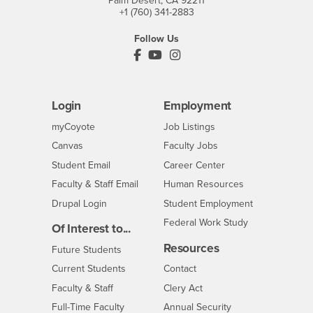
Palm Desert, CA 92211
+1 (760) 341-2883
Follow Us
PDC's Facebook
PDC's YouTube
PDC's Instagram
Login
Employment
Login
CSUSB
- CSUSB
myCoyote
Job Listings
- CSUSB
Canvas
Faculty Jobs
Login
- CSUSB
Student Email
Career Center
Login
- CSUSB
Faculty & Staff Email
Human Resources
Drupal Login
Student Employment
Federal Work Study
Of Interest to...
Resources
Interests
Future Students
Interests
CSUSB
Current Students
Contact
Interests
Faculty & Staff
Clery Act
Interests
Full-Time Faculty
Annual Security