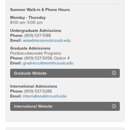
Summer Walk-in & Phone Hours:
Monday - Thursday
8:00 am- 5:00 pm
Undergraduate Admissions
Phone:
(909) 537-5188
Email:
askadmissions@csusb.edu
Graduate Admissions
Postbaccalaureate Programs
Phone:
(909) 537-5058, Option 4
Email:
gradrecruitment@csusb.edu
Graduate Website
International Admissions
Phone:
(909) 537-5288
Email:
international@csusb.edu
International Website