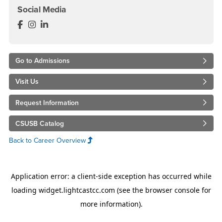
Social Media
Accounting and Finance Department Facebook
Accounting and Finance Department Instagram
Accounting and Finance Department LinkedIn
Go to Admissions
Visit Us
Request Information
CSUSB Catalog
Back to Career Overview