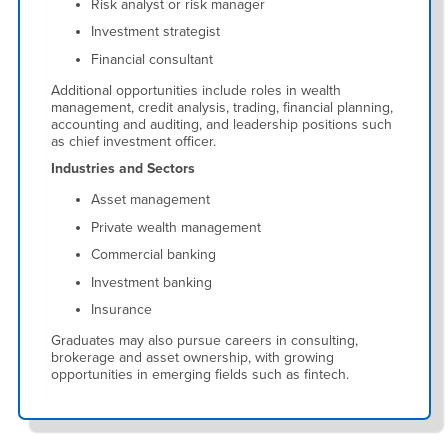
Risk analyst or risk manager
Investment strategist
Financial consultant
Additional opportunities include roles in wealth
management, credit analysis, trading, financial planning,
accounting and auditing, and leadership positions such
as chief investment officer.
Industries and Sectors
Asset management
Private wealth management
Commercial banking
Investment banking
Insurance
Graduates may also pursue careers in consulting,
brokerage and asset ownership, with growing
opportunities in emerging fields such as fintech.