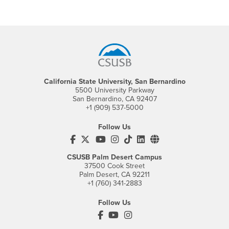
Footer Region
California State University, San Bernardino
5500 University Parkway
San Bernardino, CA 92407
+1 (909) 537-5000
Follow Us
CSUSB's Facebook
CSUSB's Twitter
CSUSB's YouTube
CSUSB's Instagram
CSUSB's TikTok
CSUSB's LinkedIn
CSUSB's Social M
CSUSB Palm Desert Campus
37500 Cook Street
Palm Desert, CA 92211
+1 (760) 341-2883
Follow Us
PDC's Facebook
PDC's YouTube
PDC's Instagram