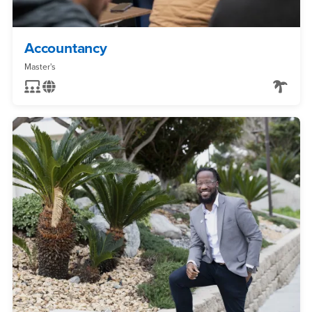
Accountancy
Master's