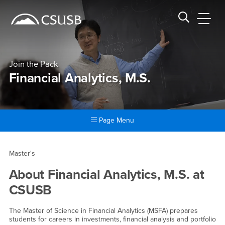
Site Header Region
Page Header
Skip
Skip
banner
to
navigation
main
CSUSB
Search CSUSB
content
Join the Pack
Financial Analytics, M.S.
Page Menu
Main Content Region
Financial Analytics, M.S.
Master's
About
Financial Analytics, M.S.
at
CSUSB
The Master of Science in Financial Analytics (MSFA) prepares
students for careers in investments, financial analysis and portfolio