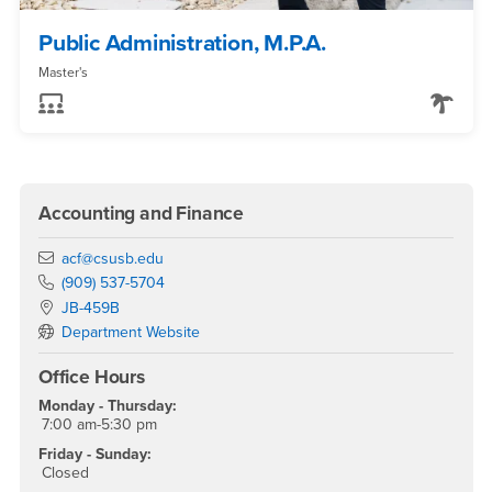
Public Administration, M.P.A.
Master's
Accounting and Finance
Email
acf@csusb.edu
Phone Number
(909) 537-5704
Location:
JB-459B
Department Website
Office Hours
Monday - Thursday:
7:00 am-5:30 pm
Friday - Sunday:
Closed