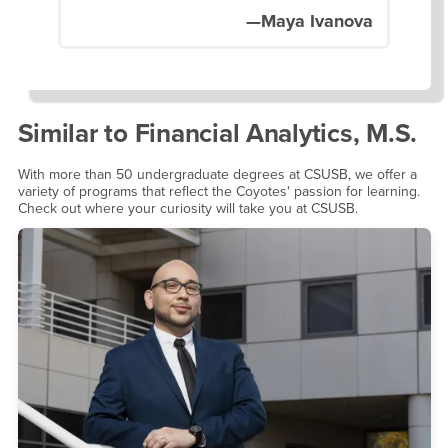
—Maya Ivanova
Similar to
Financial Analytics, M.S.
With more than 50 undergraduate degrees at CSUSB, we offer a
variety of programs that reflect the Coyotes' passion for learning.
Check out where your curiosity will take you at CSUSB.