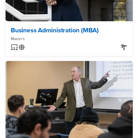
Business Administration (MBA)
Master's