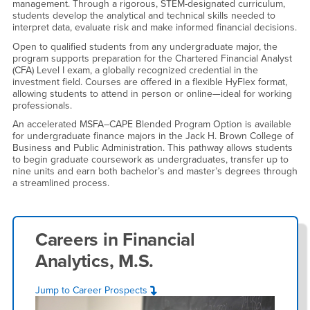
management. Through a rigorous, STEM-designated curriculum,
students develop the analytical and technical skills needed to
interpret data, evaluate risk and make informed financial decisions.
Open to qualified students from any undergraduate major, the
program supports preparation for the Chartered Financial Analyst
(CFA) Level I exam, a globally recognized credential in the
investment field. Courses are offered in a flexible HyFlex format,
allowing students to attend in person or online—ideal for working
professionals.
An accelerated MSFA–CAPE Blended Program Option is available
for undergraduate finance majors in the Jack H. Brown College of
Business and Public Administration. This pathway allows students
to begin graduate coursework as undergraduates, transfer up to
nine units and earn both bachelor’s and master’s degrees through
a streamlined process.
Careers in
Financial
Analytics, M.S.
Jump to Career Prospects