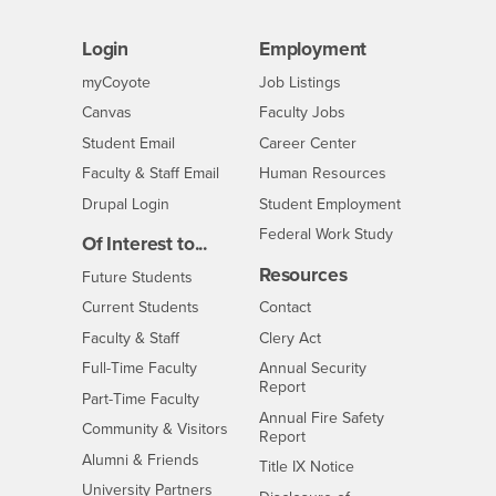
Login
Employment
Login
CSUSB
- CSUSB
myCoyote
Job Listings
- CSUSB
Canvas
Faculty Jobs
Login
- CSUSB
Student Email
Career Center
Login
- CSUSB
Faculty & Staff Email
Human Resources
Drupal Login
Student Employment
Federal Work Study
Of Interest to...
Resources
Interests
Future Students
Interests
CSUSB
Current Students
Contact
Interests
Faculty & Staff
Clery Act
Interests
Full-Time Faculty
Annual Security
Report
Interests
Part-Time Faculty
Annual Fire Safety
Interests
Community & Visitors
Report
Alumni & Friends
- CSUSB
Title IX Notice
Interests
University Partners