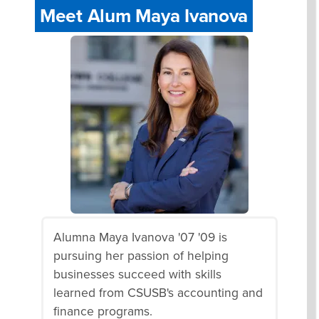
Meet Alum Maya Ivanova
Alumna Maya Ivanova '07 '09 is
pursuing her passion of helping
businesses succeed with skills
learned from CSUSB's accounting and
finance programs.