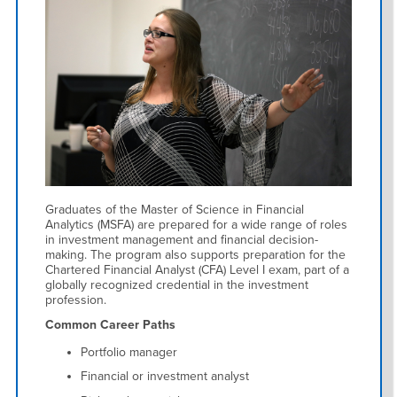
Graduates of the Master of Science in Financial
Analytics (MSFA) are prepared for a wide range of roles
in investment management and financial decision-
making. The program also supports preparation for the
Chartered Financial Analyst (CFA) Level I exam, part of a
globally recognized credential in the investment
profession.
Common Career Paths
Portfolio manager
Financial or investment analyst