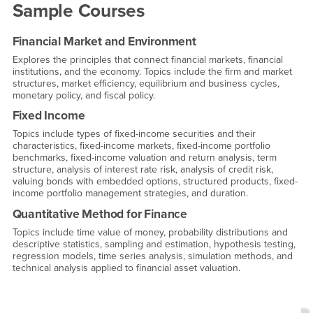
Sample Courses
Financial Market and Environment
Explores the principles that connect financial markets, financial
institutions, and the economy. Topics include the firm and market
structures, market efficiency, equilibrium and business cycles,
monetary policy, and fiscal policy.
Fixed Income
Topics include types of fixed-income securities and their
characteristics, fixed-income markets, fixed-income portfolio
benchmarks, fixed-income valuation and return analysis, term
structure, analysis of interest rate risk, analysis of credit risk,
valuing bonds with embedded options, structured products, fixed-
income portfolio management strategies, and duration.
Quantitative Method for Finance
Topics include time value of money, probability distributions and
descriptive statistics, sampling and estimation, hypothesis testing,
regression models, time series analysis, simulation methods, and
technical analysis applied to financial asset valuation.