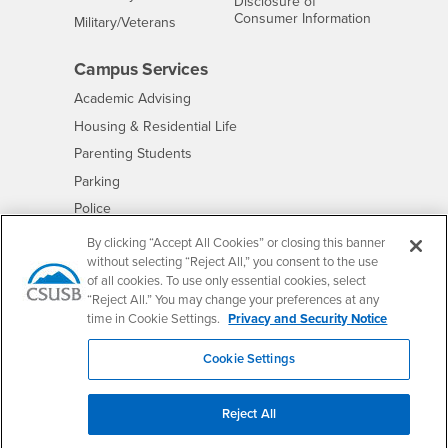
Disclosure of
- CSUSB
Consumer Information
Interests
Military/Veterans
Campus Services
- CSUSB
Academic Advising
- CSUSB
Housing & Residential Life
Parenting Students
- CSUSB
Parking
- CSUSB
Police
- CSUSB
Psychological Counseling
By clicking “Accept All Cookies” or closing this banner
without selecting “Reject All,” you consent to the use
- CSUSB
Services to Students with Disabilities
of all cookies. To use only essential cookies, select
- CSUSB
Student Health Center
“Reject All.” You may change your preferences at any
Technology Support
time in Cookie Settings.
Privacy and Security Notice
- CSUSB
Transcripts
Cookie Settings
Reject All
Accessibility
Privacy and Security
Non-Discrimination Notice