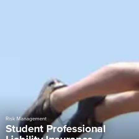
Risk Management
Student Professional