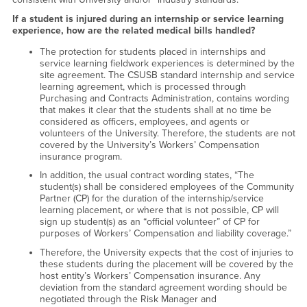
If a student is injured during an internship or service learning
experience, how are the related medical bills handled?
The protection for students placed in internships and
service learning fieldwork experiences is determined by the
site agreement. The CSUSB standard internship and service
learning agreement, which is processed through
Purchasing and Contracts Administration, contains wording
that makes it clear that the students shall at no time be
considered as officers, employees, and agents or
volunteers of the University. Therefore, the students are not
covered by the University’s Workers’ Compensation
insurance program.
In addition, the usual contract wording states, “The
student(s) shall be considered employees of the Community
Partner (CP) for the duration of the internship/service
learning placement, or where that is not possible, CP will
sign up student(s) as an “official volunteer” of CP for
purposes of Workers’ Compensation and liability coverage.”
Therefore, the University expects that the cost of injuries to
these students during the placement will be covered by the
host entity’s Workers’ Compensation insurance. Any
deviation from the standard agreement wording should be
negotiated through the Risk Manager and