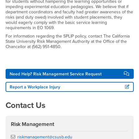
for students without hampering the learning opportunities or
impeding experimental education pedagogies. We believe that if
department coordinators and faculty had greater awareness of the
risks (and duty owed) involved with student placements, they
would eagerly comply with the basic service learning
requirements in EO 1069.
For information regarding the SPLIP policy, contact The California
State University Risk Management Authority at the Office of the
Chancellor at (562) 951-4850.
Right Content
Need Help? Risk Management Service Request
Report a Workplace Injury
Contact Us
Risk Management
Email
riskmanagement@csusb.edu