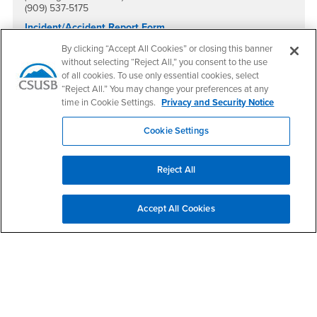
(909) 537-5175
Incident/Accident Report Form
(For students, the public, property damage and other non-
By clicking “Accept All Cookies” or closing this banner
vehicle situations)
without selecting “Reject All,” you consent to the use
Vehicle Accident Report Form
of all cookies. To use only essential cookies, select
“Reject All.” You may change your preferences at any
time in Cookie Settings.
Privacy and Security Notice
Quick Links
Cookie Settings
Disaster Preparedness Guide
Reject All
Environmental Health & Safety
Accept All Cookies
University Police Department
Emergency Management
File a Claim Against the CSU