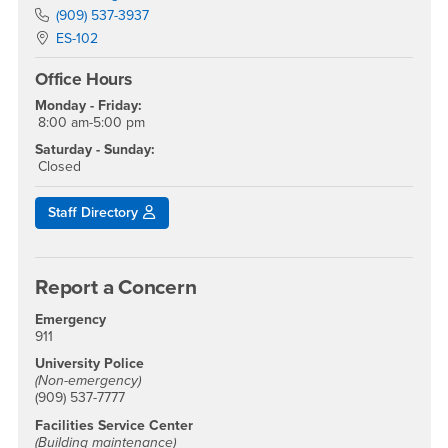
Phone Number
(909) 537-3937
Location:
ES-102
Office Hours
Monday - Friday:
8:00 am-5:00 pm
Saturday - Sunday:
Closed
Staff Directory
Report a Concern
Emergency
911
University Police
(Non-emergency)
(909) 537-7777
Facilities Service Center
(Building maintenance)