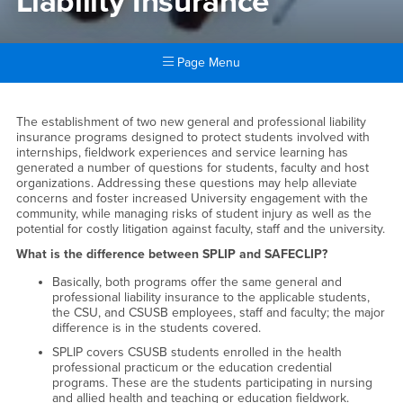
Liability Insurance
Page Menu
Main Content Region
Student Professional Liabilit
The establishment of two new general and professional liability
insurance programs designed to protect students involved with
internships, fieldwork experiences and service learning has
generated a number of questions for students, faculty and host
organizations. Addressing these questions may help alleviate
concerns and foster increased University engagement with the
community, while managing risks of student injury as well as the
potential for costly litigation against faculty, staff and the university.
What is the difference between SPLIP and SAFECLIP?
Basically, both programs offer the same general and
professional liability insurance to the applicable students,
the CSU, and CSUSB employees, staff and faculty; the major
difference is in the students covered.
SPLIP covers CSUSB students enrolled in the health
professional practicum or the education credential
programs. These are the students participating in nursing
and allied health and teaching or education fieldwork.