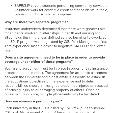
SAFECLIP covers students performing community service or
volunteer work for academic credit and/or students in radio,
television or film academic programs.
Why are there two separate programs?
Insurance underwriters determined that there were greater risks
for students involved in internships in health and nursing and
allied fields than in the less defined service learning fieldwork, so
the SPLIP program was negotiated by CSU Risk Management first.
That experience made it easier to negotiate SAFECLIP at a lower
rate.
Does a site agreement need to be in place in order to provide
coverage under either of these programs?
Yes—a site agreement must be in place in order for this insurance
protection to be in effect. The agreement for academic placement
between the University and a host entity is essential to establish
the educational objectives of the experience and to detail
responsibilities should an assigned student be injured or accused
of causing injury to or damaging property of others. Once an
agreement is in place, multiple placements may be facilitated.
How are insurance premiums paid?
Each university in the CSU is billed by CSURMA (our self-insured
CSU Risk Management Authority) based on the number of