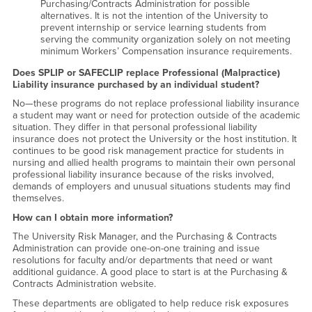
Purchasing/Contracts Administration for possible
alternatives. It is not the intention of the University to
prevent internship or service learning students from
serving the community organization solely on not meeting
minimum Workers’ Compensation insurance requirements.
Does SPLIP or SAFECLIP replace Professional (Malpractice)
Liability insurance purchased by an individual student?
No—these programs do not replace professional liability insurance
a student may want or need for protection outside of the academic
situation. They differ in that personal professional liability
insurance does not protect the University or the host institution. It
continues to be good risk management practice for students in
nursing and allied health programs to maintain their own personal
professional liability insurance because of the risks involved,
demands of employers and unusual situations students may find
themselves.
How can I obtain more information?
The University Risk Manager, and the Purchasing & Contracts
Administration can provide one-on-one training and issue
resolutions for faculty and/or departments that need or want
additional guidance. A good place to start is at the Purchasing &
Contracts Administration website.
These departments are obligated to help reduce risk exposures