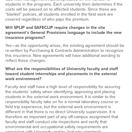
students in the programs. Each university then determines if the
costs will be passed on to affected students. Since these are
“blanket” policies, all students enrolled in the field work are
covered regardless of who pays the premium.
Will SPLIP and SAFECLIP require changes in the site
agreement’s General Provisions language to include the new
insurance programs?
Yes—as the opportunity arises, the existing agreement should be
re-written by Purchasing & Contracts Administration to recognize
this insurance. New agreements will have additional wording to
reflect these changes.
What are the responsibilities of University faculty and staff
toward student internships and placements in the external
work environment?
Faculty and staff have a high level of responsibility for assuring
the students’ safety when identifying, approving and placing
students in the external work environment. It is similar to the
responsibility faculty take on for a normal laboratory course or
field trip experience; but the external work environment is
different in that there is no direct University supervision. It is
therefore an important part of any off-campus assignment that
faculty and staff conduct site inspections and verify that
environmental and occupational safety requirements are
consistent with University and/or “industry standards.