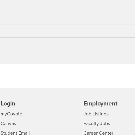
Login
Employment
Login
CSUSB
- CSUSB
myCoyote
Job Listings
- CSUSB
Canvas
Faculty Jobs
Login
- CSUSB
Student Email
Career Center