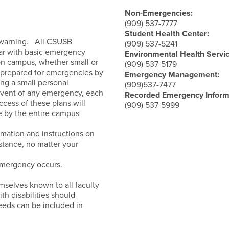
nce Guide
Non-Emergencies:
(909) 537-7777
Student Health Center:
o warning. All CSUSB
(909) 537-5241
liar with basic emergency
Environmental Health Servic
 on campus, whether small or
(909) 537-5179
prepared for emergencies by
Emergency Management:
ng a small personal
(909)537-7477
e event of any emergency, each
Recorded Emergency Inform
ccess of these plans will
(909) 537-5999
e by the entire campus
rmation and instructions on
stance, no matter your
mergency occurs.
mselves known to all faculty
ith disabilities should
needs can be included in