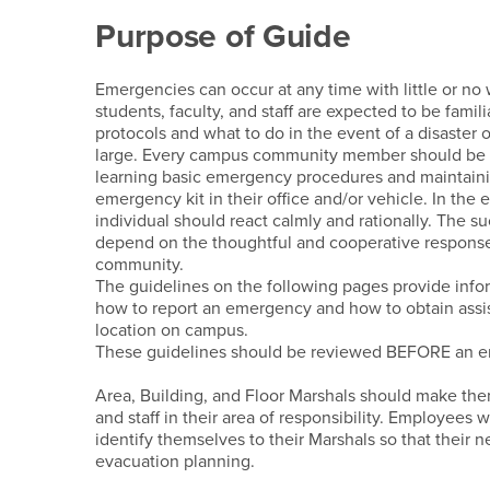
Preparedness Refere
Purpose of Guide
Emergencies can occur at any time with little or n
students, faculty, and staff are expected to be fami
protocols and what to do in the event of a disaster
large. Every campus community member should be 
learning basic emergency procedures and maintaini
emergency kit in their office and/or vehicle. In th
individual should react calmly and rationally. The su
depend on the thoughtful and cooperative respons
community.
The guidelines on the following pages provide info
how to report an emergency and how to obtain assi
location on campus.
These guidelines should be reviewed BEFORE an e
Area, Building, and Floor Marshals should make the
and staff in their area of responsibility. Employees w
identify themselves to their Marshals so that their 
evacuation planning.