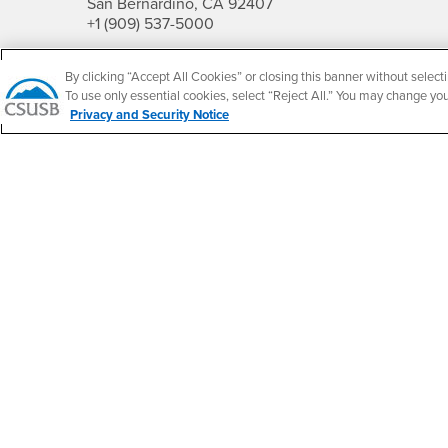
San Bernardino, CA 92407
+1 (909) 537-5000
Follow Us
By clicking “Accept All Cookies” or closing this banner without selecti
CSUSB's Facebook
CSUSB's Twitter
CSUSB's YouTube
CSUSB's Instagram
CSUSB's TikTok
CSUSB's LinkedIn
CSUSB's Social M
To use only essential cookies, select “Reject All.” You may change yo
Privacy and Security Notice
CSUSB Palm Desert Campus
37500 Cook Street
Palm Desert, CA 92211
+1 (760) 341-2883
Follow Us
PDC's Facebook
PDC's YouTube
PDC's Instagram