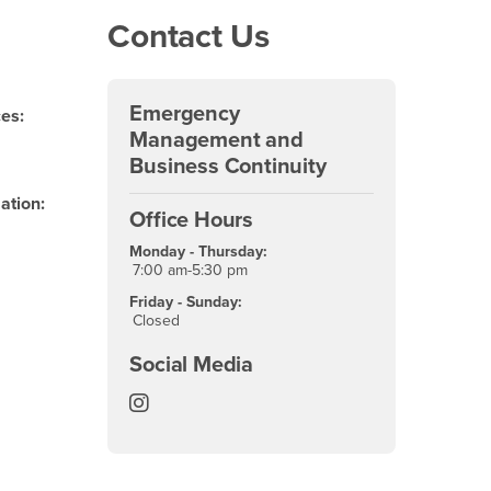
Right Content
Contact Us
Emergency
es:
Management and
Business Continuity
ation:
Office Hours
Monday - Thursday:
7:00 am-5:30 pm
Friday - Sunday:
Closed
Social Media
Office of Emergency Management & Bu