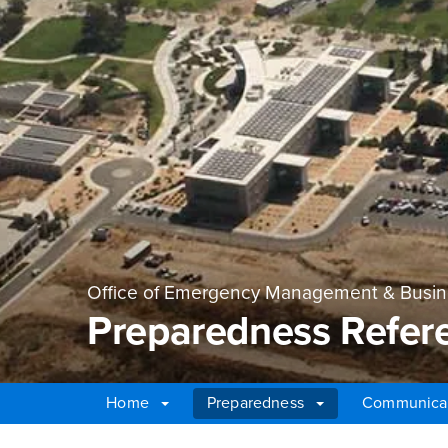
Office of Emergency Management & Busine
Preparedness Refer
Home
Preparedness
Communica
Main Content Region