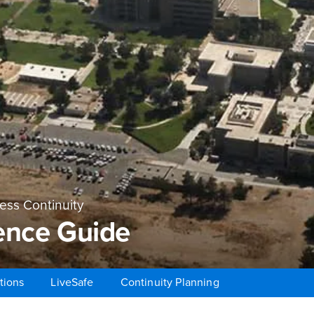
ss Continuity
ence Guide
tions
LiveSafe
Continuity Planning