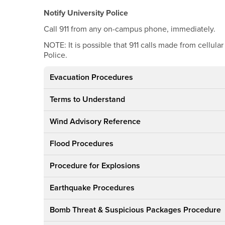
Notify University Police
Call 911 from any on-campus phone, immediately.
NOTE: It is possible that 911 calls made from cellul
Police.
Evacuation Procedures
Terms to Understand
Wind Advisory Reference
Flood Procedures
Procedure for Explosions
Earthquake Procedures
Bomb Threat & Suspicious Packages Procedure