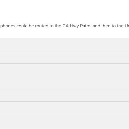
ar phones could be routed to the CA Hwy Patrol and then to the Un