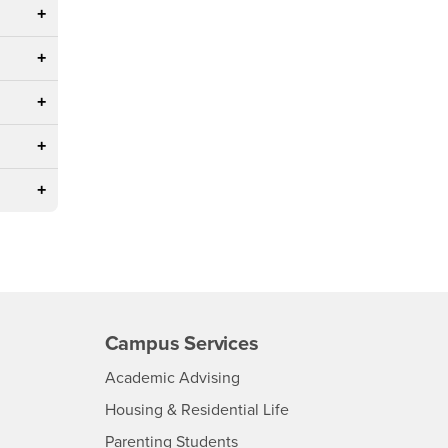
Campus Services
- CSUSB
Academic Advising
- CSUSB
Housing & Residential Life
Parenting Students