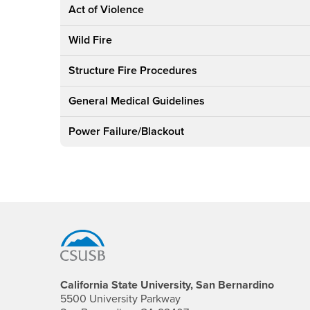
Act of Violence
Wild Fire
Structure Fire Procedures
General Medical Guidelines
Power Failure/Blackout
Footer Region
California State University, San Bernardino
5500 University Parkway