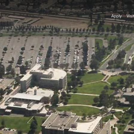
Apply
Visi