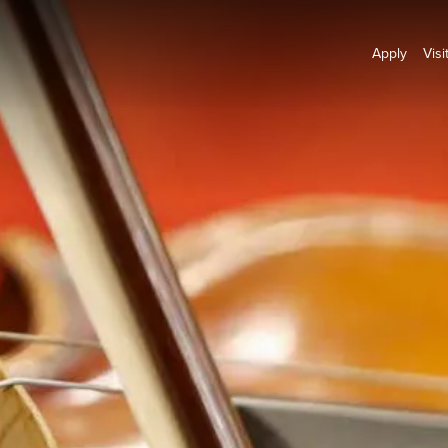
Apply
Visi