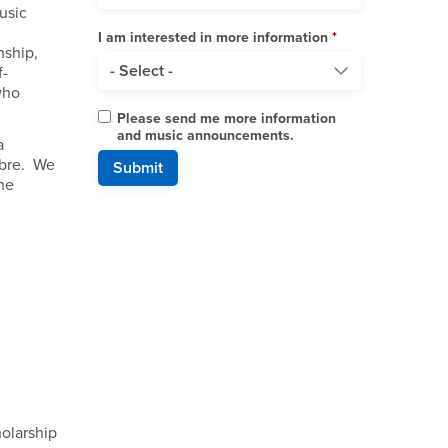
usic
I am interested in more information
nship,
f-
who
Please send me more information
and music announcements.
a
ibre. We
he
holarship