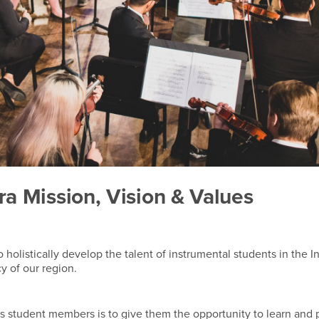
 Mission, Vision & Values
olistically develop the talent of instrumental students in the I
cy of our region.
s student members is to give them the opportunity to learn and