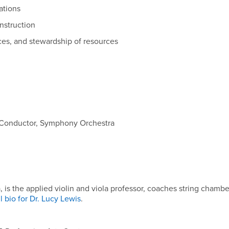
ations
nstruction
ces, and stewardship of resources
; Conductor, Symphony Orchestra
s the applied violin and viola professor, coaches string chambe
l bio for Dr. Lucy Lewis
.