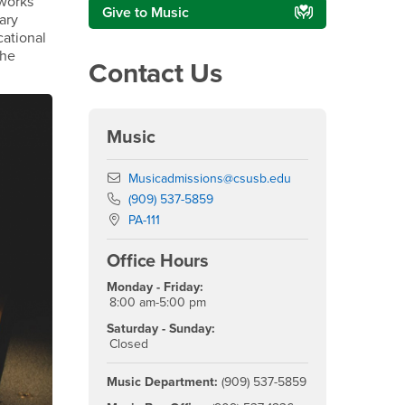
 works
Give to Music
ary
cational
the
Contact Us
Music
Email
Musicadmissions@csusb.edu
Phone Number
(909) 537-5859
Location:
PA-111
Office Hours
Monday - Friday:
8:00 am-5:00 pm
Saturday - Sunday:
Closed
Music Department:
(909) 537-5859