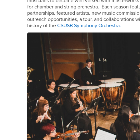
musicians to become well versed with masterworks o
for chamber and string orchestra. Each season featu
partnerships, featured artists, new music commiss
outreach opportunities, a tour, and collaborations
history of the
CSUSB Symphony Orchestra.