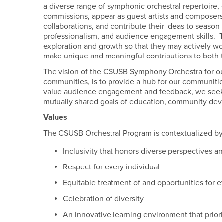
a diverse range of symphonic orchestral repertoire
commissions, appear as guest artists and composers-
collaborations, and contribute their ideas to seaso
professionalism, and audience engagement skills. T
exploration and growth so that they may actively w
make unique and meaningful contributions to both 
The vision of the CSUSB Symphony Orchestra for our
communities, is to provide a hub for our communiti
value audience engagement and feedback, we seek t
mutually shared goals of education, community deve
Values
The CSUSB Orchestral Program is contextualized b
Inclusivity that honors diverse perspectives an
Respect for every individual
Equitable treatment of and opportunities for e
Celebration of diversity
An innovative learning environment that priori