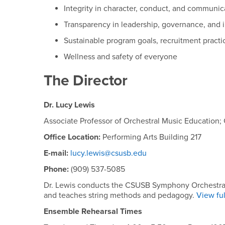
Integrity in character, conduct, and communic
Transparency in leadership, governance, and i
Sustainable program goals, recruitment practi
Wellness and safety of everyone
The Director
Dr. Lucy Lewis
Associate Professor of Orchestral Music Education
Office Location:
Performing Arts Building 217
E-mail:
lucy.lewis@csusb.edu
Phone:
(909) 537-5085
Dr. Lewis conducts the CSUSB Symphony Orchestra, i
and teaches string methods and pedagogy.
View ful
Ensemble Rehearsal Times