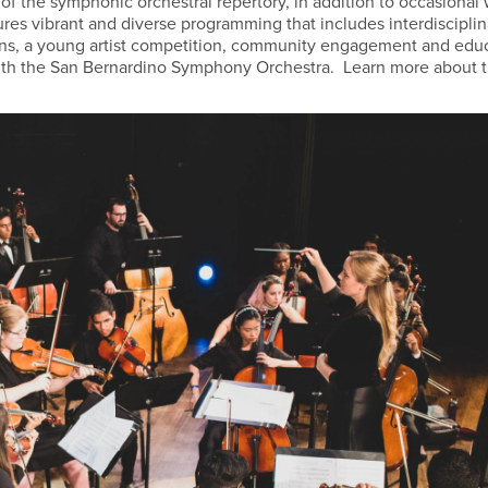
f the symphonic orchestral repertory, in addition to occasional
res vibrant and diverse programming that includes interdisciplin
ions, a young artist competition, community engagement and edu
 with the San Bernardino Symphony Orchestra. Learn more about 