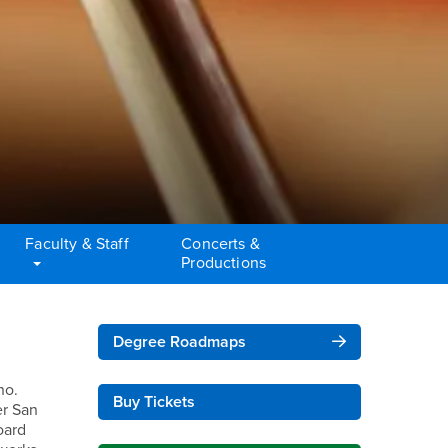
Faculty & Staff
Concerts &
Productions
Right Content
Degree Roadmaps
no.
Buy Tickets
er San
oard