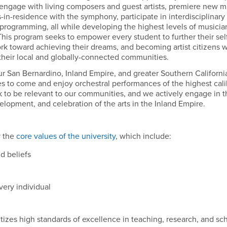
, engage with living composers and guest artists, premiere new m
in-residence with the symphony, participate in interdisciplinary
n programming, all while developing the highest levels of musicia
his program seeks to empower every student to further their sel
ork toward achieving their dreams, and becoming artist citizens 
their local and globally-connected communities.
 San Bernardino, Inland Empire, and greater Southern Californi
es to come and enjoy orchestral performances of the highest cal
o be relevant to our communities, and we actively engage in t
lopment, and celebration of the arts in the Inland Empire.
y the
core values of the university
, which include:
d beliefs
very individual
tizes high standards of excellence in teaching, research, and sc