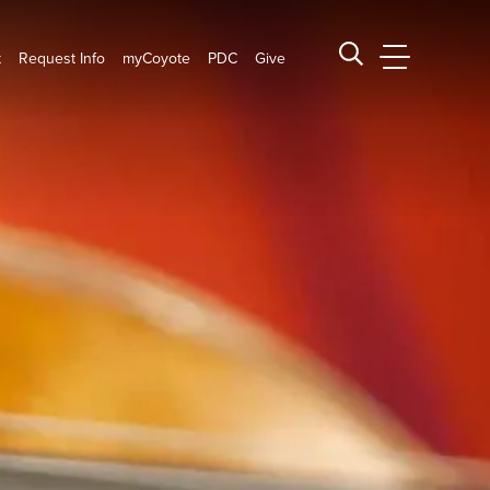
t
Request Info
myCoyote
PDC
Give
CSUSB Main
Search CSUSB