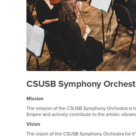
CSUSB Symphony Orchestra
Mission
The mission of the CSUSB Symphony Orchestra is to h
Empire and actively contribute to the artistic vibran
Vision
The vision of the CSUSB Symphony Orchestra for it’