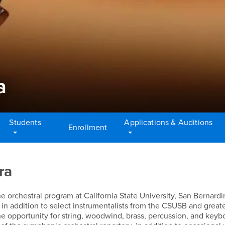
a
Students
Applications & Auditions
Enrollment
ra
orchestral program at California State University, San Bernardi
in addition to select instrumentalists from the CSUSB and great
 opportunity for string, woodwind, brass, percussion, and keyb