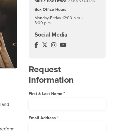
Music Box Office
: (909) 537-1236
Box Office Hours
Monday-Friday 12:00 p.m. -
3:00 p.m.
Social Media
Music Department Facebook
Music Department Twitter
Music Department Instagram
Music Department YouTube
Request
Information
First & Last Name
nland
Email Address
 perform