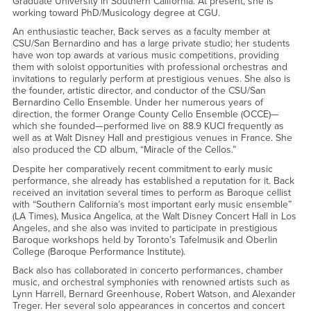
Graduate University in Southern California. At present, she is
working toward PhD/Musicology degree at CGU.
An enthusiastic teacher, Back serves as a faculty member at
CSU/San Bernardino and has a large private studio; her students
have won top awards at various music competitions, providing
them with soloist opportunities with professional orchestras and
invitations to regularly perform at prestigious venues. She also is
the founder, artistic director, and conductor of the CSU/San
Bernardino Cello Ensemble. Under her numerous years of
direction, the former Orange County Cello Ensemble (OCCE)—
which she founded—performed live on 88.9 KUCI frequently as
well as at Walt Disney Hall and prestigious venues in France. She
also produced the CD album, “Miracle of the Cellos.”
Despite her comparatively recent commitment to early music
performance, she already has established a reputation for it. Back
received an invitation several times to perform as Baroque cellist
with “Southern California’s most important early music ensemble”
(LA Times), Musica Angelica, at the Walt Disney Concert Hall in Los
Angeles, and she also was invited to participate in prestigious
Baroque workshops held by Toronto’s Tafelmusik and Oberlin
College (Baroque Performance Institute).
Back also has collaborated in concerto performances, chamber
music, and orchestral symphonies with renowned artists such as
Lynn Harrell, Bernard Greenhouse, Robert Watson, and Alexander
Treger. Her several solo appearances in concertos and concert