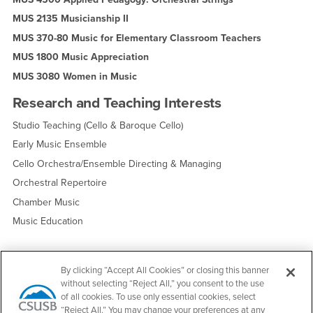
MUS 2135 Musicianship II
MUS 370-80 Music for Elementary Classroom Teachers
MUS 1800 Music Appreciation
MUS 3080 Women in Music
Research and Teaching Interests
Studio Teaching (Cello & Baroque Cello)
Early Music Ensemble
Cello Orchestra/Ensemble Directing & Managing
Orchestral Repertoire
Chamber Music
Music Education
By clicking “Accept All Cookies” or closing this banner
Edit Profile
Request an Update
without selecting “Reject All,” you consent to the use
of all cookies. To use only essential cookies, select
“Reject All.” You may change your preferences at any