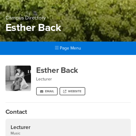
Campus Directory
Esther Back
Page Menu
Main Content Region
Esther Back
Esther Back
Lecturer
EMAIL
WEBSITE
Contact
Lecturer
Music