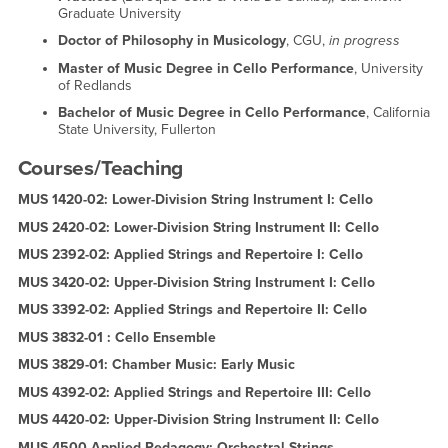
Graduate University
Doctor of Philosophy in Musicology
, CGU,
in progress
Master of Music Degree in Cello
Performance
, University
of Redlands
Bachelor of Music Degree
in Cello Performance
, California
State University, Fullerton
Courses/Teaching
MUS 1420-02: Lower-Division String Instrument I: Cello
MUS 2420-02: Lower-Division String Instrument II: Cello
MUS 2392-02: Applied Strings and Repertoire I: Cello
MUS 3420-02: Upper-Division String Instrument I: Cello
MUS 3392-02: Applied Strings and Repertoire II: Cello
MUS 3832-01 : Cello Ensemble
MUS 3829-01: Chamber Music: Early Music
MUS 4392-02: Applied Strings and Repertoire III: Cello
MUS 4420-02: Upper-Division String Instrument II: Cello
MUS 4500 Applied Pedagogy: Orchestral Strings