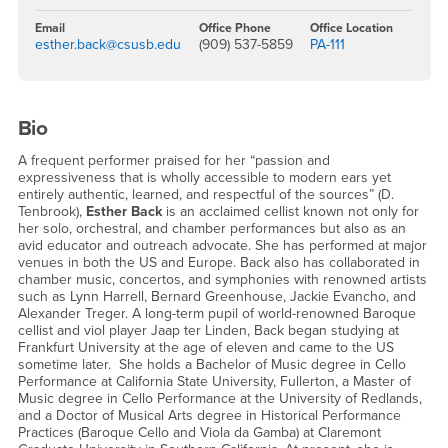
Email
Office Phone
Office Location
esther.back@csusb.edu
(909) 537-5859
PA-111
Bio
A frequent performer praised for her “passion and
expressiveness that is wholly accessible to modern ears yet
entirely authentic, learned, and respectful of the sources” (D.
Tenbrook),
Esther Back
is an acclaimed cellist known not only for
her solo, orchestral, and chamber performances but also as an
avid educator and outreach advocate. She has performed at major
venues in both the US and Europe. Back also has collaborated in
chamber music, concertos, and symphonies with renowned artists
such as Lynn Harrell, Bernard Greenhouse, Jackie Evancho, and
Alexander Treger. A long-term pupil of world-renowned Baroque
cellist and viol player Jaap ter Linden, Back began studying at
Frankfurt University at the age of eleven and came to the US
sometime later. She holds a Bachelor of Music degree in Cello
Performance at California State University, Fullerton, a Master of
Music degree in Cello Performance at the University of Redlands,
and a Doctor of Musical Arts degree in Historical Performance
Practices (Baroque Cello and Viola da Gamba) at Claremont