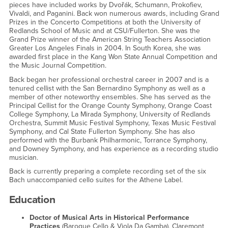
pieces have included works by Dvořák, Schumann, Prokofiev,
Vivaldi, and Paganini. Back won numerous awards, including Grand
Prizes in the Concerto Competitions at both the University of
Redlands School of Music and at CSU/Fullerton. She was the
Grand Prize winner of the American String Teachers Association
Greater Los Angeles Finals in 2004. In South Korea, she was
awarded first place in the Kang Won State Annual Competition and
the Music Journal Competition.
Back began her professional orchestral career in 2007 and is a
tenured cellist with the San Bernardino Symphony as well as a
member of other noteworthy ensembles. She has served as the
Principal Cellist for the Orange County Symphony, Orange Coast
College Symphony, La Mirada Symphony, University of Redlands
Orchestra, Summit Music Festival Symphony, Texas Music Festival
Symphony, and Cal State Fullerton Symphony. She has also
performed with the Burbank Philharmonic, Torrance Symphony,
and Downey Symphony, and has experience as a recording studio
musician.
Back is currently preparing a complete recording set of the six
Bach unaccompanied cello suites for the Athene Label.
Education
Doctor of Musical Arts in Historical Performance
Practices
(Baroque Cello & Viola Da Gamba), Claremont