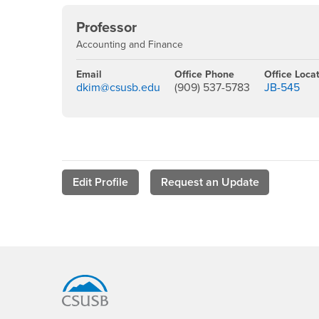
Professor
Accounting and Finance
Email
Office Phone
Office Loca
dkim@csusb.edu
(909) 537-5783
JB-545
Edit Profile
Request an Update
Footer Region