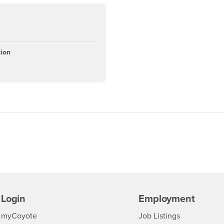
tion
Login
Employment
Login
CSUSB
- CSUSB
myCoyote
Job Listings