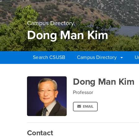
Campus Directory
Dong Man Kim
Search CSUSB
Campus Directory
U
Main Content Region
Dong Man Kim
Dong Man Kim
Professor
EMAIL
Contact