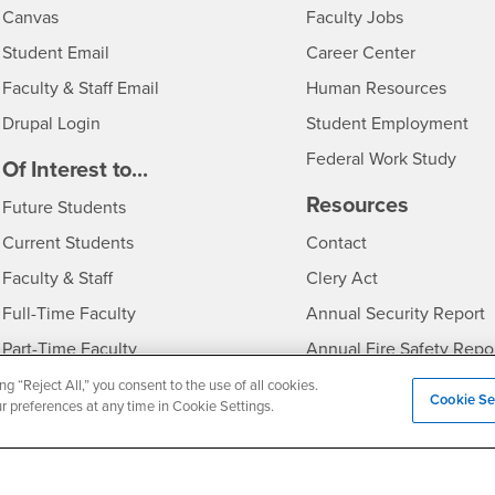
- CSUSB
Canvas
Faculty Jobs
Login
- CSUSB
Student Email
Career Center
Login
- CSU
Faculty & Staff Email
Human Resources
Drupal Login
Student Employment
Federal Work Study
edia
Of Interest to...
Resources
Interests
Future Students
Interests
CSUSB
Current Students
Contact
Interests
Faculty & Staff
Clery Act
Interests
Full-Time Faculty
Annual Security Report
Interests
Part-Time Faculty
Annual Fire Safety Repo
Interests
- CSUSB
Community & Visitors
Title IX Notice
ng “Reject All,” you consent to the use of all cookies.
Cookie Se
ur preferences at any time in Cookie Settings.
Alumni & Friends
Disclosure of Consumer 
Interests
University Partners
Interests
Military/Veterans