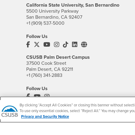
California State University, San Bernardino
5500 University Parkway
San Bernardino, CA 92407
+1 (909) 537-5000
Follow Us
CSUSB's Facebook
CSUSB's Twitter
CSUSB's YouTube
CSUSB's Instagram
CSUSB's TikTok
CSUSB's LinkedIn
CSUSB's Social M
CSUSB Palm Desert Campus
37500 Cook Street
Palm Desert, CA 92211
+1 (760) 341-2883
Follow Us
PDC's Facebook
PDC's YouTube
PDC's Instagram
By clicking “Accept All Cookies” or closing this banner without selecti
To use only essential cookies, select “Reject All.” You may change yo
Privacy and Security Notice