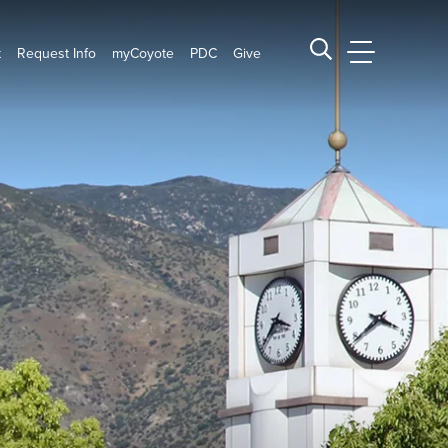
t
Request Info
myCoyote
PDC
Give
CSUSB Main
Search CSUSB