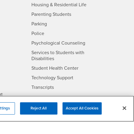
- CSUSB
Housing & Residential Life
Parenting Students
SB
- CSUSB
Parking
- CSUSB
Police
- CSUSB
Psychological Counseling
Services to Students with
- CSUSB
Disabilities
- CSUSB
Student Health Center
Technology Support
- CSUSB
Transcripts
rt
ttings
Reject All
Accept All Cookies
- CSUSB
Information