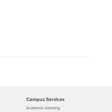
Campus Services
- CSUSB
Academic Advising