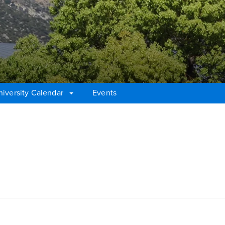
niversity Calendar
Events