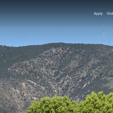
Apply
Visi