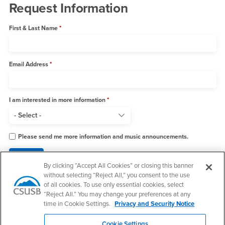
Request Information
First & Last Name
Email Address
I am interested in more information
Please send me more information and music announcements.
By clicking “Accept All Cookies” or closing this banner
without selecting “Reject All,” you consent to the use
of all cookies. To use only essential cookies, select
“Reject All.” You may change your preferences at any
Footer Region
time in Cookie Settings.
Privacy and Security Notice
Cookie Settings