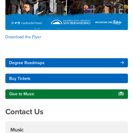
Download the Flyer
Right Content
Degree Roadmaps
Buy Tickets
Give to Music
Contact Us
Music