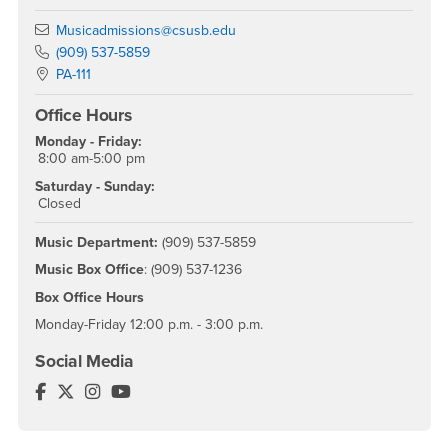
Email
Musicadmissions@csusb.edu
Phone Number
(909) 537-5859
Location:
PA-111
Office Hours
Monday - Friday:
8:00 am-5:00 pm
Saturday - Sunday:
Closed
Music Department:
(909) 537-5859
Music Box Office
: (909) 537-1236
Box Office Hours
Monday-Friday 12:00 p.m. - 3:00 p.m.
Social Media
Music Department Facebook
Music Department Twitter
Music Department Instagram
Music Department YouTube