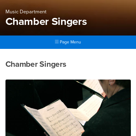
Music Department
Chamber Singers
Page Menu
Main Content Region
Chamber Singers
Chamber Singers