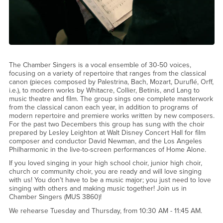
The Chamber Singers is a vocal ensemble of 30-50 voices,
focusing on a variety of repertoire that ranges from the classical
canon (pieces composed by Palestrina, Bach, Mozart, Duruflé, Orff,
i.e.), to modern works by Whitacre, Collier, Betinis, and Lang to
music theatre and film. The group sings one complete masterwork
from the classical canon each year, in addition to programs of
modern repertoire and premiere works written by new composers.
For the past two Decembers this group has sung with the choir
prepared by Lesley Leighton at Walt Disney Concert Hall for film
composer and conductor David Newman, and the Los Angeles
Philharmonic in the live-to-screen performances of Home Alone.
If you loved singing in your high school choir, junior high choir,
church or community choir, you are ready and will love singing
with us! You don’t have to be a music major; you just need to love
singing with others and making music together! Join us in
Chamber Singers (MUS 3860)!
We rehearse Tuesday and Thursday, from 10:30 AM - 11:45 AM.