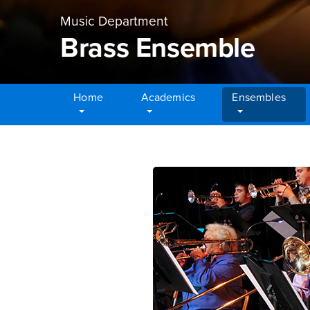
Music Department
Brass Ensemble
Home
Academics
Ensembles
Main Content Region
Brass Ensemble
Brass Enselmble Main Con