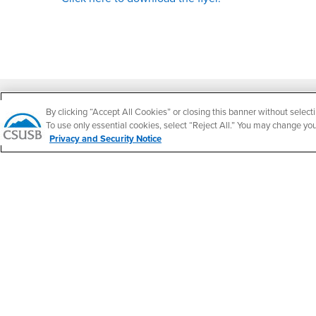
Footer Region
By clicking “Accept All Cookies” or closing this banner without selecti
To use only essential cookies, select “Reject All.” You may change yo
Privacy and Security Notice
California State University, San Bernardino
5500 University Parkway
San Bernardino, CA 92407
+1 (909) 537-5000
Follow Us
CSUSB's Facebook
CSUSB's Twitter
CSUSB's YouTube
CSUSB's Instagram
CSUSB's TikTok
CSUSB's LinkedIn
CSUSB's Social M
CSUSB Palm Desert Campus
37500 Cook Street
Palm Desert, CA 92211