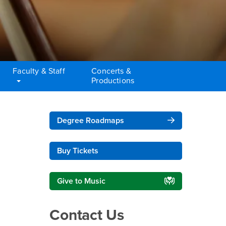
Faculty & Staff
Concerts &
Productions
Right Content
Degree Roadmaps
Buy Tickets
Give to Music
Contact Us