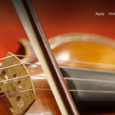
Apply
Visi