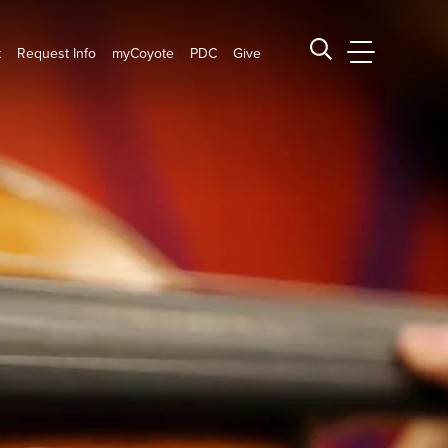
t
Request Info
myCoyote
PDC
Give
CSUSB Main
Search CSUSB