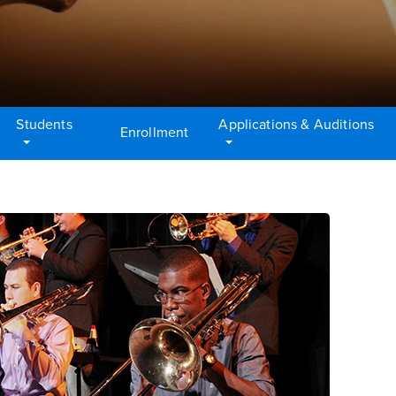
Students
Applications & Auditions
Enrollment
tent