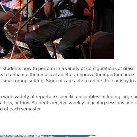
students how to perform in a variety of configurations of brass
nts to enhance their musical abilities, improve their performance
small group setting. Students are able to refine their artistry in 
wide variety of repertoire-specific ensembles including large b
rtets, or trios. Students receive weekly coaching sessions and 
nd of each semester.