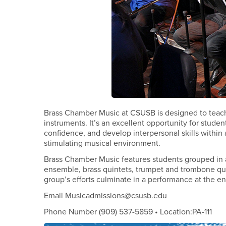
Brass Chamber Music at CSUSB is designed to teach 
instruments. It’s an excellent opportunity for stude
confidence, and develop interpersonal skills within a 
stimulating musical environment.
Brass Chamber Music features students grouped in a 
ensemble, brass quintets, trumpet and trombone qua
group’s efforts culminate in a performance at the e
Email Musicadmissions@csusb.edu
Phone Number (909) 537-5859 • Location:PA-111