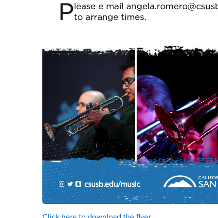
Click here to download the flyer.