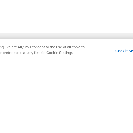
ng “Reject All,” you consent to the use of all cookies.
Login
Employment
Cookie Se
ur preferences at any time in Cookie Settings.
Login
CSUSB
- CSUSB
myCoyote
Job Listings
- CSUSB
Canvas
Faculty Jobs
Login
- CSUSB
Student Email
Career Center
Login
- CSU
Faculty & Staff Email
Human Resources
Drupal Login
Student Employment
Federal Work Study
edia
Of Interest to...
Resources
Interests
Future Students
Interests
CSUSB
Current Students
Contact