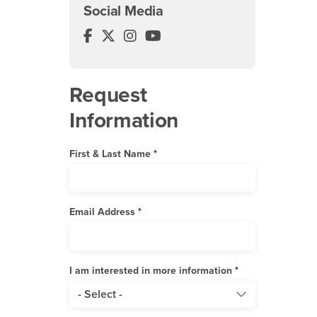
Social Media
Music Department Facebook
Music Department Twitter
Music Department Instagram
Music Department YouTube
Request
Information
First & Last Name
Email Address
I am interested in more information