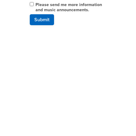
Please send me more information
and music announcements.