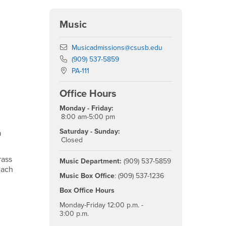
Music
Email
Musicadmissions@csusb.edu
Phone Number
(909) 537-5859
Location:
PA-111
Office Hours
Monday - Friday:
8:00 am-5:00 pm
Saturday - Sunday:
a
Closed
rass
Music Department:
(909) 537-5859
each
Music Box Office
: (909) 537-1236
Box Office Hours
Monday-Friday 12:00 p.m. -
3:00 p.m.