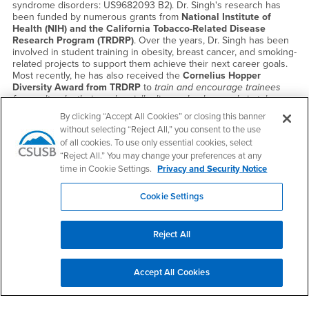
syndrome disorders: US9682093 B2). Dr. Singh's research has
been funded by numerous grants from
National Institute of
Health (NIH) and the California Tobacco-Related Disease
Research Program (TRDRP)
. Over the years, Dr. Singh has been
involved in student training in obesity, breast cancer, and smoking-
related projects to support them achieve their next career goals.
Most recently, he has also received the
Cornelius Hopper
Diversity Award from TRDRP
to
train and encourage trainees
from cultural, ethnic and racially diverse backgrounds in tobacco-
related research
. Multitude of ongoing projects in my laboratory
By clicking “Accept All Cookies” or closing this banner
provides excellent opportunity for incoming students to master
without selecting “Reject All,” you consent to the use
hands-on research training in smoking-related projects as well as
of all cookies. To use only essential cookies, select
develop sound conceptual skill-sets necessary to achieve future
“Reject All.” You may change your preferences at any
career goals.
time in Cookie Settings.
Privacy and Security Notice
Cookie Settings
Reject All
Accept All Cookies
Dilara K. Üsküp, Ph.D.