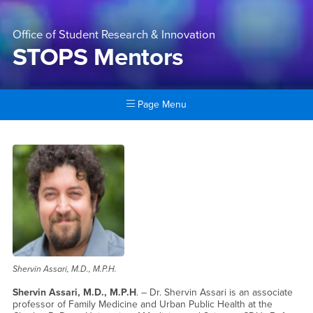
Office of Student Research & Innovation
STOPS Mentors
Page Menu
Main Content Region
STOPS Mentors
Shervin Assari, M.D., M.P.H.
Shervin Assari, M.D., M.P.H
. – Dr. Shervin Assari is an associate
professor of Family Medicine and Urban Public Health at the