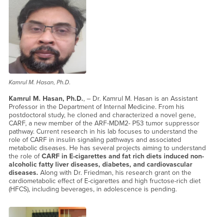
Kamrul M. Hasan, Ph.D.
Kamrul M. Hasan, Ph.D.
, – Dr. Kamrul M. Hasan is an Assistant
Professor in the Department of Internal Medicine. From his
postdoctoral study, he cloned and characterized a novel gene,
CARF, a new member of the ARF-MDM2- P53 tumor suppressor
pathway. Current research in his lab focuses to understand the
role of CARF in insulin signaling pathways and associated
metabolic diseases. He has several projects aiming to understand
the role of
CARF in E-cigarettes and fat rich
diets induced non-
alcoholic fatty liver diseases, diabetes, and cardiovascular
diseases.
Along with Dr. Friedman, his research grant on the
cardiometabolic effect of E-cigarettes and high fructose-rich diet
(HFCS), including beverages, in adolescence is pending.