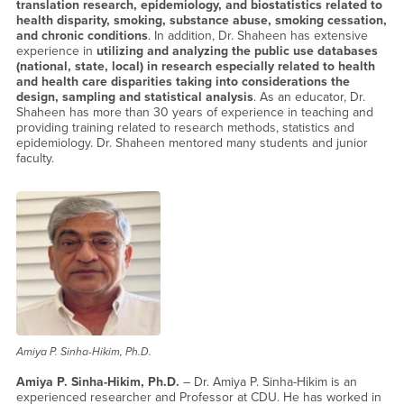
translation research, epidemiology, and biostatistics related to
health disparity, smoking, substance abuse, smoking cessation,
and chronic conditions
. In addition, Dr. Shaheen has extensive
experience in
utilizing and analyzing the public use databases
(national, state, local) in research especially related to health
and health care disparities taking into considerations the
design, sampling and statistical analysis
. As an educator, Dr.
Shaheen has more than 30 years of experience in teaching and
providing training related to research methods, statistics and
epidemiology. Dr. Shaheen mentored many students and junior
faculty.
Amiya P. Sinha-Hikim, Ph.D.
Amiya P. Sinha-Hikim, Ph.D.
– Dr. Amiya P. Sinha-Hikim is an
experienced researcher and Professor at CDU. He has worked in