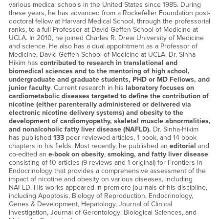
various medical schools in the United States since 1985. During
these years, he has advanced from a Rockefeller Foundation post-
doctoral fellow at Harvard Medical School, through the professorial
ranks, to a full Professor at David Geffen School of Medicine at
UCLA. In 2010, he joined Charles R. Drew University of Medicine
and science. He also has a dual appointment as a Professor of
Medicine, David Geffen School of Medicine at UCLA. Dr. Sinha-
Hikim has
contributed to research in translational and
biomedical sciences and to the mentoring of high school,
undergraduate and graduate students, PHD or MD Fellows, and
junior faculty
. Current research in his
laboratory focuses on
cardiometabolic diseases targeted to define the contribution of
nicotine (either parenterally administered or delivered via
electronic nicotine delivery systems) and obesity to the
development of cardiomyopathy, skeletal muscle abnormalities,
and nonalcoholic fatty liver disease (NAFLD).
Dr. Sinha-Hikim
has published
133
peer reviewed articles, 1 book, and 14 book
chapters in his fields. Most recently, he published an
editorial
and
co-edited an
e-book on obesity
,
smoking, and fatty liver disease
consisting of 10 articles (9 reviews and 1 original) for Frontiers in
Endocrinology that provides a comprehensive assessment of the
impact of nicotine and obesity on various diseases, including
NAFLD. His works appeared in premiere journals of his discipline,
including Apoptosis, Biology of Reproduction, Endocrinology,
Genes & Development, Hepatology, Journal of Clinical
Investigation, Journal of Gerontology: Biological Sciences, and