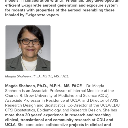
models
. In
collaboration with Dr. Friedman, they developed an
efficient E-cigarette aerosol generation and exposure system
for rodents with properties of the aerosol resembling those
inhaled by E-cigarette vapers
.
Magda Shaheen, Ph.D., M.P.H., MS, FACE
Magda Shaheen, Ph.D., M.P.H., MS, FACE
– Dr. Magda
Shaheen is an Associate Professor of Internal Medicine at the
Charles R. Drew University of Medicine and Science (CDU),
Associate Professor in Residence at UCLA, and Director of AXIS
Research Design and Biostatistics, Co-Director of the UCLA/CDU
CTSI Biostatistics, Epidemiology, and Research Design. She has
more than 30 years’ experience in research and teaching
clinical, translational and community research at CDU and
UCLA
. She conducted collaborative
projects in clinical and