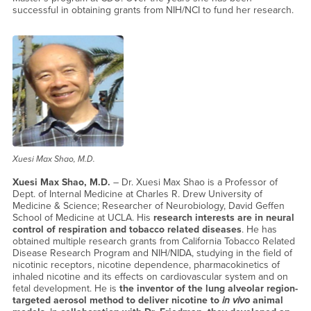
successful in obtaining grants from NIH/NCI to fund her research.
Xuesi Max Shao, M.D.
Xuesi Max Shao, M.D.
– Dr. Xuesi Max Shao is a Professor of
Dept. of Internal Medicine at Charles R. Drew University of
Medicine & Science; Researcher of Neurobiology, David Geffen
School of Medicine at UCLA. His
research interests are in neural
control of respiration and tobacco related diseases
. He has
obtained multiple research grants from California Tobacco Related
Disease Research Program and NIH/NIDA, studying in the field of
nicotinic receptors, nicotine dependence, pharmacokinetics of
inhaled nicotine and its effects on cardiovascular system and on
fetal development. He is
the inventor of the lung alveolar region-
targeted aerosol method to deliver nicotine to
in vivo
animal