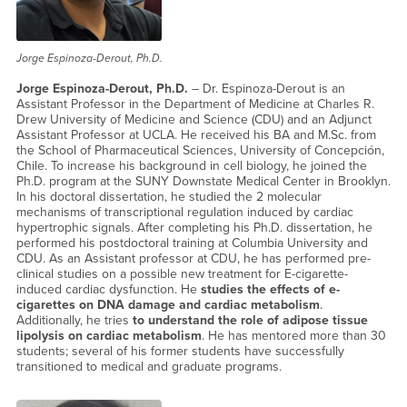
Jorge Espinoza-Derout, Ph.D.
Jorge Espinoza-Derout, Ph.D.
– Dr. Espinoza-Derout is an
Assistant Professor in the Department of Medicine at Charles R.
Drew University of Medicine and Science (CDU) and an Adjunct
Assistant Professor at UCLA. He received his BA and M.Sc. from
the School of Pharmaceutical Sciences, University of Concepción,
Chile. To increase his background in cell biology, he joined the
Ph.D. program at the SUNY Downstate Medical Center in Brooklyn.
In his doctoral dissertation, he studied the 2 molecular
mechanisms of transcriptional regulation induced by cardiac
hypertrophic signals. After completing his Ph.D. dissertation, he
performed his postdoctoral training at Columbia University and
CDU. As an Assistant professor at CDU, he has performed pre-
clinical studies on a possible new treatment for E-cigarette-
induced cardiac dysfunction. He
studies the effects of e-
cigarettes on DNA damage and cardiac metabolism
.
Additionally, he tries
to understand the role of adipose tissue
lipolysis on cardiac metabolism
. He has mentored more than 30
students; several of his former students have successfully
transitioned to medical and graduate programs.