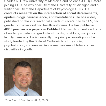
Charles R. Drew University of Medicine and Science (CDU). Before
joining CDU, he was a faculty at the University of Michigan and a
visiting faculty at the Department of Psychology, UCLA. He
conducts research on the intersection of social determinants,
epidemiology, neuroscience, and biostatistics
. He has widely
published on the intersectional effects of race/ethnicity, SES, and
gender on behavioral and health outcomes. He has
published
400+ peer review papers in PubMed
. He has also mentored tens
of undergraduate and graduate students, postdocs, and junior
faculty members. He is currently the principal investigator of a
study funded by the State of California to study social,
psychological, and neuroscience mechanisms of tobacco use
disparities in youth.
Theodore C. Friedman, M.D., Ph.D.