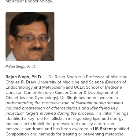
Molecular Endocrinology.
Rajan Singh, Ph.D.
Rajan Singh, Ph.D.
– Dr. Rajan Singh is a Professor of Medicine-
Charles R. Drew University of Medicine and Science (Division of
Endocrinology and Metabolism) and UCLA School of Medicine
(Jonsson Comprehensive Cancer Center & Development of
Obstetrics and Gynecology). Dr. Singh has been involved in
understanding the protective role of follistatin during smoking-
induced progression of atherosclerosis and identifying key
molecular targets involved during the process.
His initial findings
identified a key role for follistatin in regulating lipid and energy
metabolism to inhibit the profession of obesity and related
metabolic syndrome and has been awarded a
US Patent
(entitled
Composition and methods for treating or preventing metabolic