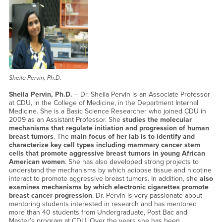
Sheila Pervin, Ph.D.
Sheila Pervin, Ph.D.
– Dr. Sheila Pervin is an Associate Professor
at CDU, in the College of Medicine, in the Department Internal
Medicine. She is a Basic Science Researcher who joined CDU in
2009 as an Assistant Professor. She
studies the molecular
mechanisms that regulate initiation and progression of human
breast tumors
. The
main focus of her lab is to identify and
characterize key cell types including mammary cancer stem
cells that promote aggressive breast tumors in young African
American women
. She has also developed strong projects to
understand the mechanisms by which adipose tissue and nicotine
interact to promote aggressive breast tumors. In addition, she
also
examines mechanisms by which electronic cigarettes promote
breast cancer progression
. Dr. Pervin is very passionate about
mentoring students interested in research and has mentored
more than 40 students from Undergraduate, Post Bac and
Master’s program at CDU. Over the years she has been