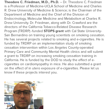
Theodore C. Friedman, M.D., Ph.D.
– Dr. Theodore C. Friedman
is a Professor of Medicine-UCLA School of Medicine and Charles
R. Drew University of Medicine & Science; is the Chairman of the
Department of Medicine and the Chief of the Division of
Endocrinology, Molecular Medicine and Metabolism at Charles R.
Drew University. Dr. Friedman, along with Dr. Crawford are the
directors of the California Tobacco-Related Disease Research
Program (TRDRP) -funded
STOPS grant
with Cal State University-
San Bernardino on training young scientists on smoking cessation.
He has several projects related to smoking and e-cigarettes. He is
funded by TRDRP on an implementation study of smoking
cessation intervention within Los Angeles County-operated
Primary Care and Community Mental Health clinics and will submit
a grant to TRDRP on increasing smoking cessation training in
California. He is funded by the DOD to study the effect of e-
cigarettes on cardiomyopathy in mice. He also submitted a grant
on the effect of in utero exposure of e-cigarettes. Please let us
know if these projects interest you.