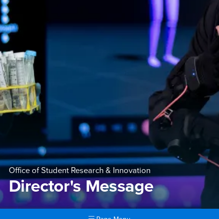
Office of Student Research & Innovation
Director's Message