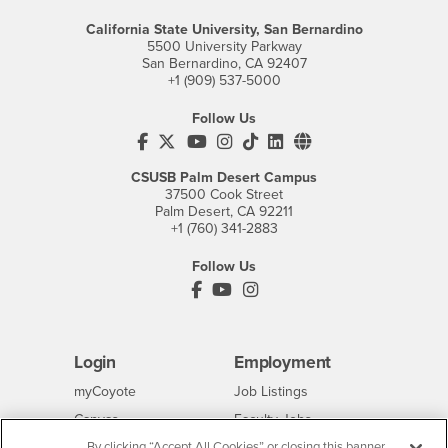
California State University, San Bernardino
5500 University Parkway
San Bernardino, CA 92407
+1 (909) 537-5000
Follow Us
CSUSB's Facebook
CSUSB's Twitter
CSUSB's YouTube
CSUSB's Instagram
CSUSB's TikTok
CSUSB's LinkedIn
CSUSB's Social M
CSUSB Palm Desert Campus
37500 Cook Street
Palm Desert, CA 92211
+1 (760) 341-2883
Follow Us
PDC's Facebook
PDC's YouTube
PDC's Instagram
Login
Employment
Login
CSUSB
- CSUSB
myCoyote
Job Listings
- CSUSB
Canvas
Faculty Jobs
Login
- CSUSB
Student Email
Career Center
By clicking “Accept All Cookies” or closing this banner