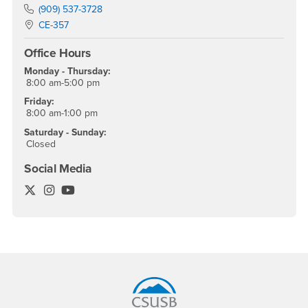
Phone Number
(909) 537-3728
Location:
CE-357
Office Hours
Monday - Thursday:
8:00 am-5:00 pm
Friday:
8:00 am-1:00 pm
Saturday - Sunday:
Closed
Social Media
Office of Student Research Twitter
Office of Student Research Instagram
Office of Student Research YouTube
Footer Region