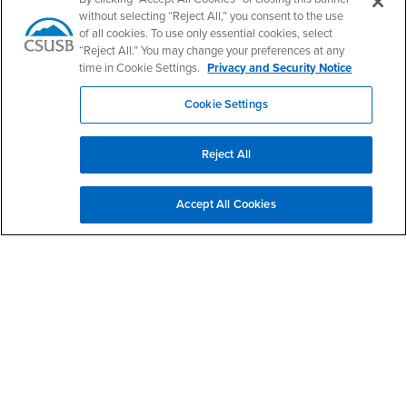
without selecting “Reject All,” you consent to the use
Login
- CSUSB
Faculty & Staff Email
Human Resources
of all cookies. To use only essential cookies, select
Drupal Login
Student Employment
“Reject All.” You may change your preferences at any
time in Cookie Settings.
Privacy and Security Notice
Federal Work Study
Of Interest to...
Cookie Settings
Resources
Interests
Future Students
Interests
CSUSB
Current Students
Contact
Reject All
Interests
Faculty & Staff
Clery Act
Interests
Full-Time Faculty
Annual Security
Report
Accept All Cookies
Interests
Part-Time Faculty
Annual Fire Safety
Interests
Community & Visitors
Report
Alumni & Friends
- CSUSB
Title IX Notice
Interests
University Partners
Disclosure of
- CSUSB
Consumer Information
Interests
Military/Veterans
Campus Services
- CSUSB
Academic Advising
- CSUSB
Housing & Residential Life