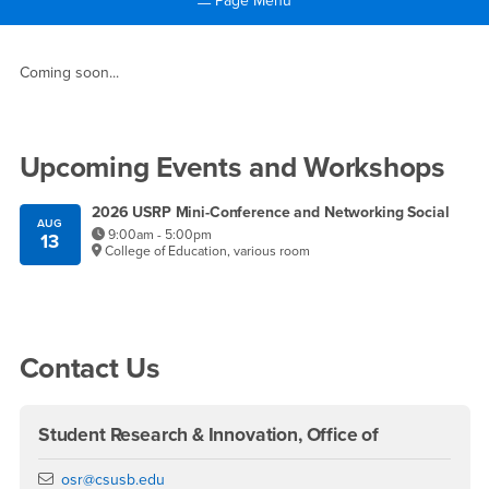
Page Menu
Main Content Region
Director's Message
Coming soon...
Right Content
Upcoming Events and Workshops
2026 USRP Mini-Conference and Networking Social
AUG
9:00am - 5:00pm
13
College of Education, various room
Contact Us
Student Research & Innovation, Office of
Email
osr@csusb.edu