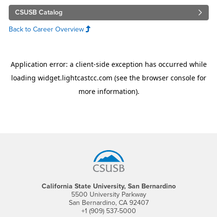
CSUSB Catalog
Back to Career Overview
Footer Region
California State University, San Bernardino
5500 University Parkway
San Bernardino, CA 92407
+1 (909) 537-5000