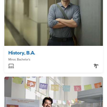
History, B.A.
Minor, Bachelor's