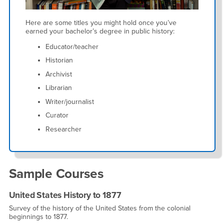
Here are some titles you might hold once you’ve
earned your bachelor’s degree in public history:
Educator/teacher
Historian
Archivist
Librarian
Writer/journalist
Curator
Researcher
Sample Courses
United States History to 1877
Survey of the history of the United States from the colonial
beginnings to 1877.