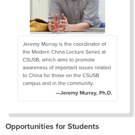
Jeremy Murray is the coordinator of
the Modern China Lecture Series at
CSUSB, which aims to promote
awareness of important issues related
to China for those on the CSUSB
campus and in the community.
—Jeremy Murray, Ph.D.
Opportunities for Students