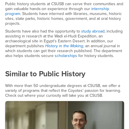
Public history students at CSUSB can serve their communities and
gain valuable hands-on experience through our
internship
program
. Students have interned with libraries, museums, historic
sites, state parks, historic homes, government, and at oral history
projects.
Students have also had the opportunity to
study abroad
, including
assisting in research at the Wadi el-Hudi Expedition, an
archaeological site in Egypt’s Eastern Desert. In addition, our
department publishes
History in the Making
, an annual journal in
which students can get their research published. The department
also helps students secure
scholarships
for history students.
Similar to
Public History
With more than 50 undergraduate degrees at CSUSB, we offer a
variety of programs that reflect the Coyotes' passion for learning.
Check out where your curiosity will take you at CSUSB.