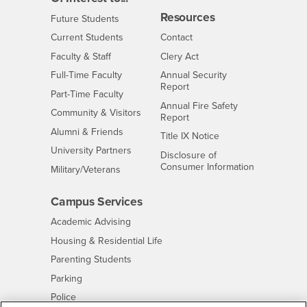
Resources
Interests
Future Students
Interests
CSUSB
Current Students
Contact
Interests
Faculty & Staff
Clery Act
Interests
Full-Time Faculty
Annual Security
Report
Interests
Part-Time Faculty
Annual Fire Safety
Interests
Community & Visitors
Report
Alumni & Friends
- CSUSB
Title IX Notice
Interests
University Partners
Disclosure of
- CSUSB
Consumer Information
Interests
Military/Veterans
Campus Services
- CSUSB
Academic Advising
- CSUSB
Housing & Residential Life
Parenting Students
- CSUSB
Parking
- CSUSB
Police