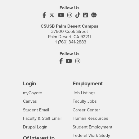
Follow Us
CSUSB's Facebook
CSUSB's Twitter
CSUSB's YouTube
CSUSB's Instagram
CSUSB's TikTok
CSUSB's LinkedIn
CSUSB's Social M
CSUSB Palm Desert Campus
37500 Cook Street
Palm Desert, CA 92211
+1 (760) 341-2883
Follow Us
PDC's Facebook
PDC's YouTube
PDC's Instagram
Login
Employment
Login
CSUSB
- CSUSB
myCoyote
Job Listings
- CSUSB
Canvas
Faculty Jobs
Login
- CSUSB
Student Email
Career Center
Login
- CSUSB
Faculty & Staff Email
Human Resources
Drupal Login
Student Employment
Federal Work Study
Of Interest to...