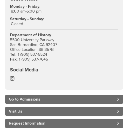
Monday - Friday:
8:00 am-5:00 pm
Saturday - Sunday:
Closed
Department of History
5500 University Parkway
San Bernardino, CA 92407
Office Location: SB-357B
Tel:
1 (909) 537-5524
Fax:
1 (909) 537-7645
Social Media
History Instagram
Go to Admissions
Visit Us
Request Information