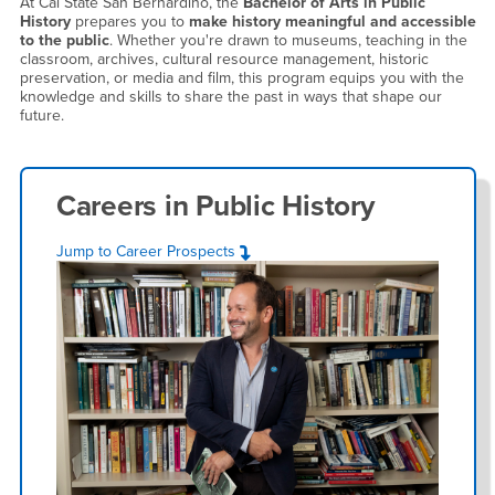
At Cal State San Bernardino, the
Bachelor of Arts in Public
History
prepares you to
make history meaningful and accessible
to the public
. Whether you're drawn to museums, teaching in the
classroom, archives, cultural resource management, historic
preservation, or media and film, this program equips you with the
knowledge and skills to share the past in ways that shape our
future.
Careers in
Public History
Jump to Career Prospects