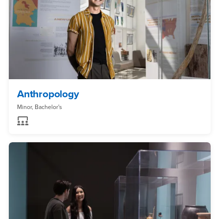
Anthropology
Minor, Bachelor's