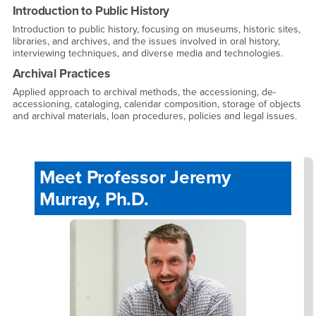
Introduction to Public History
Introduction to public history, focusing on museums, historic sites,
libraries, and archives, and the issues involved in oral history,
interviewing techniques, and diverse media and technologies.
Archival Practices
Applied approach to archival methods, the accessioning, de-
accessioning, cataloging, calendar composition, storage of objects
and archival materials, loan procedures, policies and legal issues.
Meet Professor Jeremy
Murray, Ph.D.