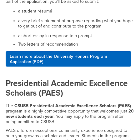
part of the application, you’ll be asked to submit:
a student résumé
a very brief statement of purpose regarding what you hope
to get out of and contribute to the program
a short essay in response to a prompt
Two letters of recommendation
Learn more about the University Honors Program
Application (PDF)
Presidential Academic Excellence
Scholars (PAES)
The
CSUSB Presidential Academic Excellence Scholars (PAES)
program
is a highly competitive opportunity that welcomes just
20
new students each year.
You may apply to the program after
being admitted to CSUSB.
PAES offers an exceptional community experience designed to
help you grow as a scholar and leader. Students in the program