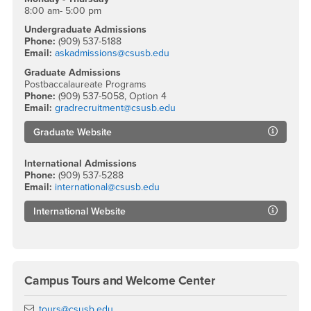
8:00 am- 5:00 pm
Undergraduate Admissions
Phone:
(909) 537-5188
Email:
askadmissions@csusb.edu
Graduate Admissions
Postbaccalaureate Programs
Phone:
(909) 537-5058, Option 4
Email:
gradrecruitment@csusb.edu
Graduate Website
International Admissions
Phone:
(909) 537-5288
Email:
international@csusb.edu
International Website
Campus Tours and Welcome Center
Email
tours@csusb.edu