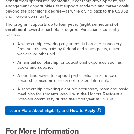
benefit from specialized mentoring, leadership development, and
engagement opportunities that support academic and career goals
beyond the bachelor’s degree—all while giving back to the CSUSB
and Honors community.
The program supports up to
four years (eight semesters) of
enrollment
toward a bachelor’s degree. Participants currently
receive:
A scholarship covering any unmet tuition and mandatory
fees not already paid by federal and state grants, tuition
waivers, or other aid
An annual scholarship for educational expenses such as
books and supplies
A one-time award to support participation in an unpaid
leadership, academic, or career-related internship
A scholarship covering a double-occupancy room and basic
meal plan for students who live in the Honors Residential
Scholars community during their first year at CSUSB
Learn More About Eligibility and How to Apply
For More Information