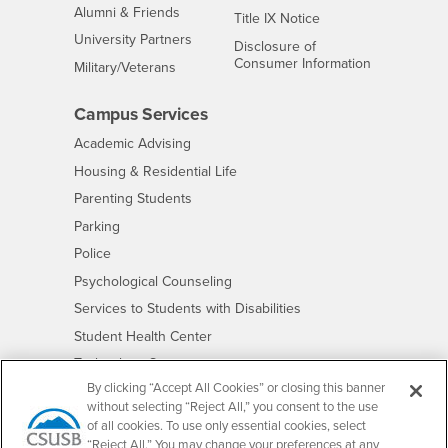
Alumni & Friends
- CSUSB
Title IX Notice
Interests
University Partners
Disclosure of
- CSUSB
Consumer Information
Interests
Military/Veterans
Campus Services
- CSUSB
Academic Advising
- CSUSB
Housing & Residential Life
Parenting Students
- CSUSB
Parking
- CSUSB
Police
- CSUSB
Psychological Counseling
- CSUSB
Services to Students with Disabilities
- CSUSB
Student Health Center
Technology Support
By clicking “Accept All Cookies” or closing this banner
- CSUSB
Transcripts
without selecting “Reject All,” you consent to the use
of all cookies. To use only essential cookies, select
“Reject All.” You may change your preferences at any