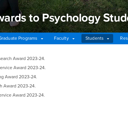
rds to Psychology Stud
Graduate Programs
Faculty
Students
Res
ds to Psychology Stude
esearch Award 2023-24.
Service Award 2023-24.
ing Award 2023-24.
ch Award 2023-24.
ervice Award 2023-24.