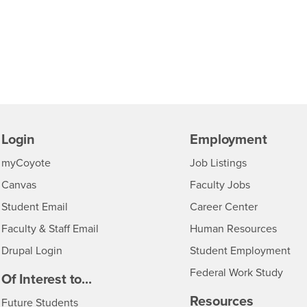
Login
Employment
Login
CSUSB
- CSUSB
myCoyote
Job Listings
- CSUSB
Canvas
Faculty Jobs
Login
- CSUSB
Student Email
Career Center
Login
- CSU
Faculty & Staff Email
Human Resources
Drupal Login
Student Employment
Federal Work Study
edia
Of Interest to...
Resources
Interests
Future Students