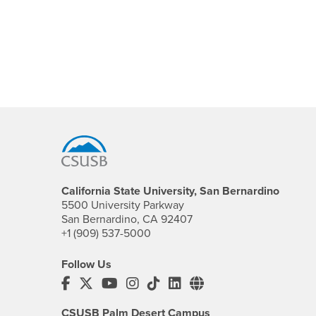
Footer Region
California State University, San Bernardino
5500 University Parkway
San Bernardino, CA 92407
+1 (909) 537-5000
Follow Us
CSUSB's Facebook
CSUSB's Twitter
CSUSB's YouTube
CSUSB's Instagram
CSUSB's TikTok
CSUSB's LinkedIn
CSUSB's Social M
CSUSB Palm Desert Campus