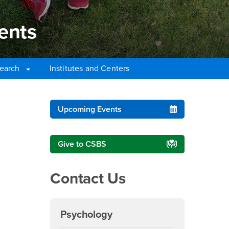
ents
earch
Institutes and Centers
nts
Right Content
Upcoming Events
Give to CSBS
Contact Us
Psychology