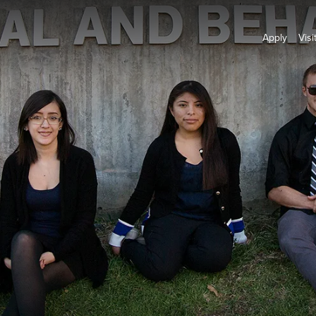
Apply
Visi