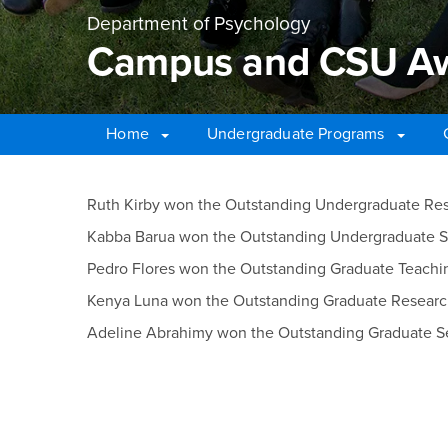
Department of Psychology
Campus and CSU Awa
Home
Undergraduate Programs
Main Content Region
Campus and CSU Awar
Ruth Kirby won the Outstanding Undergraduate R
Kabba Barua won the Outstanding Undergraduate 
Pedro Flores won the Outstanding Graduate Teach
Kenya Luna won the Outstanding Graduate Resear
Adeline Abrahimy won the Outstanding Graduate S