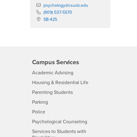
Email
psychology@csusb.edu
Phone Number
(909) 537-5570
Location:
SB-425
Campus Services
- CSUSB
Academic Advising
- CSUSB
Housing & Residential Life
Parenting Students
SB
- CSUSB
Parking
- CSUSB
Police
- CSUSB
Psychological Counseling
Services to Students with