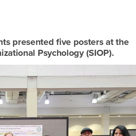
ts presented five posters at the
nizational Psychology (SIOP).