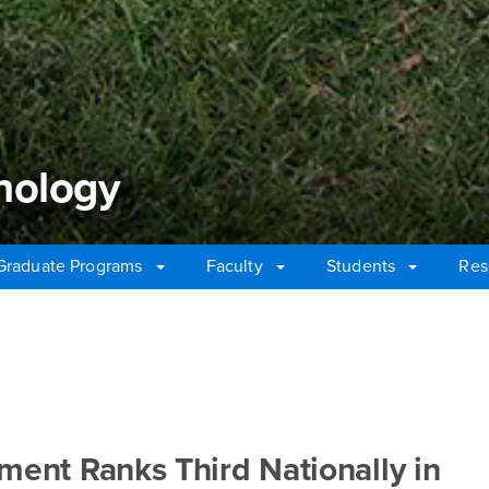
hology
Graduate Programs
Faculty
Students
Res
ology
nt Ranks Third Nationally in