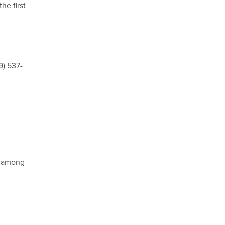
he first
9) 537-
d among