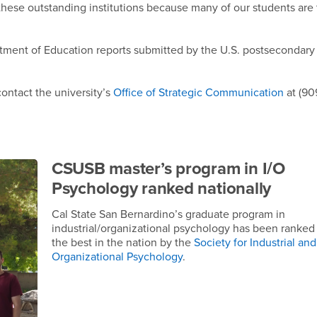
 these outstanding institutions because many of our students are t
rtment of Education reports submitted by the U.S. postsecondary
ontact the university’s
Office of Strategic Communication
at (90
CSUSB master’s program in I/O
Psychology ranked nationally
Cal State San Bernardino’s graduate program in
industrial/organizational psychology has been ranke
the best in the nation by the
Society for Industrial and
Organizational Psychology
.