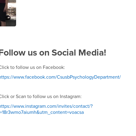
Follow us on Social Media!
Click to follow us on Facebook:
https://www.facebook.com/CsusbPsychologyDepartment/
Click or Scan to follow us on Instagram:
https://www.instagram.com/invites/contact/?
i=18r3wmo7aiumh&utm_content=voacsa