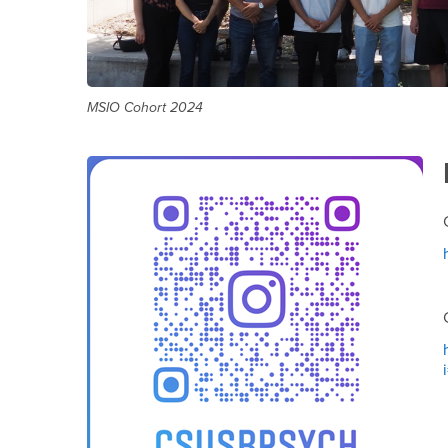
MSIO Cohort 2024