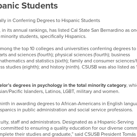
panic Students
ly in Conferring Degrees to Hispanic Students
, in its annual rankings, has listed Cal State San Bernardino as on
minority students, specifically Hispanics.
mong the top 10 colleges and universities conferring degrees to
l arts and sciences (fourth); physical sciences (fourth); business
mathematics and statistics (sixth); family and consumer science
ess studies (eighth); and history (ninth). CSUSB was also listed as 
or’s degrees in psychology in the total minority category
, wh
ian/Pacific Islanders, Latinos, LGBT, military and women.
ninth in awarding degrees to African-Americans in English lang
ispanics in public administration and social service professions.
culty, staff and administrators. Designated as a Hispanic-Serving
re committed to ensuring a quality education for our diverse comm
omplete their studies and graduate,” said CSUSB President Tomás