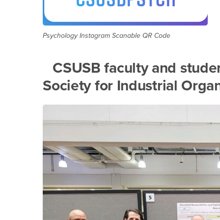
Psychology Instagram Scanable QR Code
CSUSB faculty and studen
Society for Industrial Orga