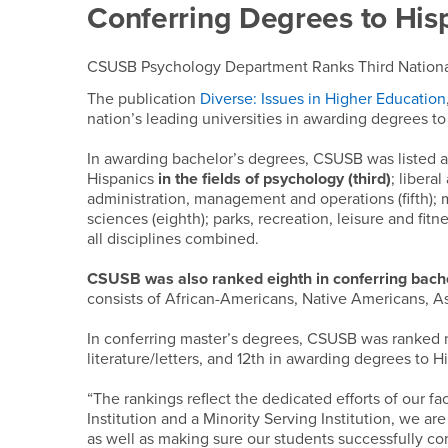
Conferring Degrees to His
CSUSB Psychology Department Ranks Third National
The publication
Diverse: Issues in Higher Education
nation’s leading universities in awarding degrees to 
In awarding bachelor’s degrees, CSUSB was listed a
Hispanics
in the fields of psychology (third)
; libera
administration, management and operations (fifth); 
sciences (eighth); parks, recreation, leisure and fitn
all disciplines combined.
CSUSB was also ranked eighth in conferring bachel
consists of African-Americans, Native Americans, As
In conferring master’s degrees, CSUSB was ranked 
literature/letters, and 12th in awarding degrees to H
“The rankings reflect the dedicated efforts of our fa
Institution and a Minority Serving Institution, we a
as well as making sure our students successfully c