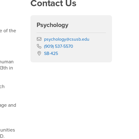
Contact Us
Psychology
e of the
Email
psychology@csusb.edu
Phone Number
(909) 537-5570
Location:
SB-425
s/human
13th in
ich
uage and
unities
 D.