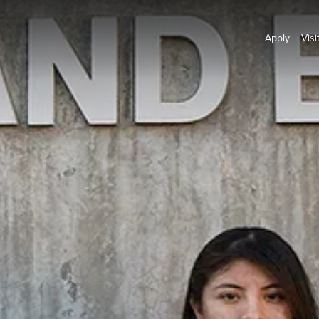
Apply
Visi