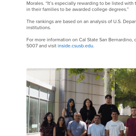
Morales. “It’s especially rewarding to be listed with
in their families to be awarded college degrees.”
The rankings are based on an analysis of U.S. Depa
institutions.
For more information on Cal State San Bernardino, c
5007 and visit
inside.csusb.edu
.