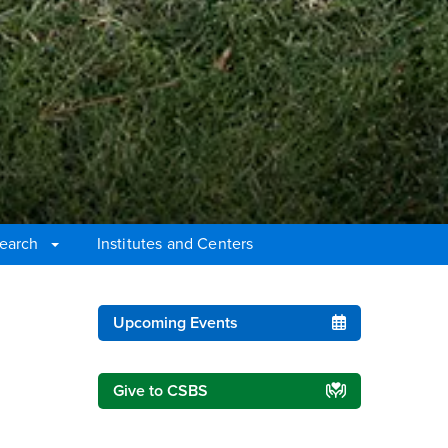
earch
Institutes and Centers
Right Content
Upcoming Events
Give to CSBS