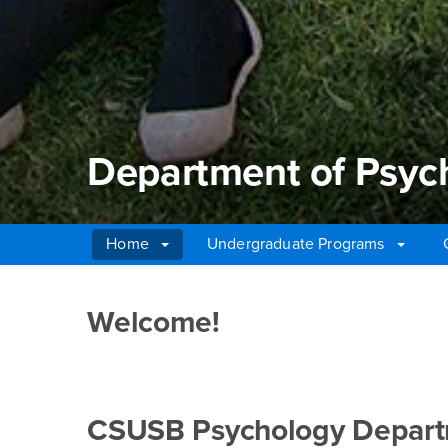
Department of Psyc
Home
Undergraduate Programs
Main Content Region
Department of Psych
Welcome!
CSUSB Psychology Departme