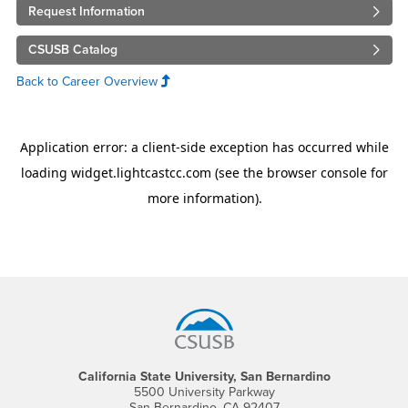
Request Information
CSUSB Catalog
Back to Career Overview
Footer Region
California State University, San Bernardino
5500 University Parkway
San Bernardino, CA 92407