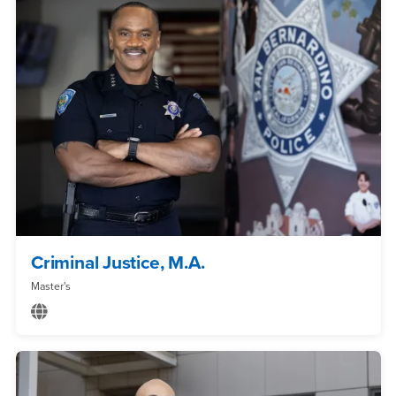
Criminal Justice, M.A.
Master's