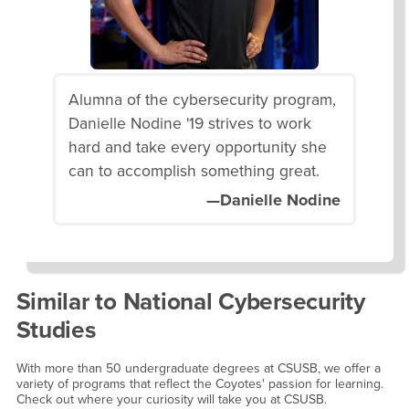
Alumna of the cybersecurity program,
Danielle Nodine '19 strives to work
hard and take every opportunity she
can to accomplish something great.
—Danielle Nodine
Similar to
National Cybersecurity
Studies
With more than 50 undergraduate degrees at CSUSB, we offer a
variety of programs that reflect the Coyotes' passion for learning.
Check out where your curiosity will take you at CSUSB.