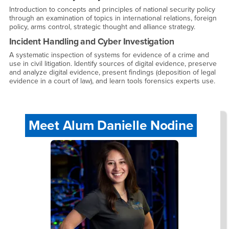
Introduction to concepts and principles of national security policy
through an examination of topics in international relations, foreign
policy, arms control, strategic thought and alliance strategy.
Incident Handling and Cyber Investigation
A systematic inspection of systems for evidence of a crime and
use in civil litigation. Identify sources of digital evidence, preserve
and analyze digital evidence, present findings (deposition of legal
evidence in a court of law), and learn tools forensics experts use.
Meet Alum Danielle Nodine