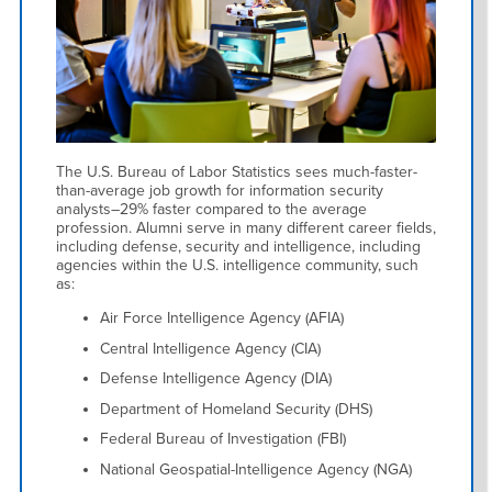
The U.S. Bureau of Labor Statistics sees much-faster-
than-average job growth for information security
analysts–29% faster compared to the average
profession. Alumni serve in many different career fields,
including defense, security and intelligence, including
agencies within the U.S. intelligence community, such
as:
Air Force Intelligence Agency (AFIA)
Central Intelligence Agency (CIA)
Defense Intelligence Agency (DIA)
Department of Homeland Security (DHS)
Federal Bureau of Investigation (FBI)
National Geospatial-Intelligence Agency (NGA)