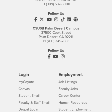
+1 (909) 537-5000
Follow Us
CSUSB's Facebook
CSUSB's Twitter
CSUSB's YouTube
CSUSB's Instagram
CSUSB's TikTok
CSUSB's LinkedIn
CSUSB's Social M
CSUSB Palm Desert Campus
37500 Cook Street
Palm Desert, CA 92211
+1 (760) 341-2883
Follow Us
PDC's Facebook
PDC's YouTube
PDC's Instagram
Login
Employment
Login
CSUSB
- CSUSB
myCoyote
Job Listings
- CSUSB
Canvas
Faculty Jobs
Login
- CSUSB
Student Email
Career Center
Login
- CSUSB
Faculty & Staff Email
Human Resources
Drupal Login
Student Employment