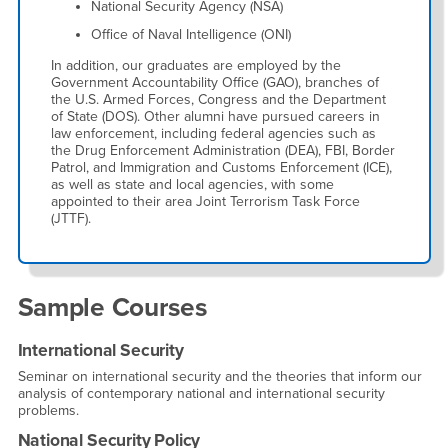
National Security Agency (NSA)
Office of Naval Intelligence (ONI)
In addition, our graduates are employed by the
Government Accountability Office (GAO), branches of
the U.S. Armed Forces, Congress and the Department
of State (DOS). Other alumni have pursued careers in
law enforcement, including federal agencies such as
the Drug Enforcement Administration (DEA), FBI, Border
Patrol, and Immigration and Customs Enforcement (ICE),
as well as state and local agencies, with some
appointed to their area Joint Terrorism Task Force
(JTTF).
Sample Courses
International Security
Seminar on international security and the theories that inform our
analysis of contemporary national and international security
problems.
National Security Policy