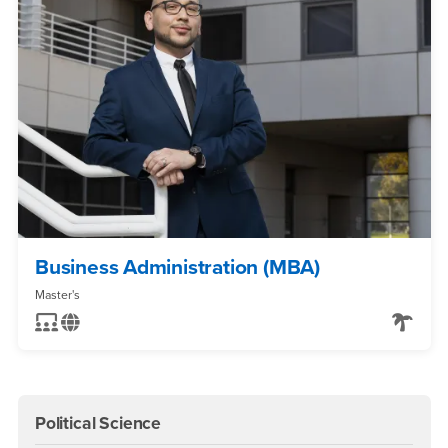
Business Administration (MBA)
Master's
Political Science