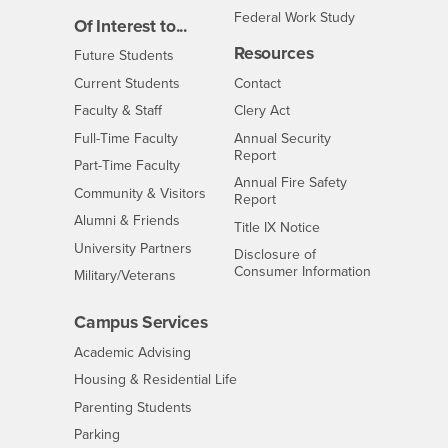
Federal Work Study
Of Interest to...
Resources
Interests
Future Students
Interests
CSUSB
Current Students
Contact
Interests
Faculty & Staff
Clery Act
Interests
Full-Time Faculty
Annual Security
Report
Interests
Part-Time Faculty
Annual Fire Safety
Interests
Community & Visitors
Report
Alumni & Friends
- CSUSB
Title IX Notice
Interests
University Partners
Disclosure of
- CSUSB
Consumer Information
Interests
Military/Veterans
Campus Services
- CSUSB
Academic Advising
- CSUSB
Housing & Residential Life
Parenting Students
- CSUSB
Parking