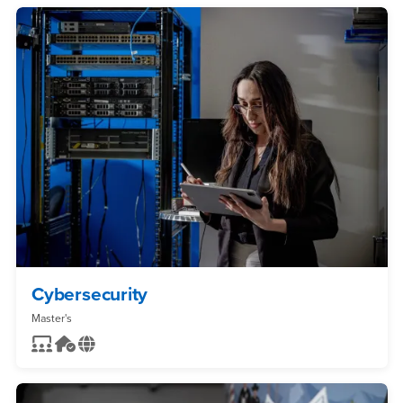
Cybersecurity
Master's