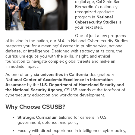
digital age, Cal State San
Bernardino’s nationally
recognized graduate
program in
National
Cybersecurity Studies
is
your next step.
One of just a few programs
of its kind in the nation, our M.A. in National Cybersecurity Studies
prepares you for a meaningful career in public service, national
defense, or intelligence. Designed with strategy at its core, the
curriculum equips you with the skills, insight, and ethical
foundation to navigate complex global threats and make an
immediate impact.
As one of only
six universities in California
designated a
National Center of Academic Excellence in Information
Assurance
by the
U.S. Department of Homeland Security and
the National Security Agency
, CSUSB stands at the forefront of
cybersecurity education and workforce development.
Why Choose CSUSB?
Strategic Curriculum
tailored for careers in U.S.
government, defense, and policy
Faculty with direct experience in intelligence, cyber policy,