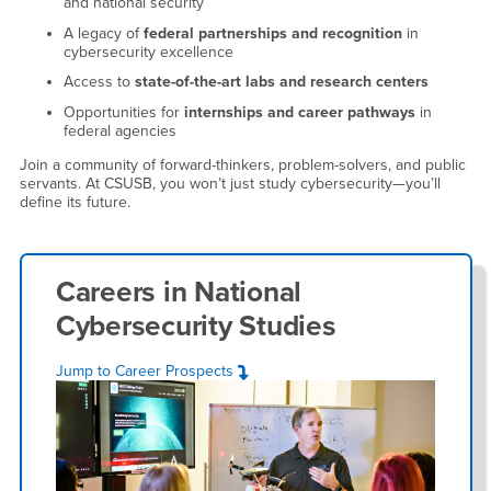
and national security
A legacy of
federal partnerships and recognition
in
cybersecurity excellence
Access to
state-of-the-art labs and research centers
Opportunities for
internships and career pathways
in
federal agencies
Join a community of forward-thinkers, problem-solvers, and public
servants. At CSUSB, you won’t just study cybersecurity—you’ll
define its future.
Careers in
National
Cybersecurity Studies
Jump to Career Prospects