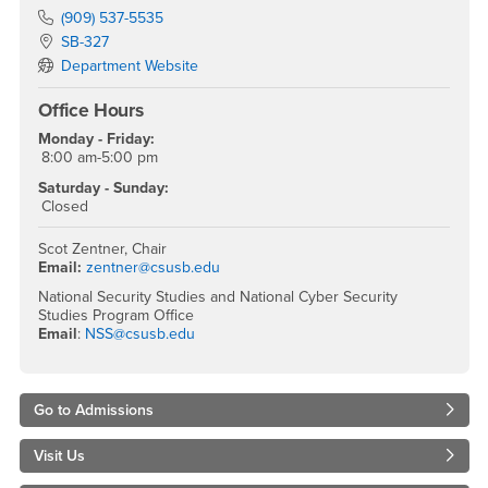
Phone Number
(909) 537-5535
Location:
SB-327
Department Website
Office Hours
Monday - Friday:
8:00 am-5:00 pm
Saturday - Sunday:
Closed
Scot Zentner, Chair
Email:
zentner@csusb.edu
National Security Studies and National Cyber Security
Studies Program Office
Email
:
NSS@csusb.edu
Go to Admissions
Visit Us