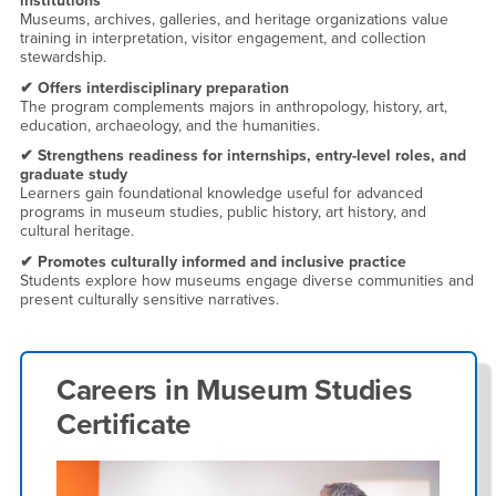
institutions
Museums, archives, galleries, and heritage organizations value
training in interpretation, visitor engagement, and collection
stewardship.
✔ Offers interdisciplinary preparation
The program complements majors in anthropology, history, art,
education, archaeology, and the humanities.
✔ Strengthens readiness for internships, entry-level roles, and
graduate study
Learners gain foundational knowledge useful for advanced
programs in museum studies, public history, art history, and
cultural heritage.
✔ Promotes culturally informed and inclusive practice
Students explore how museums engage diverse communities and
present culturally sensitive narratives.
Careers in
Museum Studies
Certificate