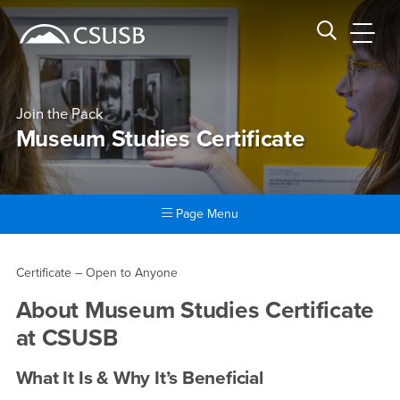
Site Header Region
Page Header
Skip
Skip
banner
to
navigation
main
CSUSB
Search CSUSB
content
Join the Pack
Museum Studies Certificate
Page Menu
Main Content Region
Museum Studies Certificate
Certificate – Open to Anyone
About
Museum Studies Certificate
at CSUSB
What It Is & Why It’s Beneficial