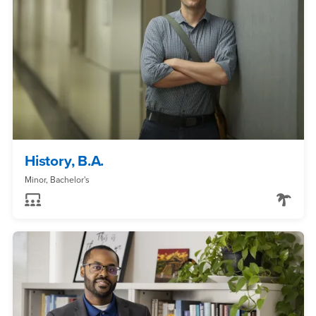
History, B.A.
Minor, Bachelor's