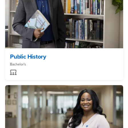
Public History
Bachelor's