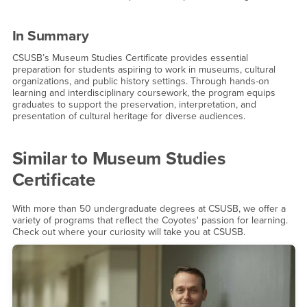
In Summary
CSUSB’s Museum Studies Certificate provides essential
preparation for students aspiring to work in museums, cultural
organizations, and public history settings. Through hands-on
learning and interdisciplinary coursework, the program equips
graduates to support the preservation, interpretation, and
presentation of cultural heritage for diverse audiences.
Similar to
Museum Studies
Certificate
With more than 50 undergraduate degrees at CSUSB, we offer a
variety of programs that reflect the Coyotes' passion for learning.
Check out where your curiosity will take you at CSUSB.