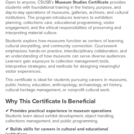
Open to anyone, CSUSB’s
Museum Studies Certificate
provides
students with foundational training in the history, purpose, and
day-to-day operations of museums, galleries, archives, and cultural
institutions. The program introduces learners to exhibition
planning, collections care, educational programming, visitor
engagement, and the ethical responsibilities of preserving and
interpreting material culture.
Students explore how museums function as centers of learning,
cultural storytelling, and community connection. Coursework
emphasizes hands-on practice, interdisciplinary collaboration, and
an understanding of how museums can serve diverse audiences.
Learners gain exposure to collection management tools,
interpretive strategies, and methods for designing meaningful
visitor experiences.
This certificate is ideal for students pursuing careers in museums,
public history, education, anthropology, archaeology, art history,
cultural heritage management, or nonprofit cultural work.
Why This Certificate Is Beneficial
✔ Provides practical experience in museum operations
Students learn about exhibit development, object handling,
collections management, and public programming.
✔ Builds skills for careers in cultural and educational