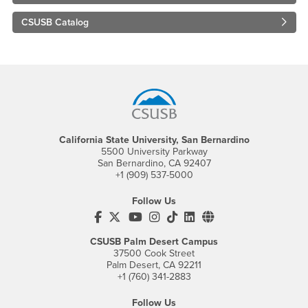
CSUSB Catalog
Footer Region
California State University, San Bernardino
5500 University Parkway
San Bernardino, CA 92407
+1 (909) 537-5000
Follow Us
CSUSB's Facebook
CSUSB's Twitter
CSUSB's YouTube
CSUSB's Instagram
CSUSB's TikTok
CSUSB's LinkedIn
CSUSB's Social M
CSUSB Palm Desert Campus
37500 Cook Street
Palm Desert, CA 92211
+1 (760) 341-2883
Follow Us