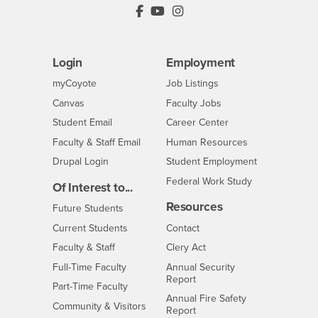
PDC's Facebook
PDC's YouTube
PDC's Instagram
Login
Employment
Login
CSUSB
- CSUSB
myCoyote
Job Listings
- CSUSB
Canvas
Faculty Jobs
Login
- CSUSB
Student Email
Career Center
Login
- CSUSB
Faculty & Staff Email
Human Resources
Drupal Login
Student Employment
Federal Work Study
Of Interest to...
Resources
Interests
Future Students
Interests
CSUSB
Current Students
Contact
Interests
Faculty & Staff
Clery Act
Interests
Full-Time Faculty
Annual Security
Report
Interests
Part-Time Faculty
Annual Fire Safety
Interests
Community & Visitors
Report