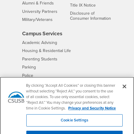
Alumni & Friends
- CSUSB
Title IX Notice
Interests
University Partners
Disclosure of
- CSUSB
Consumer Information
Interests
Military/Veterans
Campus Services
- CSUSB
Academic Advising
- CSUSB
Housing & Residential Life
Parenting Students
- CSUSB
Parking
- CSUSB
Police
- CSUSB
Psychological Counseling
By clicking “Accept All Cookies” or closing this banner
without selecting “Reject All,” you consent to the use
- CSUSB
Services to Students with Disabilities
of all cookies. To use only essential cookies, select
- CSUSB
Student Health Center
“Reject All.” You may change your preferences at any
Technology Support
time in Cookie Settings.
Privacy and Security Notice
- CSUSB
Transcripts
Cookie Settings