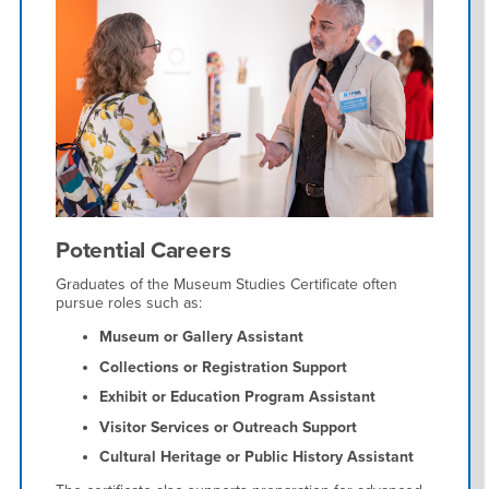
Potential Careers
Graduates of the Museum Studies Certificate often
pursue roles such as:
Museum or Gallery Assistant
Collections or Registration Support
Exhibit or Education Program Assistant
Visitor Services or Outreach Support
Cultural Heritage or Public History Assistant