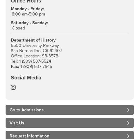
Office Hours
Monday - Friday:
8:00 am-5:00 pm
Saturday - Sunday:
Closed
Department of History
5500 University Parkway
San Bernardino, CA 92407
Office Location: SB-357B
Tel:
1 (909) 537-5524
Fax:
1 (909) 537-7645
Social Media
History Instagram
Go to Admissions
Visit Us
Request Information