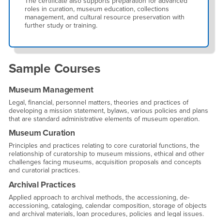
The certificate also supports preparation for advanced
roles in curation, museum education, collections
management, and cultural resource preservation with
further study or training.
Sample Courses
Museum Management
Legal, financial, personnel matters, theories and practices of
developing a mission statement, bylaws, various policies and plans
that are standard administrative elements of museum operation.
Museum Curation
Principles and practices relating to core curatorial functions, the
relationship of curatorship to museum missions, ethical and other
challenges facing museums, acquisition proposals and concepts
and curatorial practices.
Archival Practices
Applied approach to archival methods, the accessioning, de-
accessioning, cataloging, calendar composition, storage of objects
and archival materials, loan procedures, policies and legal issues.