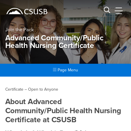
Site Header Region
Page Header
Skip
Skip
banner
to
navigation
main
CSUSB
Search CSUSB
content
Join the Pack
Advanced Community/Public
Health Nursing Certificate
Page Menu
Main Content Region
Advanced Community/Public H
Certificate – Open to Anyone
About
Advanced
Community/Public Health Nursing
Certificate
at CSUSB