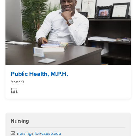
Public Health, M.P.H.
Master's
Nursing
Email
nursinginfo@csusb.edu