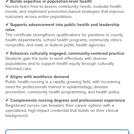
✔ Builds expertise in population-level health
Nurses learn how to assess community needs, evaluate health
trends, and implement prevention-based strategies that improve
outcomes across entire populations.
✔ Supports advancement into public health and leadership
roles
The certificate strengthens qualifications for positions in county
health departments, school health programs, community clinics,
nonprofits, and state or federal public health agencies.
✔ Enhances culturally engaged, community-centered practice
Students gain the tools to work effectively with diverse
populations and to support health equity through culturally
informed care.
✔ Aligns with workforce demand
Public health nursing is a rapidly growing field, with increasing
need for professionals trained in epidemiology, disease
prevention, community health programming, and health policy.
✔ Complements nursing degrees and professional experience
Registered nurses can broaden their career options with a
specialized, high-impact credential that builds on their clinical
background.