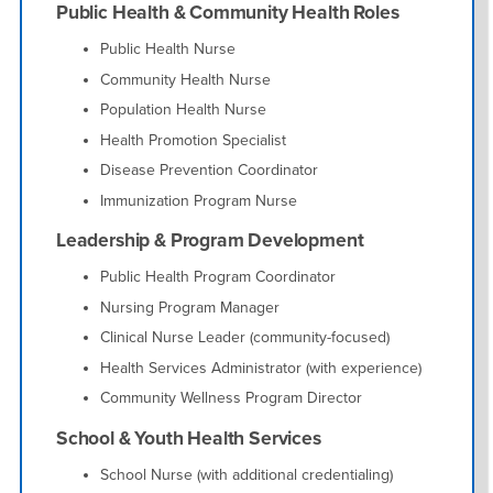
Public Health & Community Health Roles
Public Health Nurse
Community Health Nurse
Population Health Nurse
Health Promotion Specialist
Disease Prevention Coordinator
Immunization Program Nurse
Leadership & Program Development
Public Health Program Coordinator
Nursing Program Manager
Clinical Nurse Leader (community-focused)
Health Services Administrator (with experience)
Community Wellness Program Director
School & Youth Health Services
School Nurse (with additional credentialing)