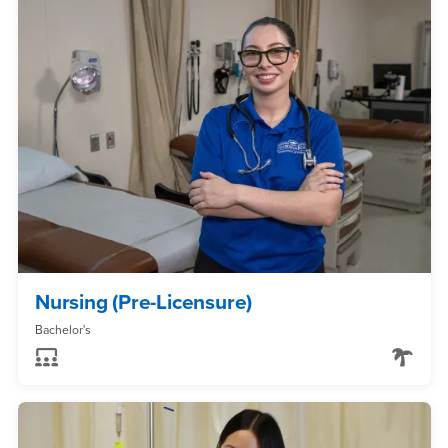
Nursing (Pre-Licensure)
Bachelor's