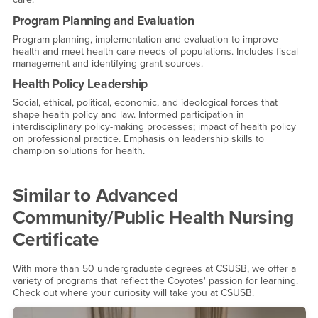
Program Planning and Evaluation
Program planning, implementation and evaluation to improve
health and meet health care needs of populations. Includes fiscal
management and identifying grant sources.
Health Policy Leadership
Social, ethical, political, economic, and ideological forces that
shape health policy and law. Informed participation in
interdisciplinary policy-making processes; impact of health policy
on professional practice. Emphasis on leadership skills to
champion solutions for health.
Similar to
Advanced
Community/Public Health Nursing
Certificate
With more than 50 undergraduate degrees at CSUSB, we offer a
variety of programs that reflect the Coyotes' passion for learning.
Check out where your curiosity will take you at CSUSB.