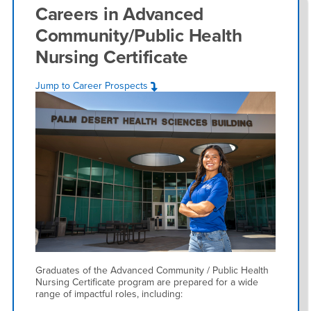
Careers in
Advanced
Community/Public Health
Nursing Certificate
Jump to Career Prospects
Graduates of the Advanced Community / Public Health
Nursing Certificate program are prepared for a wide
range of impactful roles, including: