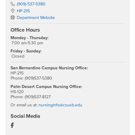
Phone Number
(909) 537-5380
Location:
HP-215
Department Website
Office Hours
Monday - Thursday:
7:00 am-5:30 pm
Friday - Sunday:
Closed
San Bernardino Campus Nursing Office:
HP-215
Phone: (909)537-5380
Palm Desert Campus Nursing Office:
HS-120
Phone: (909)537-8127
Or email us at:
nursinginfo@csusb.edu
Social Media
Department of Nursing Facebook