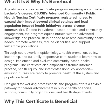
What It Is & Why It’s Beneficial
A post-baccalaureate certificate program requiring a completed
bachelor’s degree, CSUSB’s Advanced Community / Public
Health Nursing Certificate prepares registered nurses to
expand their impact beyond clinical settings and lead
population-focused health initiatives across diverse
communities.
Rooted in evidence-based practice and community
engagement, the program equips nurses with the advanced
knowledge and practical skills needed to assess community health
needs, promote wellness, reduce disparities, and support
vulnerable populations.
Through coursework in epidemiology, health promotion, policy,
leadership, and culturally responsive care, students learn how to
design, implement, and evaluate community-based health
programs. The certificate also emphasizes trauma-informed
practice, health equity, and interprofessional collaboration—
ensuring nurses are ready to promote health at the system and
population level.
Designed for working professionals, the program offers a flexible
pathway for career advancement in public health agencies,
schools, community organizations, and health departments.
Why This Certificate Is Beneficial