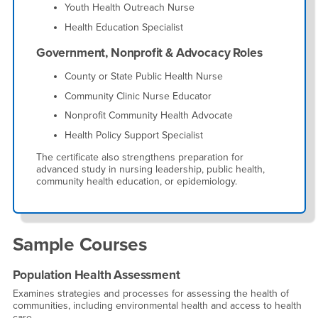
Youth Health Outreach Nurse
Health Education Specialist
Government, Nonprofit & Advocacy Roles
County or State Public Health Nurse
Community Clinic Nurse Educator
Nonprofit Community Health Advocate
Health Policy Support Specialist
The certificate also strengthens preparation for
advanced study in nursing leadership, public health,
community health education, or epidemiology.
Sample Courses
Population Health Assessment
Examines strategies and processes for assessing the health of
communities, including environmental health and access to health
care.