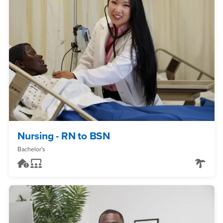
Nursing - RN to BSN
Bachelor's