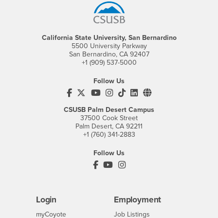
California State University, San Bernardino
5500 University Parkway
San Bernardino, CA 92407
+1 (909) 537-5000
Follow Us
CSUSB's Facebook
CSUSB's Twitter
CSUSB's YouTube
CSUSB's Instagram
CSUSB's TikTok
CSUSB's LinkedIn
CSUSB's Social M
CSUSB Palm Desert Campus
37500 Cook Street
Palm Desert, CA 92211
+1 (760) 341-2883
Follow Us
PDC's Facebook
PDC's YouTube
PDC's Instagram
Login
Employment
Login
CSUSB
- CSUSB
myCoyote
Job Listings