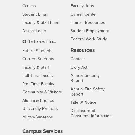
- CSUSB
Canvas
Faculty Jobs
Login
- CSUSB
Student Email
Career Center
Login
- CSUSB
Faculty & Staff Email
Human Resources
Drupal Login
Student Employment
Federal Work Study
Of Interest to...
Resources
Interests
Future Students
Interests
CSUSB
Current Students
Contact
Interests
Faculty & Staff
Clery Act
Interests
Full-Time Faculty
Annual Security
Report
Interests
Part-Time Faculty
Annual Fire Safety
Interests
Community & Visitors
Report
Alumni & Friends
- CSUSB
Title IX Notice
Interests
University Partners
Disclosure of
- CSUSB
Consumer Information
Interests
Military/Veterans
Campus Services