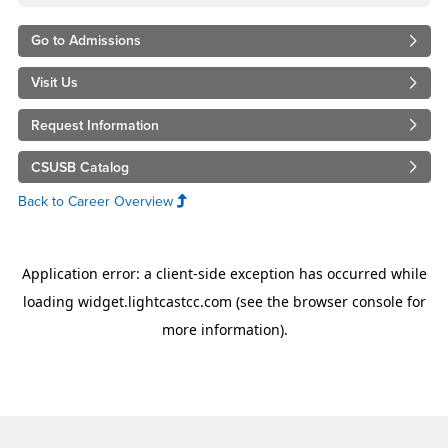
Go to Admissions
Visit Us
Request Information
CSUSB Catalog
Back to Career Overview
Footer Region