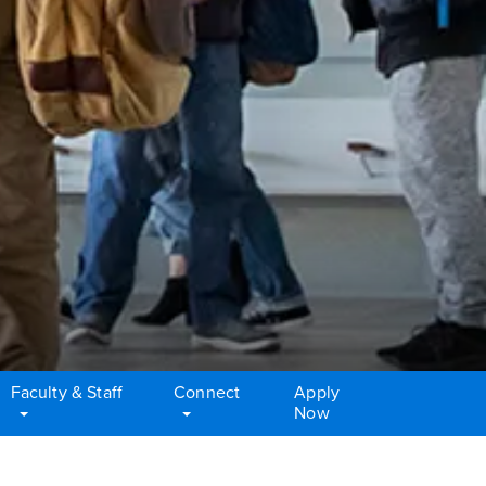
Faculty & Staff
Connect
Apply
Now