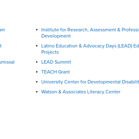
ram
Institute for Research, Assessment & Profess
Development
t
Latino Education & Advocacy Days (LEAD) Ed
Projects
smissal
LEAD Summit
TEACH Grant
University Center for Developmental Disabilit
Watson & Associates Literacy Center