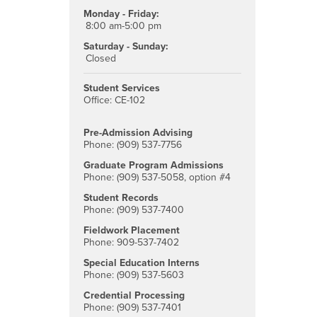
Monday - Friday:
8:00 am-5:00 pm
Saturday - Sunday:
Closed
Student Services
Office: CE-102
Pre-Admission Advising
Phone: (909) 537-7756
Graduate Program Admissions
Phone: (909) 537-5058, option #4
Student Records
Phone: (909) 537-7400
Fieldwork Placement
Phone: 909-537-7402
Special Education Interns
Phone: (909) 537-5603
Credential Processing
Phone: (909) 537-7401