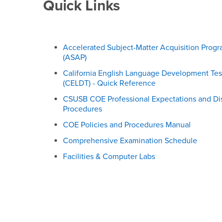
Resources & Centers
Quick Links
Accelerated Subject-Matter Acquisition Prog
(ASAP)
California English Language Development Tes
(CELDT) - Quick Reference
CSUSB COE Professional Expectations and Di
Procedures
COE Policies and Procedures Manual
Comprehensive Examination Schedule
Facilities & Computer Labs