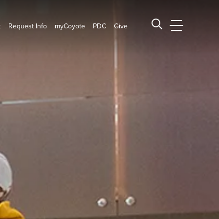
t
Request Info
myCoyote
PDC
Give
CSUSB Main
Search CSUSB