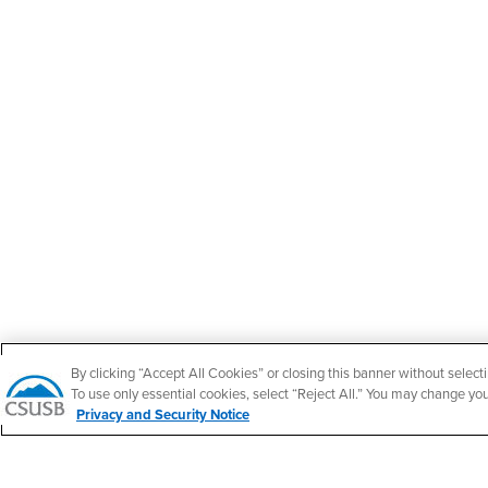
By clicking “Accept All Cookies” or closing this banner without selecti
To use only essential cookies, select “Reject All.” You may change yo
Privacy and Security Notice