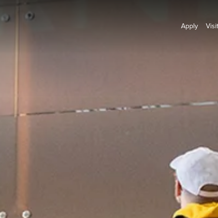
Apply
Visi