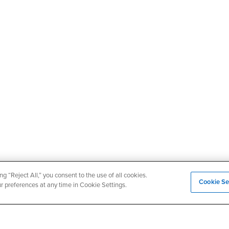
ng “Reject All,” you consent to the use of all cookies.
Cookie Se
ur preferences at any time in Cookie Settings.