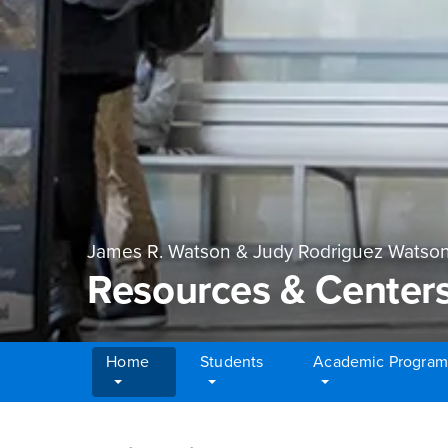
James R. Watson & Judy Rodriguez Watson
Resources & Center
Home
Students
Academic Program
Main Content Region