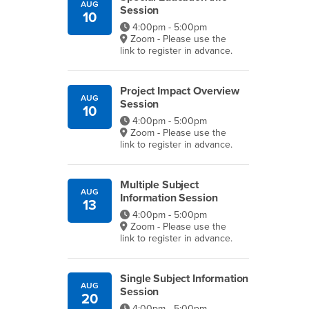
AUG
Session
10
4:00pm - 5:00pm
Zoom - Please use the
link to register in advance.
Project Impact Overview
AUG
Session
10
4:00pm - 5:00pm
Zoom - Please use the
link to register in advance.
Multiple Subject
AUG
Information Session
13
4:00pm - 5:00pm
Zoom - Please use the
link to register in advance.
Single Subject Information
AUG
Session
20
4:00pm - 5:00pm