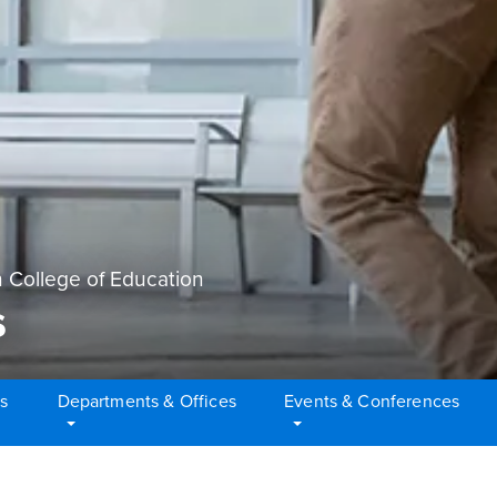
 College of Education
s
s
Departments & Offices
Events & Conferences