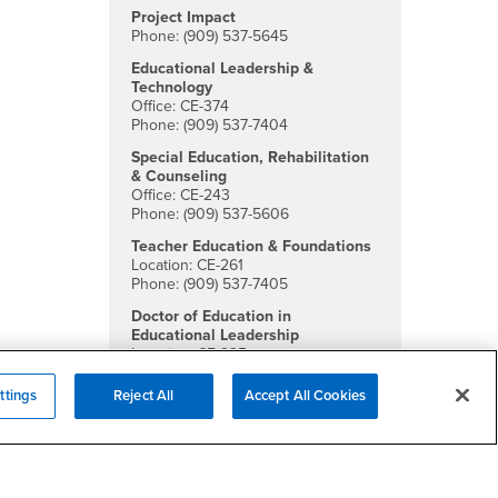
Project Impact
Phone: (909) 537-5645
Educational Leadership &
Technology
Office: CE-374
Phone: (909) 537-7404
Special Education, Rehabilitation
& Counseling
Office: CE-243
Phone: (909) 537-5606
Teacher Education & Foundations
Location: CE-261
Phone: (909) 537-7405
Doctor of Education in
Educational Leadership
Location: CE-335
Phone: (909) 537-5651
ttings
Reject All
Accept All Cookies
Social Media
College of Education Facebook
College of Education Twitter
College of Education Instagra
College of Education YouTu
College of Education Li
College of Educatio