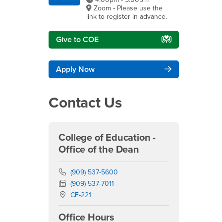
Zoom - Please use the
link to register in advance.
Give to COE
Apply Now
Contact Us
College of Education -
Office of the Dean
Phone Number
(909) 537-5600
Fax Number
(909) 537-7011
Location:
CE-221
Office Hours