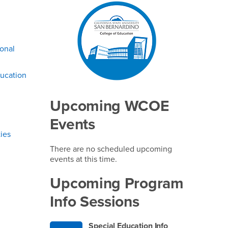
Right Content
ional
ucation
Upcoming WCOE
Events
ies
There are no scheduled upcoming
events at this time.
Upcoming Program
Info Sessions
Special Education Info