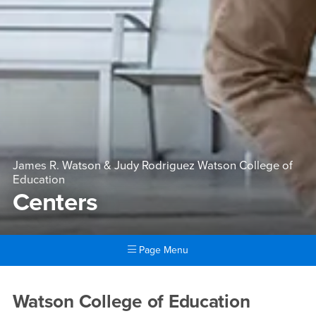
James R. Watson & Judy Rodriguez Watson College of
Education
Centers
Page Menu
Main Content Region
Centers
Watson College of Education