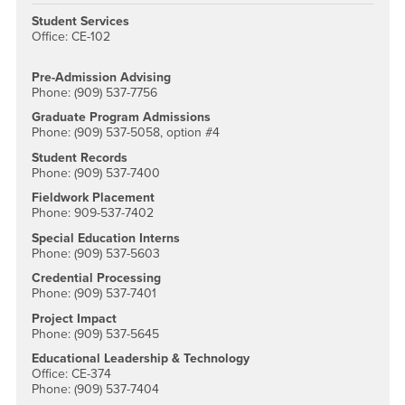
Student Services
Office: CE-102
Pre-Admission Advising
Phone: (909) 537-7756
Graduate Program Admissions
Phone: (909) 537-5058, option #4
Student Records
Phone: (909) 537-7400
Fieldwork Placement
Phone: 909-537-7402
Special Education Interns
Phone: (909) 537-5603
Credential Processing
Phone: (909) 537-7401
Project Impact
Phone: (909) 537-5645
Educational Leadership & Technology
Office: CE-374
Phone: (909) 537-7404