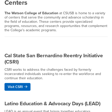
Centers
The Watson College of Education
at CSUSB is home to a variety
of centers that serve the community and advance scholarship in
the field of education. These centers provide specialized
programs, resources, and research opportunities that complement
the College's academic programs.
Cal State San Bernardino Reentry Initiative
(CSRI)
CSRI works to address the challenges faced by formerly
incarcerated individuals seeking to re-enter the workforce and
continue their education.
Visit CSRI
Latino Education & Advocacy Days (LEAD)
LEAD is an annual event that brings together educators,