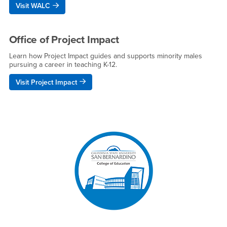
Visit WALC
Office of Project Impact
Learn how Project Impact guides and supports minority males
pursuing a career in teaching K-12.
Visit Project Impact
Right Content