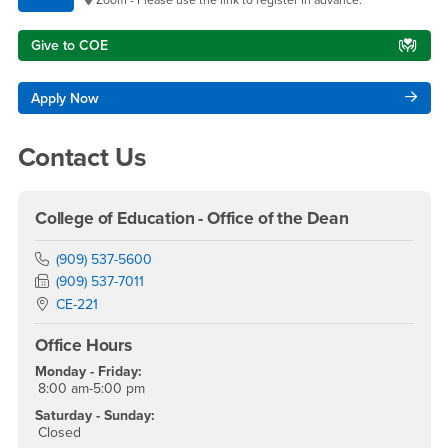
Give to COE
Apply Now
Contact Us
College of Education - Office of the Dean
Phone Number
(909) 537-5600
Fax Number
(909) 537-7011
Location:
CE-221
Office Hours
Monday - Friday:
8:00 am-5:00 pm
Saturday - Sunday:
Closed