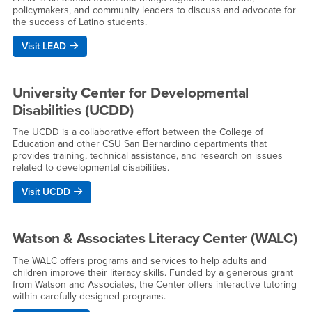
policymakers, and community leaders to discuss and advocate for
the success of Latino students.
Visit LEAD
University Center for Developmental
Disabilities (UCDD)
The UCDD is a collaborative effort between the College of
Education and other CSU San Bernardino departments that
provides training, technical assistance, and research on issues
related to developmental disabilities.
Visit UCDD
Watson & Associates Literacy Center (WALC)
The WALC offers programs and services to help adults and
children improve their literacy skills. Funded by a generous grant
from Watson and Associates, the Center offers interactive tutoring
within carefully designed programs.