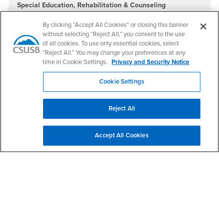
Special Education, Rehabilitation & Counseling
Office: CE-243
Phone: (909) 537-5606
By clicking “Accept All Cookies” or closing this banner
without selecting “Reject All,” you consent to the use
Teacher Education & Foundations
Location: CE-261
of all cookies. To use only essential cookies, select
Phone: (909) 537-7405
“Reject All.” You may change your preferences at any
time in Cookie Settings.
Privacy and Security Notice
Doctor of Education in Educational Leadership
Location: CE-335
Phone: (909) 537-5651
Cookie Settings
Social Media
Reject All
College of Education Facebook
College of Education Twitter
College of Education Instagram
College of Education YouTube
College of Education LinkedIn
College of Education TikTok
Accept All Cookies
Footer Region
California State University, San Bernardino