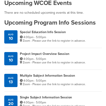
Upcoming WCOE Events
There are no scheduled upcoming events at this time.
Upcoming Program Info Sessions
Special Education Info Session
AUG
4:00pm - 5:00pm
10
Zoom - Please use the link to register in advance.
Project Impact Overview Session
AUG
4:00pm - 5:00pm
10
Zoom - Please use the link to register in advance.
Multiple Subject Information Session
AUG
4:00pm - 5:00pm
13
Zoom - Please use the link to register in advance.
Single Subject Information Session
AUG
4:00pm - 5:00pm
20
Zoom - Please use the link to register in advance.