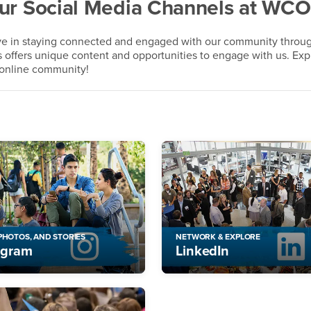
Our Social Media Channels at WC
eve in staying connected and engaged with our community throu
s offers unique content and opportunities to engage with us. Exp
t online community!
 PHOTOS, AND STORIES
NETWORK & EXPLORE
agram
LinkedIn