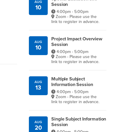
AUG
Session
10
4:00pm - 5:00pm
Zoom - Please use the
link to register in advance.
Project Impact Overview
AUG
Session
10
4:00pm - 5:00pm
Zoom - Please use the
link to register in advance.
Multiple Subject
AUG
Information Session
13
4:00pm - 5:00pm
Zoom - Please use the
link to register in advance.
Single Subject Information
AUG
Session
20
4:00pm - 5:00pm