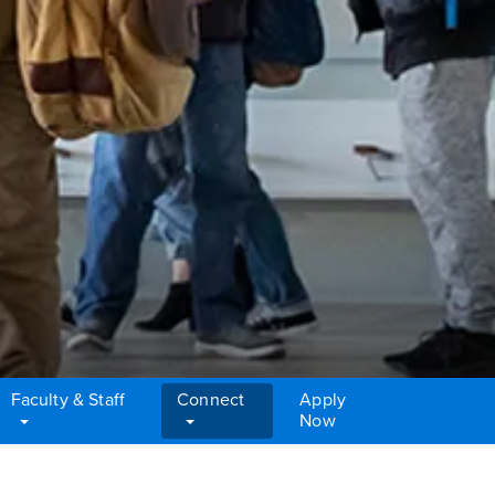
Faculty & Staff
Connect
Apply
Now