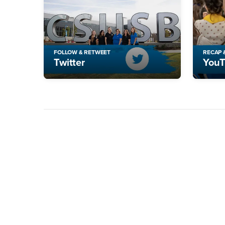
FOLLOW & RETWEET
RECAP 
Twitter
You