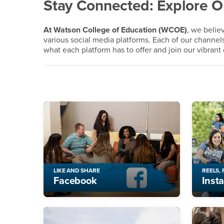
Social Media
Stay Connected: Explore 
At Watson College of Education (WCOE)
, we beli
various social media platforms. Each of our channel
what each platform has to offer and join our vibran
LIKE AND SHARE
REELS,
Facebook
Inst