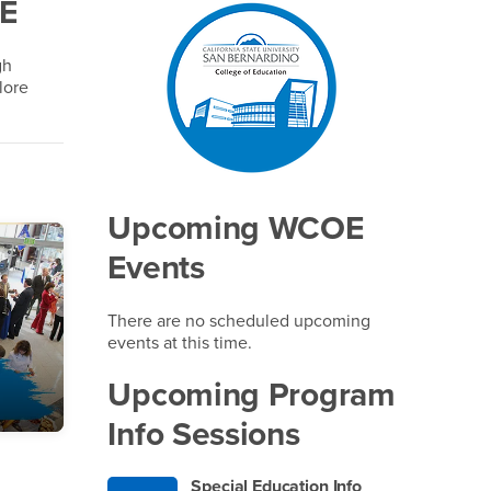
OE
Right Content
gh
lore
Upcoming WCOE
Events
There are no scheduled upcoming
events at this time.
Upcoming Program
Info Sessions
Special Education Info