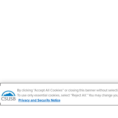
By clicking “Accept All Cookies” or closing this banner without selecti
To use only essential cookies, select “Reject All.” You may change yo
Privacy and Security Notice