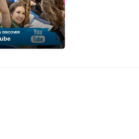
& DISCOVER
Tube