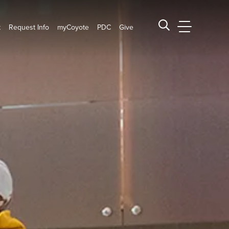
t
Request Info
myCoyote
PDC
Give
CSUSB Main
Search CSUSB