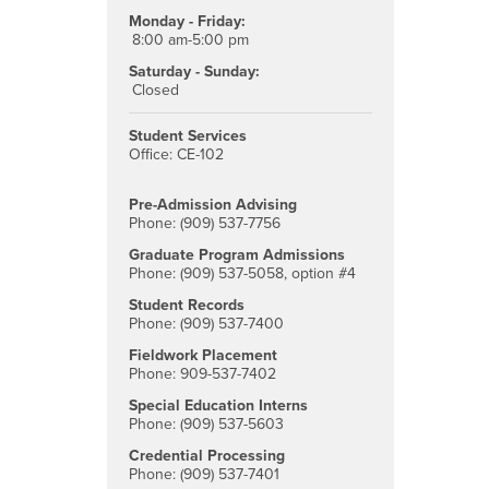
Monday - Friday:
8:00 am-5:00 pm
Saturday - Sunday:
Closed
Student Services
Office: CE-102
Pre-Admission Advising
Phone: (909) 537-7756
Graduate Program Admissions
Phone: (909) 537-5058, option #4
Student Records
Phone: (909) 537-7400
Fieldwork Placement
Phone: 909-537-7402
Special Education Interns
Phone: (909) 537-5603
Credential Processing
Phone: (909) 537-7401