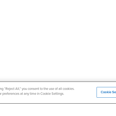
ng “Reject All,” you consent to the use of all cookies.
Cookie Se
ur preferences at any time in Cookie Settings.