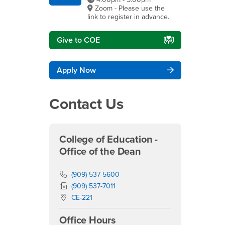
Zoom - Please use the
link to register in advance.
Give to COE
Apply Now
Contact Us
College of Education -
Office of the Dean
Phone Number
(909) 537-5600
Fax Number
(909) 537-7011
Location:
CE-221
Office Hours