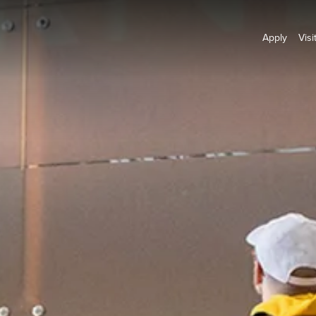
Apply
Visi