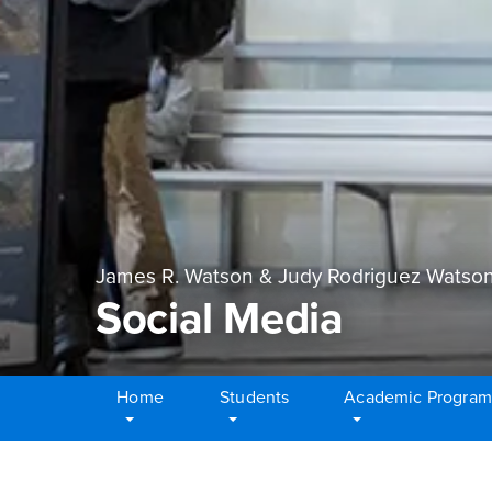
James R. Watson & Judy Rodriguez Watson
Social Media
Home
Students
Academic Program
Main Content Region