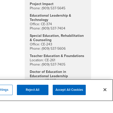
Project Impact
Phone: (909) 537-5645
Educational Leadership &
Technology
Office: CE-374
Phone: (909) 537-7404
Special Education, Rehabilitation
& Counseling
Office: CE-243
Phone: (909) 537-5606
Teacher Education & Foundations
Location: CE-261
Phone: (909) 537-7405
Doctor of Education in
Educational Leadership
Location: CE-335
Phone: (909) 537-5651
ttings
Reject All
Accept All Cookies
Social Media
College of Education Facebook
College of Education Twitter
College of Education Instagra
College of Education YouTu
College of Education Li
College of Educatio