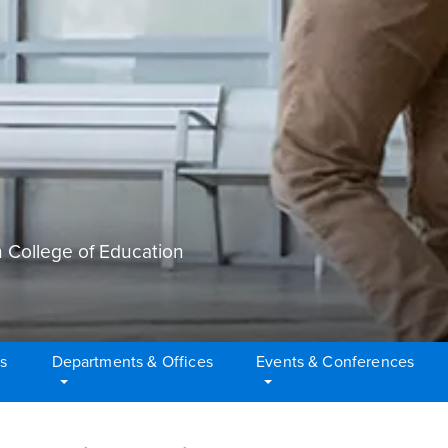
 College of Education
s
Departments & Offices
Events & Conferences