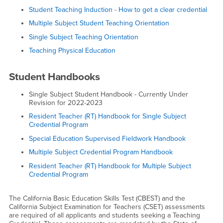
Student Teaching Induction - How to get a clear credential
Multiple Subject Student Teaching Orientation
Single Subject Teaching Orientation
Teaching Physical Education
Student Handbooks
Single Subject Student Handbook - Currently Under
Revision for 2022-2023
Resident Teacher (RT) Handbook for Single Subject
Credential Program
Special Education Supervised Fieldwork Handbook
Multiple Subject Credential Program Handbook
Resident Teacher (RT) Handbook for Multiple Subject
Credential Program
The California Basic Education Skills Test (CBEST) and the
California Subject Examination for Teachers (CSET) assessments
are required of all applicants and students seeking a Teaching