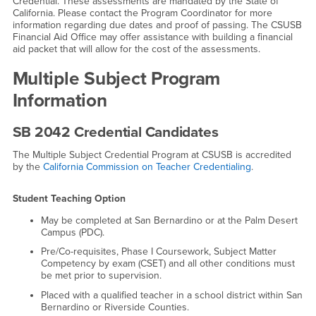
Credential. These assessments are mandated by the State of
California. Please contact the Program Coordinator for more
information regarding due dates and proof of passing. The CSUSB
Financial Aid Office may offer assistance with building a financial
aid packet that will allow for the cost of the assessments.
Multiple Subject Program
Information
SB 2042 Credential Candidates
The Multiple Subject Credential Program at CSUSB is accredited
by the
California Commission on Teacher Credentialing
.
Student Teaching Option
May be completed at San Bernardino or at the Palm Desert
Campus (PDC).
Pre/Co-requisites, Phase I Coursework, Subject Matter
Competency by exam (CSET) and all other conditions must
be met prior to supervision.
Placed with a qualified teacher in a school district within San
Bernardino or Riverside Counties.