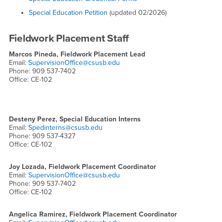
Special Education Petition
(updated 02/2026)
Fieldwork Placement Staff
Marcos Pineda, Fieldwork Placement Lead
Email:
SupervisionOffice@csusb.edu
Phone: 909 537-7402
Office: CE-102
Desteny Perez, Special Education Interns
Email:
Spedinterns@csusb.edu
Phone: 909 537-4327
Office: CE-102
Joy Lozada, Fieldwork Placement Coordinator
Email:
SupervisionOffice@csusb.edu
Phone: 909 537-7402
Office: CE-102
Angelica Ramirez, Fieldwork Placement Coordinator