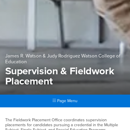
James R. Watson & Judy Rodriguez Watson College of
Education
Supervision & Fieldwork
Placement
Page Menu
Main Content Region
Supervision & Fieldwork Pla
The Fieldwork Placement Office coordinates supervision
placements for candidates pursuing a credential in the Multiple
Subject, Single Subject, and Special Education Programs.