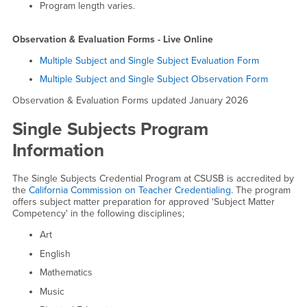
Program length varies.
Observation & Evaluation Forms - Live Online
Multiple Subject and Single Subject Evaluation Form
Multiple Subject and Single Subject Observation Form
Observation & Evaluation Forms updated January 2026
Single Subjects Program
Information
The Single Subjects Credential Program at CSUSB is accredited by
the
California Commission on Teacher Credentialing
. The program
offers subject matter preparation for approved 'Subject Matter
Competency' in the following disciplines;
Art
English
Mathematics
Music