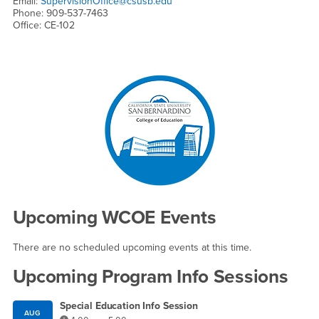
Email:
SupervisionOffice@csusb.edu
Phone: 909-537-7463
Office: CE-102
Right Content
Upcoming WCOE Events
There are no scheduled upcoming events at this time.
Upcoming Program Info Sessions
Special Education Info Session
AUG