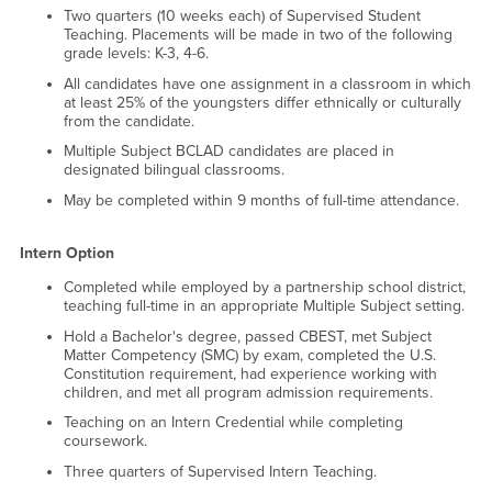
Two quarters (10 weeks each) of Supervised Student
Teaching. Placements will be made in two of the following
grade levels: K-3, 4-6.
All candidates have one assignment in a classroom in which
at least 25% of the youngsters differ ethnically or culturally
from the candidate.
Multiple Subject BCLAD candidates are placed in
designated bilingual classrooms.
May be completed within 9 months of full-time attendance.
Intern Option
Completed while employed by a partnership school district,
teaching full-time in an appropriate Multiple Subject setting.
Hold a Bachelor's degree, passed CBEST, met Subject
Matter Competency (SMC) by exam, completed the U.S.
Constitution requirement, had experience working with
children, and met all program admission requirements.
Teaching on an Intern Credential while completing
coursework.
Three quarters of Supervised Intern Teaching.