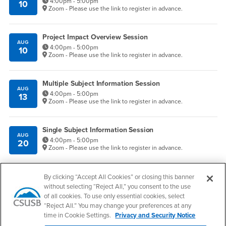
4:00pm - 5:00pm
10
Zoom - Please use the link to register in advance.
Project Impact Overview Session
AUG
4:00pm - 5:00pm
10
Zoom - Please use the link to register in advance.
Multiple Subject Information Session
AUG
4:00pm - 5:00pm
13
Zoom - Please use the link to register in advance.
Single Subject Information Session
AUG
4:00pm - 5:00pm
20
Zoom - Please use the link to register in advance.
Give to COE
By clicking “Accept All Cookies” or closing this banner
without selecting “Reject All,” you consent to the use
of all cookies. To use only essential cookies, select
Apply Now
“Reject All.” You may change your preferences at any
time in Cookie Settings.
Privacy and Security Notice