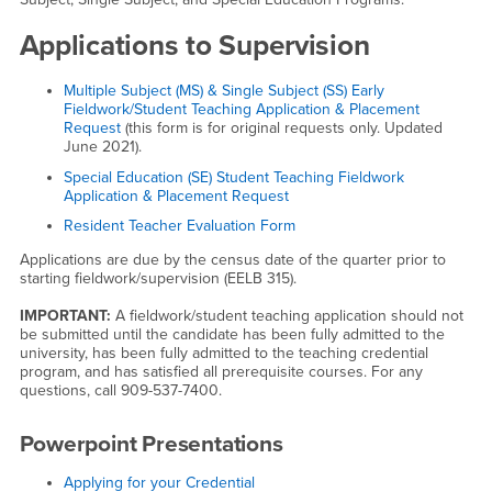
Applications to Supervision
Multiple Subject (MS) & Single Subject (SS) Early
Fieldwork/Student Teaching Application & Placement
Request
(this form is for original requests only. Updated
June 2021).
Special Education (SE) Student Teaching Fieldwork
Application & Placement Request
Resident Teacher Evaluation Form
Applications are due by the census date of the quarter prior to
starting fieldwork/supervision (EELB 315).
IMPORTANT:
A fieldwork/student teaching application should not
be submitted until the candidate has been fully admitted to the
university, has been fully admitted to the teaching credential
program, and has satisfied all prerequisite courses. For any
questions, call 909-537-7400.
Powerpoint Presentations
Applying for your Credential