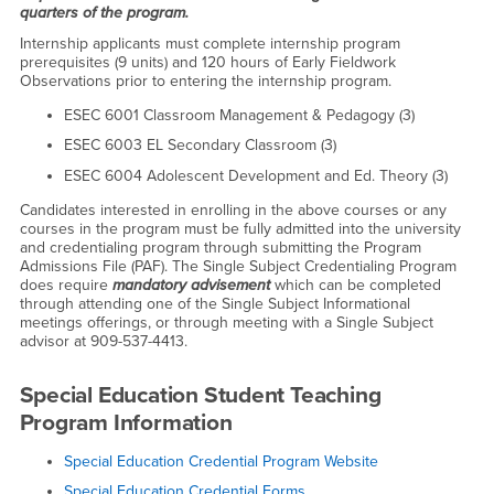
quarters of the program.
Internship applicants must complete internship program
prerequisites (9 units) and 120 hours of Early Fieldwork
Observations prior to entering the internship program.
ESEC 6001 Classroom Management & Pedagogy (3)
ESEC 6003 EL Secondary Classroom (3)
ESEC 6004 Adolescent Development and Ed. Theory (3)
Candidates interested in enrolling in the above courses or any
courses in the program must be fully admitted into the university
and credentialing program through submitting the Program
Admissions File (PAF). The Single Subject Credentialing Program
does require
mandatory advisement
which can be completed
through attending one of the Single Subject Informational
meetings offerings, or through meeting with a Single Subject
advisor at 909-537-4413.
Special Education Student Teaching
Program Information
Special Education Credential Program Website
Special Education Credential Forms