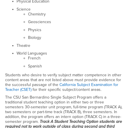
Physical Education
Science
Chemistry
Geosciences
Physics
Biology
Theatre
World Languages
French
Spanish
Students who desire to verify subject matter competence in other
content areas that are not listed above must provide evidence for
the successful passage of the
California Subject Examination for
Teacher (CSET)
for their specific subject/content areas.
The CSU San Bernardino Single Subject Program offers a
traditional student teaching option in either two or three
semesters 30-semester unit program, full-time program (TRACK A),
two semesters or part-time track (TRACK B), three semesters. In
addition, the program offers an intern option (TRACK C) in a three-
semester program.
Track A Student Teaching Option students are
required not to work outside of class during second and third