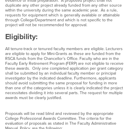
evidence of initial preparation. A proposed project shall not
duplicate any other project already funded from any other source
within the university during the same academic year. As a rule,
requests for equipment which is generally available or attainable
through College/Department and which is not specific to the
project will not be recommended for approval.
Eligibility:
All tenure-track or tenured faculty members are eligible. Lecturers
are eligible to apply for Mini-Grants as these are funded from the
RSCA funds from the Chancellor’s Office. Faculty who are in the
Faculty Early Retirement Program (FERP) are not eligible to receive
these awards. Only one completed application per grant category
shall be submitted by an individual faculty member or principal
investigator by the indicated deadline. Furthermore, applicants
should avoid submitting the same proposal for funding in more
than one of the categories unless it is clearly indicated the project
necessitates dividing it into several parts. The request for multiple
awards must be clearly justified.
Proposals will be read blind and reviewed by the appropriate
College Professional Awards Committee. The criteria for the
evaluation of proposals as stated in The Faculty Administrative
Manual, Policy, are the following: