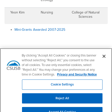
Yeon Kim
Nursing
College of Natural
Sciences
Mini-Grants Awarded 2007-2025
Right Content
Contact Us
By clicking “Accept All Cookies” or closing this banner
without selecting “Reject All,” you consent to the use
of all cookies. To use only essential cookies, select
Office of Research Development
“Reject All.” You may change your preferences at any
time in Cookie Settings.
Privacy and Security Notice
Email
ResearchDevelopment@csusb.edu
Cookie Settings
Office Hours
Monday - Thursday:
Reject All
8:00 am-5:00 pm
Friday - Sunday:
Closed