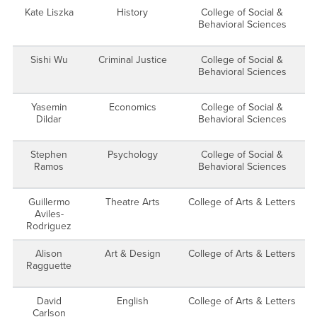
Kate Liszka
History
College of Social &
Behavioral Sciences
Sishi Wu
Criminal Justice
College of Social &
Behavioral Sciences
Yasemin
Economics
College of Social &
Dildar
Behavioral Sciences
Stephen
Psychology
College of Social &
Ramos
Behavioral Sciences
Guillermo
Theatre Arts
College of Arts & Letters
Aviles-
Rodriguez
Alison
Art & Design
College of Arts & Letters
Ragguette
David
English
College of Arts & Letters
Carlson