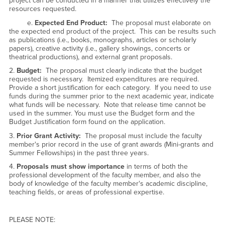
project can be conducted in a manner that utilizes effectively the
resources requested.
e.
Expected End Product:
The proposal must elaborate on
the expected end product of the project. This can be results such
as publications (i.e., books, monographs, articles or scholarly
papers), creative activity (i.e., gallery showings, concerts or
theatrical productions), and external grant proposals.
2.
Budget:
The proposal must clearly indicate that the budget
requested is necessary. Itemized expenditures are required.
Provide a short justification for each category. If you need to use
funds during the summer prior to the next academic year, indicate
what funds will be necessary. Note that release time cannot be
used in the summer. You must use the Budget form and the
Budget Justification form found on the application.
3.
Prior Grant Activity:
The proposal must include the faculty
member's prior record in the use of grant awards (Mini-grants and
Summer Fellowships) in the past three years.
4.
Proposals must show importance
in terms of both the
professional development of the faculty member, and also the
body of knowledge of the faculty member's academic discipline,
teaching fields, or areas of professional expertise.
PLEASE NOTE: