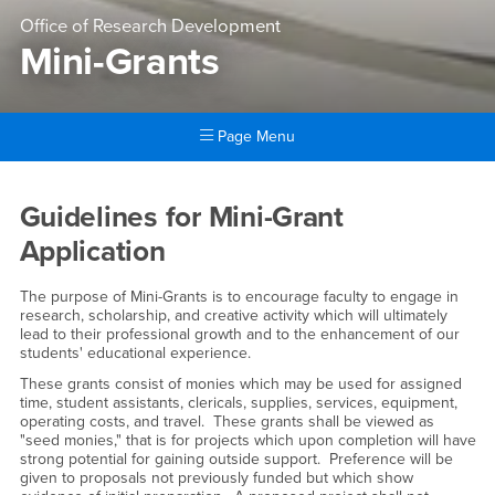
Office of Research Development
Mini-Grants
Page Menu
Main Content Region
Mini-Grants
Guidelines for Mini-Grant
Application
The purpose of Mini-Grants is to encourage faculty to engage in
research, scholarship, and creative activity which will ultimately
lead to their professional growth and to the enhancement of our
students' educational experience.
These grants consist of monies which may be used for assigned
time, student assistants, clericals, supplies, services, equipment,
operating costs, and travel. These grants shall be viewed as
"seed monies," that is for projects which upon completion will have
strong potential for gaining outside support. Preference will be
given to proposals not previously funded but which show