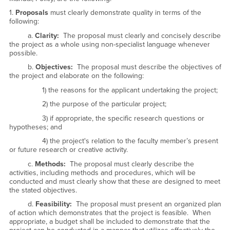
1.
Proposals
must clearly demonstrate quality in terms of the
following:
a.
Clarity:
The proposal must clearly and concisely describe
the project as a whole using non-specialist language whenever
possible.
b.
Objectives:
The proposal must describe the objectives of
the project and elaborate on the following:
1) the reasons for the applicant undertaking the project;
2) the purpose of the particular project;
3) if appropriate, the specific research questions or
hypotheses; and
4) the project's relation to the faculty member’s present
or future research or creative activity.
c.
Methods:
The proposal must clearly describe the
activities, including methods and procedures, which will be
conducted and must clearly show that these are designed to meet
the stated objectives.
d.
Feasibility:
The proposal must present an organized plan
of action which demonstrates that the project is feasible. When
appropriate, a budget shall be included to demonstrate that the