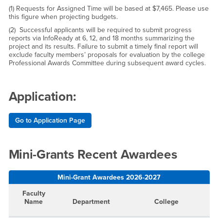
(1) Requests for Assigned Time will be based at $7,465. Please use
this figure when projecting budgets.
(2)
Successful applicants will be required to submit progress
reports via InfoReady at 6, 12, and 18 months summarizing the
project and its results. Failure to submit a timely final report will
exclude faculty members’ proposals for evaluation by the college
Professional Awards Committee during subsequent award cycles.
Application:
Go to Application Page
Mini-Grants Recent Awardees
Mini-Grant Awardees 2026-2027
Faculty
Name
Department
College