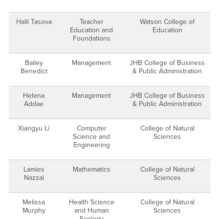
Halil Tasova
Teacher
Watson College of
Education and
Education
Foundations
Bailey
Management
JHB College of Business
Benedict
& Public Administration
Helena
Management
JHB College of Business
Addae
& Public Administration
Xiangyu Li
Computer
College of Natural
Science and
Sciences
Engineering
Lamies
Mathematics
College of Natural
Nazzal
Sciences
Melissa
Health Science
College of Natural
Murphy
and Human
Sciences
Ecology