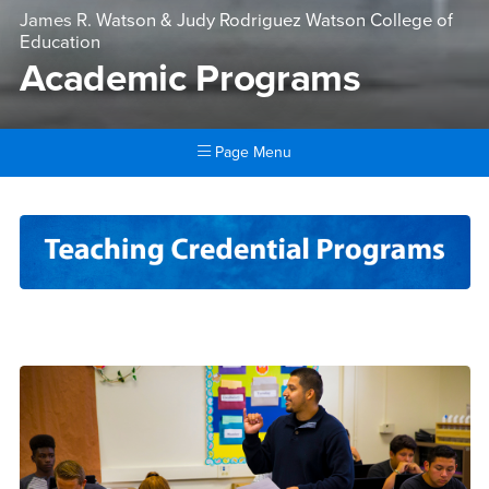
James R. Watson & Judy Rodriguez Watson College of
Education
Academic Programs
Page Menu
Main Content Region
Academic Programs