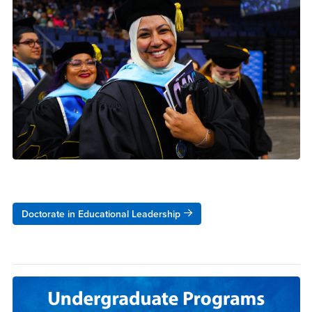
Doctorate in Educational Leadership