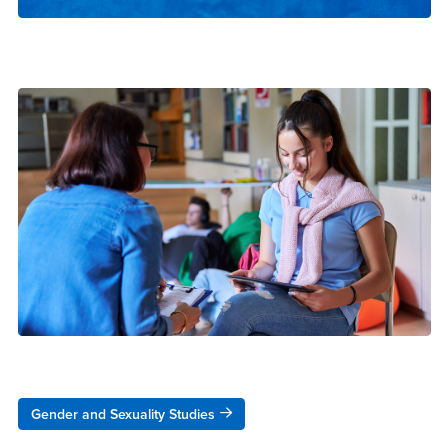
Gender and Sexuality Studies