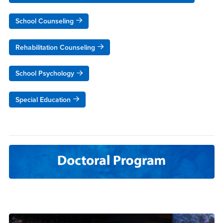
School Counseling
Rehabilitation Counseling
School Psychology
Special Education