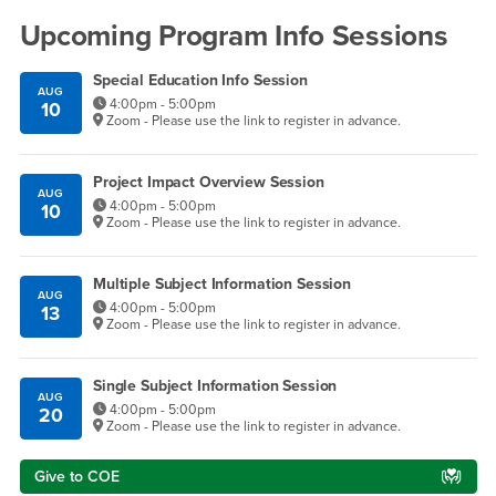
Upcoming Program Info Sessions
Special Education Info Session
AUG
4:00pm - 5:00pm
10
Zoom - Please use the link to register in advance.
Project Impact Overview Session
AUG
4:00pm - 5:00pm
10
Zoom - Please use the link to register in advance.
Multiple Subject Information Session
AUG
4:00pm - 5:00pm
13
Zoom - Please use the link to register in advance.
Single Subject Information Session
AUG
4:00pm - 5:00pm
20
Zoom - Please use the link to register in advance.
Give to COE