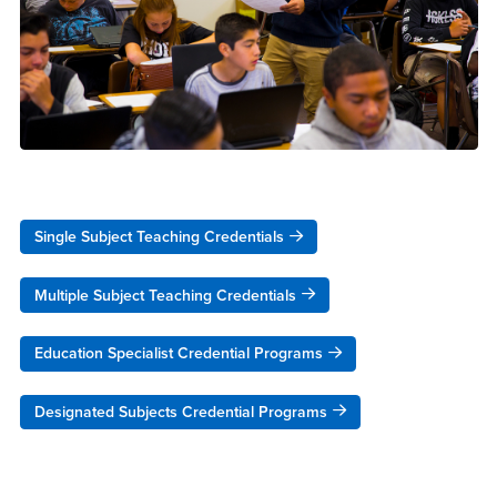
Single Subject Teaching Credentials
Multiple Subject Teaching Credentials
Education Specialist Credential Programs
Designated Subjects Credential Programs