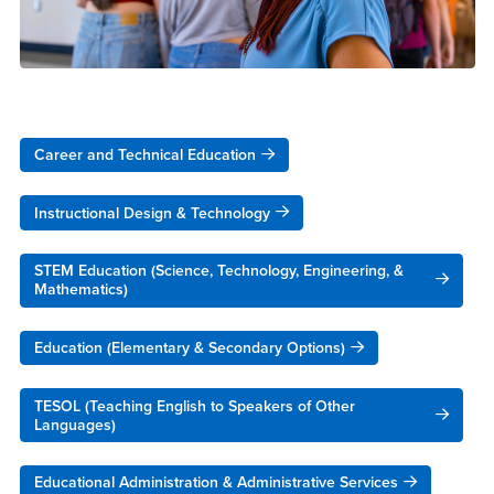
Career and Technical Education
Instructional Design & Technology
STEM Education (Science, Technology, Engineering, &
Mathematics)
Education (Elementary & Secondary Options)
TESOL (Teaching English to Speakers of Other
Languages)
Educational Administration & Administrative Services