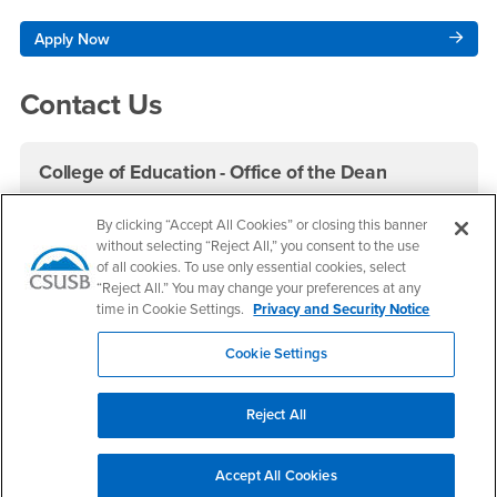
Apply Now
Contact Us
College of Education - Office of the Dean
Phone Number
(909) 537-5600
By clicking “Accept All Cookies” or closing this banner
Fax Number
(909) 537-7011
without selecting “Reject All,” you consent to the use
Location:
CE-221
of all cookies. To use only essential cookies, select
“Reject All.” You may change your preferences at any
time in Cookie Settings.
Privacy and Security Notice
Office Hours
Monday - Friday:
Cookie Settings
8:00 am-5:00 pm
Saturday - Sunday:
Closed
Reject All
Student Services
Office: CE-102
Accept All Cookies