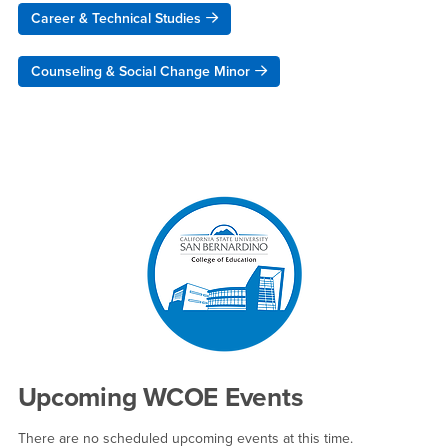
Career & Technical Studies
Counseling & Social Change Minor
Right Content
Upcoming WCOE Events
There are no scheduled upcoming events at this time.