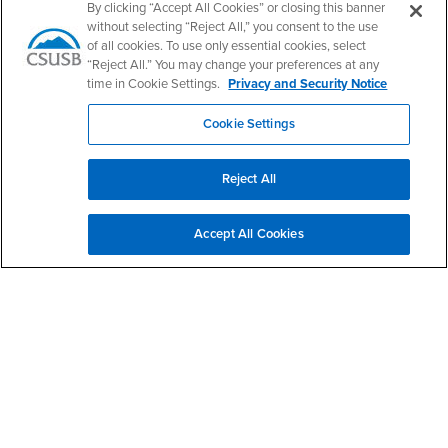
By clicking “Accept All Cookies” or closing this banner
without selecting “Reject All,” you consent to the use
Give to COE
of all cookies. To use only essential cookies, select
“Reject All.” You may change your preferences at any
time in Cookie Settings.
Privacy and Security Notice
Apply Now
Cookie Settings
Contact Us
Reject All
College of Education - Office of the Dean
Accept All Cookies
Phone Number
(909) 537-5600
Fax Number
(909) 537-7011
Location:
CE-221
Office Hours
Monday - Friday:
8:00 am-5:00 pm
Saturday - Sunday:
Closed