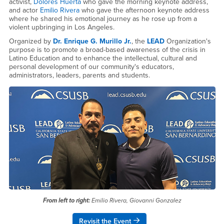
activist,
Dolores Huerta
who gave the morning keynote address,
and actor
Emilio Rivera
who gave the afternoon keynote address
where he shared his emotional journey as he rose up from a
violent upbringing in Los Angeles.
​Organized by
Dr. Enrique G. Murillo Jr.
, the
LEAD
Organization's
purpose is to promote a broad-based awareness of the crisis in
Latino Education and to enhance the intellectual, cultural and
personal development of our community's educators,
administrators, leaders, parents and students.
From left to right:
Emilio Rivera, Giovanni Gonzalez
Revisit the Event