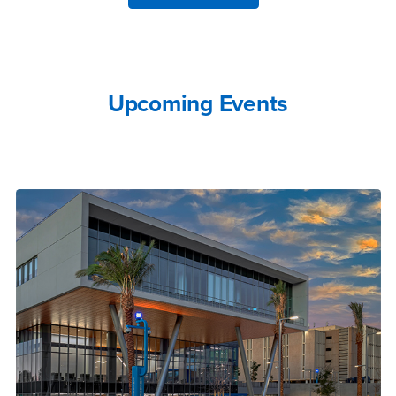
Upcoming Events