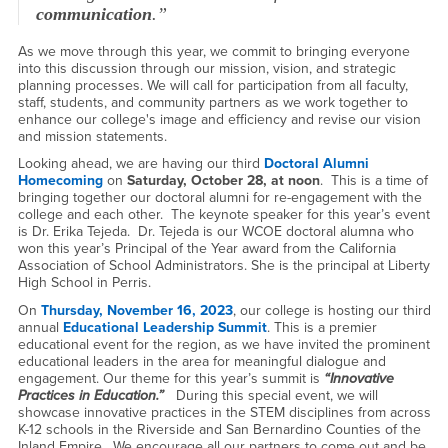
communication
.”
As we move through this year, we commit to bringing everyone
into this discussion through our mission, vision, and strategic
planning processes. We will call for participation from all faculty,
staff, students, and community partners as we work together to
enhance our college's image and efficiency and revise our vision
and mission statements.
Looking ahead, we are having our third
Doctoral Alumni
Homecoming
on
Saturday, October 28, at noon
. This is a time of
bringing together our doctoral alumni for re-engagement with the
college and each other. The keynote speaker for this year’s event
is Dr. Erika Tejeda. Dr. Tejeda is our WCOE doctoral alumna who
won this year’s Principal of the Year award from the California
Association of School Administrators. She is the principal at Liberty
High School in Perris.
​On
Thursday, November 16, 2023
, our college is hosting our third
annual
Educational Leadership Summit
. This is a premier
educational event for the region, as we have invited the prominent
educational leaders in the area for meaningful dialogue and
engagement. Our theme for this year’s summit is
“Innovative
Practices in Education.”
During this special event, we will
showcase innovative practices in the STEM disciplines from across
K-12 schools in the Riverside and San Bernardino Counties of the
Inland Empire. We encourage all our partners to come out and be