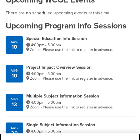
There are no scheduled upcoming events at this time.
Upcoming Program Info Sessions
Special Education Info Session
AUG
4:00pm - 5:00pm
10
Zoom - Please use the link to register in advance.
Project Impact Overview Session
AUG
4:00pm - 5:00pm
10
Zoom - Please use the link to register in advance.
Multiple Subject Information Session
AUG
4:00pm - 5:00pm
13
Zoom - Please use the link to register in advance.
Single Subject Information Session
AUG
4:00pm - 5:00pm
20
Zoom - Please use the link to register in advance.