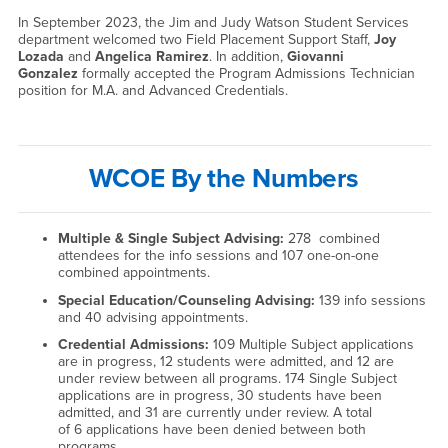
In September 2023, the Jim and Judy Watson Student Services
department welcomed two Field Placement Support Staff,
Joy
Lozada
and
Angelica Ramirez
. In addition,
Giovanni
Gonzalez
formally accepted the Program Admissions Technician
position for M.A. and Advanced Credentials.
WCOE By the Numbers
Multiple & Single Subject Advising:
278 combined
attendees for the info sessions and 107 one-on-one
combined appointments.
Special Education/Counseling Advising:
139 info sessions
and 40 advising appointments.
Credential Admissions:
109 Multiple Subject applications
are in progress, 12 students were admitted, and 12 are
under review between all programs. 174 Single Subject
applications are in progress, 30 students have been
admitted, and 31 are currently under review. A total
of 6 applications have been denied between both
programs.