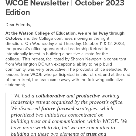
WCOE Newsletter | October 
WCOE Newsletter | October 2023
Edition
Dear Friends,
At the Watson College of Education, we are halfway through
October,
and the College continues moving in the right
direction. On Wednesday and Thursday, October 11 & 12, 2023,
the provost’s office sponsored a Leadership Retreat to
intentionally invest in building a positive climate for the
college. This retreat, facilitated by Sharon Newport, a consultant
from Washington DC with exceptional ability to help build
community, was very productive. The provost’s office selected 16
leaders from WCOE who participated in this retreat, and at the end
of the retreat, the team came away with the following collective
statement;
“We had a
collaborative
and
productive
working
leadership retreat organized by the provost's office.
We discussed
future-focused
strategies, which
prioritized two initiatives concentrated on
building trust and communication within WCOE. We
have more work to do, but we are committed to
building on these two elements of
trust
and