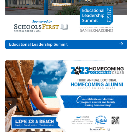
Educational Leadership Summit