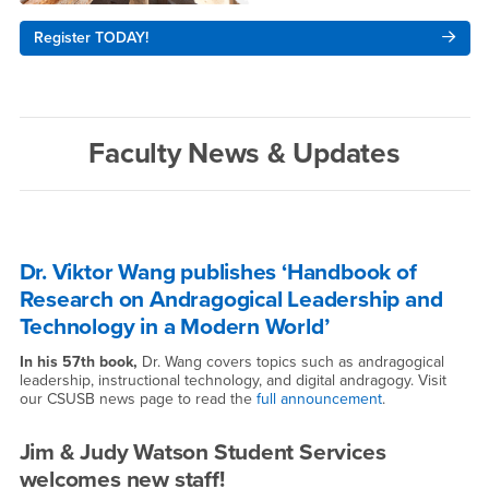
Register TODAY!
Faculty News & Updates
Dr. Viktor Wang publishes ‘Handbook of
Research on Andragogical Leadership and
Technology in a Modern World’
In his 57th book,
Dr. Wang covers topics such as andragogical
leadership, instructional technology, and digital andragogy. Visit
our CSUSB news page to read the
full announcement
.
Jim & Judy Watson Student Services
welcomes new staff!