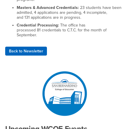
​Masters & Advanced Credentials:
23 students have been
admitted, 4 applications are pending, 4 incomplete,
and 131 applications are in progress.
Credential Processing:
The office has
processed 81 credentials to C.T.C. for the month of
September.
Back to Newsletter
Right Content
Upcoming WCOE Events