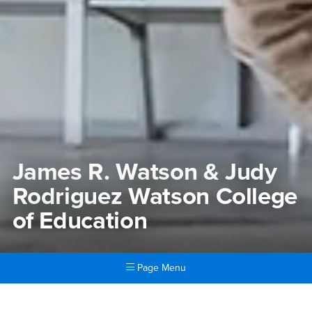
James R. Watson & Judy
Rodriguez Watson College
of Education
Page Menu
Main Content Region