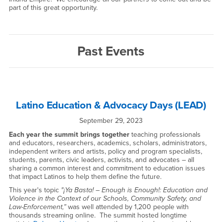
part of this great opportunity.
Past Events
Latino Education & Advocacy Days (LEAD)
September 29, 2023
Each year the summit brings together
teaching professionals
and educators, researchers, academics, scholars, administrators,
independent writers and artists, policy and program specialists,
students, parents, civic leaders, activists, and advocates – all
sharing a common interest and commitment to education issues
that impact Latinos to help them define the future.
This year's topic
"¡Ya Basta! – Enough is Enough!: Education and
Violence in the Context of our Schools, Community Safety, and
Law-Enforcement,”
was well attended by 1,200 people with
thousands streaming online. The summit hosted longtime