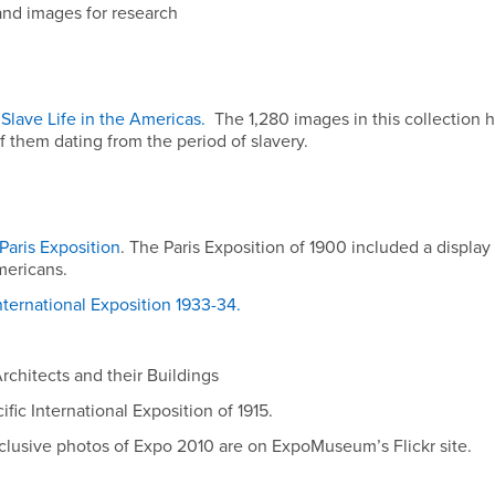
 and images for research
Slave Life in the Americas.
The 1,280 images in this collection 
 them dating from the period of slavery.
aris Exposition
. The Paris Exposition of 1900 included a displa
mericans.
ternational Exposition 1933-34.
rchitects and their Buildings
fic International Exposition of 1915.
clusive photos of Expo 2010 are on ExpoMuseum’s Flickr site.