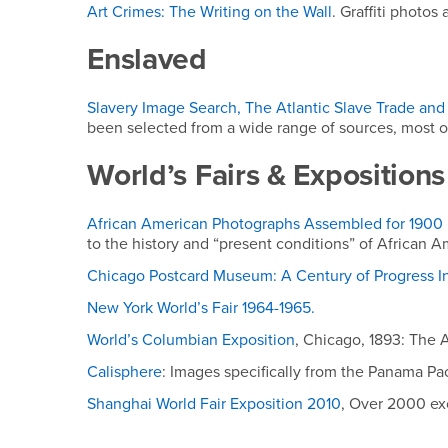
Art Crimes: The Writing on the Wall
. Graffiti photos
Enslaved
Slavery Image Search, The Atlantic Slave Trade and 
been selected from a wide range of sources, most of
World’s Fairs & Expositions
African American Photographs Assembled for 1900 P
to the history and “present conditions” of African A
Chicago Postcard Museum: A Century of Progress In
New York World’s Fair 1964-1965.
World’s Columbian Exposition
, Chicago, 1893: The A
Calisphere
: Images specifically from the Panama Paci
Shanghai World Fair Exposition 2010
, Over 2000 ex