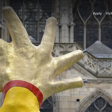
Apply
Visi