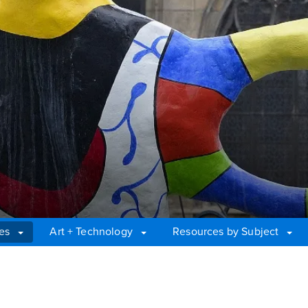
es
Art + Technology
Resources by Subject