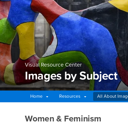
Visual Resource Center
Images by Subject
Home
Resources
All About Imag
Main Content Region
Images by Subject
Women & Feminism