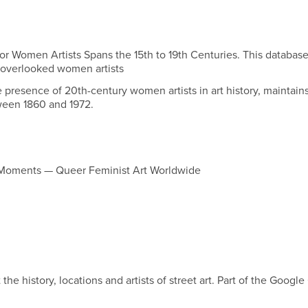
or Women Artists Spans the 15th to 19th Centuries. This database
 overlooked women artists
e presence of 20th-century women artists in art history, maintain
etween 1860 and 1972.
 Moments — Queer Feminist Art Worldwide
the history, locations and artists of street art. Part of the Google