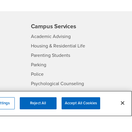
Campus Services
- CSUSB
Academic Advising
- CSUSB
Housing & Residential Life
Parenting Students
SB
- CSUSB
Parking
- CSUSB
Police
- CSUSB
Psychological Counseling
Services to Students with
- CSUSB
Disabilities
ttings
Reject All
Accept All Cookies
- CSUSB
Student Health Center
Technology Support
- CSUSB
Transcripts