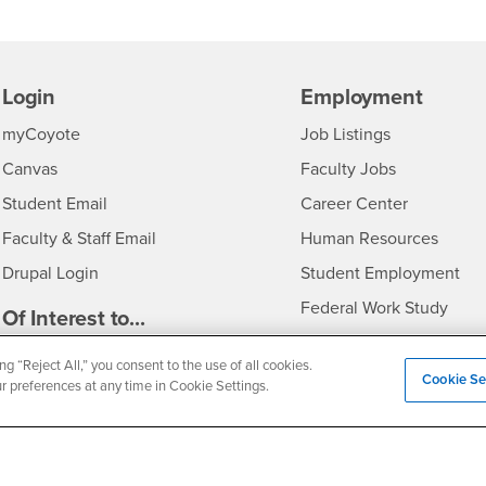
Login
Employment
Login
CSUSB
- CSUSB
myCoyote
Job Listings
- CSUSB
Canvas
Faculty Jobs
Login
- CSUSB
Student Email
Career Center
Login
- CSU
Faculty & Staff Email
Human Resources
Drupal Login
Student Employment
Federal Work Study
edia
Of Interest to...
Resources
Interests
Future Students
ng “Reject All,” you consent to the use of all cookies.
Cookie Se
ur preferences at any time in Cookie Settings.
Interests
CSUSB
Current Students
Contact
Interests
Faculty & Staff
Clery Act
Interests
Full-Time Faculty
Annual Security Report