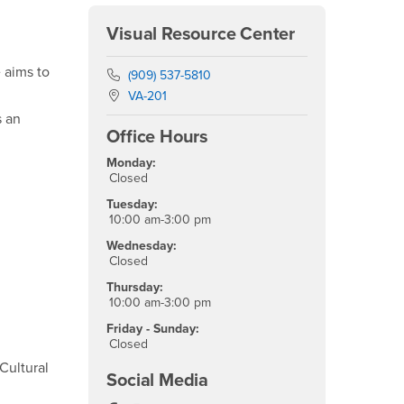
Visual Resource Center
 aims to
Phone Number
(909) 537-5810
Location:
VA-201
s an
Office Hours
Monday:
Closed
Tuesday:
10:00 am-3:00 pm
Wednesday:
Closed
Thursday:
10:00 am-3:00 pm
Friday - Sunday:
Closed
 Cultural
Social Media