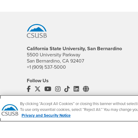
Footer Region
California State University, San Bernardino
5500 University Parkway
San Bernardino, CA 92407
+1 (909) 537-5000
Follow Us
CSUSB's Facebook
CSUSB's Twitter
CSUSB's YouTube
CSUSB's Instagram
CSUSB's TikTok
CSUSB's LinkedIn
CSUSB's Social M
CSUSB Palm Desert Campus
By clicking “Accept All Cookies” or closing this banner without selecti
37500 Cook Street
To use only essential cookies, select “Reject All.” You may change yo
Palm Desert, CA 92211
Privacy and Security Notice
+1 (760) 341-2883
Follow Us