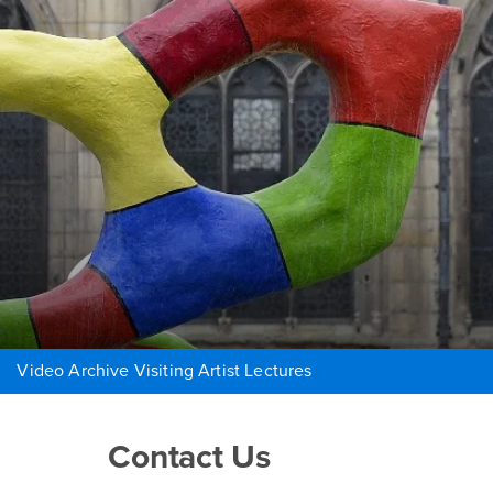
Video Archive Visiting Artist Lectures
Right Content
Contact Us