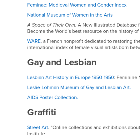
Feminae: Medieval Women and Gender Index
National Museum of Women in the Arts
A Space of Their Own
.
A New Illustrated Database f
Become the World’s best resource on the history of
WARE
, a French nonprofit dedicated to restoring th
international index of female visual artists born b
Gay and Lesbian
Lesbian Art History in Europe 1850-1950
: Feminine
Leslie-Lohman Museum of Gay and Lesbian Art.
AIDS Poster Collection.
Graffiti
Street Art
. “Online collections and exhibitions about 
Institute.