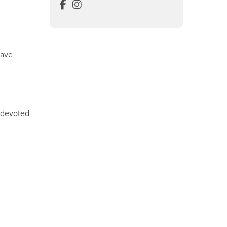
Visual Resource Center Facebook
Visual Resource Center Instagram
have
y devoted