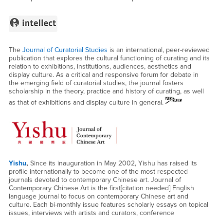
The
Journal of Curatorial Studies
is an international, peer-reviewed
publication that explores the cultural functioning of curating and its
relation to exhibitions, institutions, audiences, aesthetics and
display culture. As a critical and responsive forum for debate in
the emerging field of curatorial studies, the journal fosters
scholarship in the theory, practice and history of curating, as well
as that of exhibitions and display culture in general.
Yishu
,
Since its inauguration in May 2002, Yishu has raised its
profile internationally to become one of the most respected
journals devoted to contemporary Chinese art. Journal of
Contemporary Chinese Art is the first[citation needed] English
language journal to focus on contemporary Chinese art and
culture. Each bi-monthly issue features scholarly essays on topical
issues, interviews with artists and curators, conference