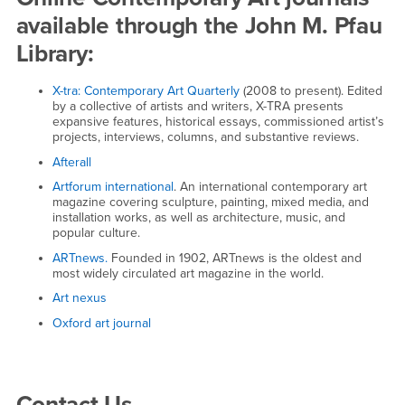
available through the John M. Pfau
Library:
X-tra: Contemporary Art Quarterly
(2008 to present). Edited
by a collective of artists and writers, X-TRA presents
expansive features, historical essays, commissioned artist’s
projects, interviews, columns, and substantive reviews.
Afterall
Artforum international
. An international contemporary art
magazine covering sculpture, painting, mixed media, and
installation works, as well as architecture, music, and
popular culture.
ARTnews.
Founded in 1902, ARTnews is the oldest and
most widely circulated art magazine in the world.
Art nexus
Oxford art journal
Right Content
Contact Us