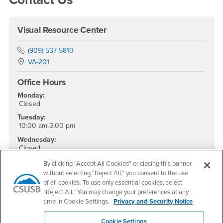
Visual Resource Center
Phone Number
(909) 537-5810
Location:
VA-201
Office Hours
Monday:
Closed
Tuesday:
10:00 am-3:00 pm
Wednesday:
Closed
Thursday:
By clicking “Accept All Cookies” or closing this banner
10:00 am-3:00 pm
without selecting “Reject All,” you consent to the use
of all cookies. To use only essential cookies, select
Friday - Sunday:
Closed
“Reject All.” You may change your preferences at any
time in Cookie Settings.
Privacy and Security Notice
Social Media
Cookie Settings