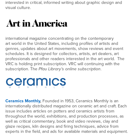
interested in critical, informed writing about graphic design and
visual culture.
international magazine concentrating on the contemporary
art world in the United States, including profiles of artists and
genres, updates about art movements, show reviews and event
schedules. It is designed for collectors, artists, art dealers, art
professionals and other readers interested in the art world. The
VRC is holding print subscription. VRC will continuing with the
subscription. The
Pfau Library’s online subscription
.
Ceramics Monthly
,
Founded in 1953, Ceramics Monthly is an
internationally distributed magazine on ceramic art and craft. Each
issue includes articles on potters and ceramics artists from
throughout the world, exhibitions, and production processes, as
well as critical commentary, book and video reviews, clay and
glaze recipes, kiln designs and firing techniques, advice from
experts in the field, and ads for available materials and equipment.