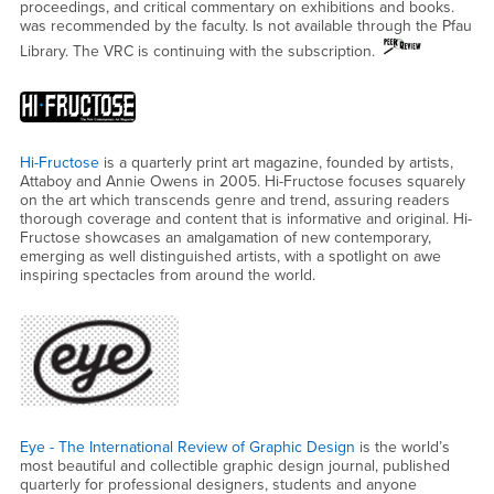
proceedings, and critical commentary on exhibitions and books.
was recommended by the faculty. Is not available through the Pfau
Library. The VRC is continuing with the subscription.
Hi-Fructose
is a quarterly print art magazine, founded by artists,
Attaboy and Annie Owens in 2005. Hi-Fructose focuses squarely
on the art which transcends genre and trend, assuring readers
thorough coverage and content that is informative and original. Hi-
Fructose showcases an amalgamation of new contemporary,
emerging as well distinguished artists, with a spotlight on awe
inspiring spectacles from around the world.
Eye - The International Review of Graphic Design
is the world’s
most beautiful and collectible graphic design journal, published
quarterly for professional designers, students and anyone