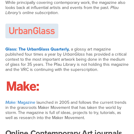
While principally covering contemporary work, the magazine also
looks back at influential artists and events from the past.
Pfau
Library’s online subscription
.
Glass: The UrbanGlass Quarterly
,
a glossy art magazine
published four times a year by
UrbanGlass
has provided a critical
context to the most important artwork being done in the medium
of glass for 35 years. The Pfau Library is not holding this magazine
and the VRC is continuing with the superscription.
Make:
Magazine
launched in 2005 and follows the current trends
in the grassroots Maker Movement that has taken the world by
storm. The magazine is full of ideas, projects to try, tutorials, as
well as research into the Maker Movement.
Online Contemporary Art journals