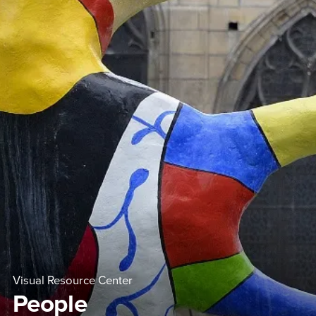
Visual Resource Center
People