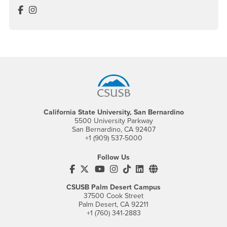
Visual Resource Center Facebook
Visual Resource Center Instagram
Footer Region
California State University, San Bernardino
5500 University Parkway
San Bernardino, CA 92407
+1 (909) 537-5000
Follow Us
CSUSB's Facebook
CSUSB's Twitter
CSUSB's YouTube
CSUSB's Instagram
CSUSB's TikTok
CSUSB's LinkedIn
CSUSB's Social M
CSUSB Palm Desert Campus
37500 Cook Street
Palm Desert, CA 92211
+1 (760) 341-2883