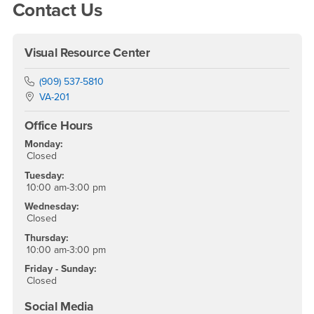
Right Content
Contact Us
Visual Resource Center
Phone Number
(909) 537-5810
Location:
VA-201
Office Hours
Monday:
Closed
Tuesday:
10:00 am-3:00 pm
Wednesday:
Closed
Thursday:
10:00 am-3:00 pm
Friday - Sunday:
Closed
Social Media