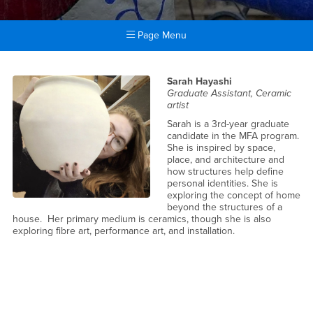
Page Menu
Main Content Region
People
Sarah Hayashi
Graduate Assistant, Ceramic
artist
Sarah is a 3rd-year graduate
candidate in the MFA program.
She is inspired by space,
place, and architecture and
how structures help define
personal identities. She is
exploring the concept of home
beyond the structures of a
house. Her primary medium is ceramics, though she is also
exploring fibre art, performance art, and installation.
People Main Content