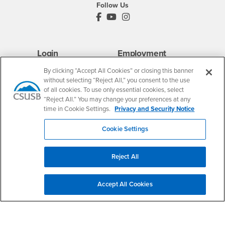
Follow Us
PDC's Facebook
PDC's YouTube
PDC's Instagram
Login
Employment
Login
CSUSB
- CSUSB
myCoyote
Job Listings
By clicking “Accept All Cookies” or closing this banner
without selecting “Reject All,” you consent to the use
- CSUSB
Canvas
Faculty Jobs
of all cookies. To use only essential cookies, select
Login
- CSUSB
Student Email
Career Center
“Reject All.” You may change your preferences at any
Login
- CSUSB
time in Cookie Settings.
Privacy and Security Notice
Faculty & Staff Email
Human Resources
Drupal Login
Student Employment
Cookie Settings
Federal Work Study
Of Interest to...
Resources
Interests
Future Students
Reject All
Interests
CSUSB
Current Students
Contact
Interests
Faculty & Staff
Clery Act
Accept All Cookies
Interests
Full-Time Faculty
Annual Security
Report
Interests
Part-Time Faculty
Annual Fire Safety