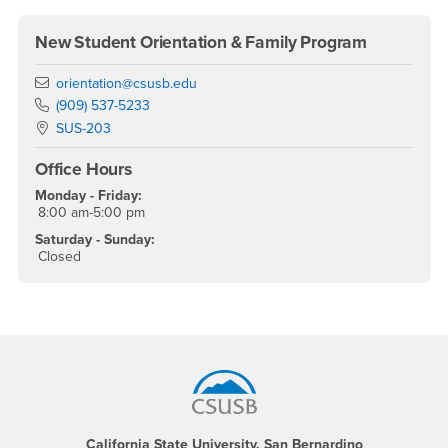
New Student Orientation & Family Program
Email
orientation@csusb.edu
Phone Number
(909) 537-5233
Location:
SUS-203
Office Hours
Monday - Friday:
8:00 am-5:00 pm
Saturday - Sunday:
Closed
Footer Region
California State University, San Bernardino