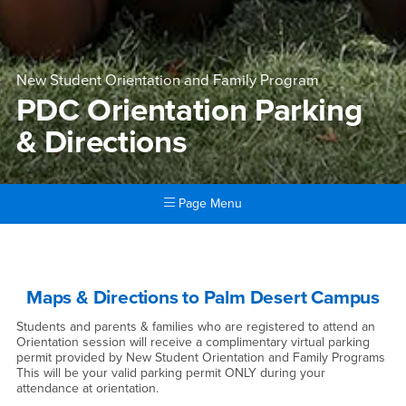
New Student Orientation and Family Program
PDC Orientation Parking
& Directions
Page Menu
Main Content Region
PDC Orientation Parking & D
Maps & Directions to Palm Desert Campus
Students and parents & families who are registered to attend an
Orientation session will receive a complimentary virtual parking
permit provided by New Student Orientation and Family Programs
This will be your valid parking permit ONLY during your
attendance at orientation.