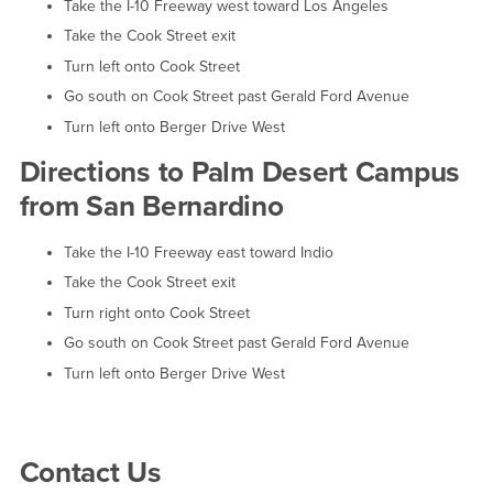
Take the I-10 Freeway west toward Los Angeles
Take the Cook Street exit
Turn left onto Cook Street
Go south on Cook Street past Gerald Ford Avenue
Turn left onto Berger Drive West
Directions to Palm Desert Campus
from San Bernardino
Take the I-10 Freeway east toward Indio
Take the Cook Street exit
Turn right onto Cook Street
Go south on Cook Street past Gerald Ford Avenue
Turn left onto Berger Drive West
Right Content
Contact Us