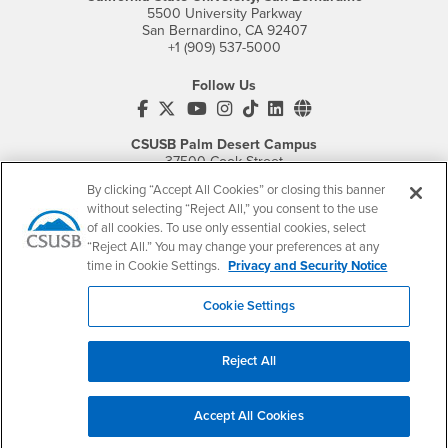
5500 University Parkway
San Bernardino, CA 92407
+1 (909) 537-5000
Follow Us
CSUSB's Facebook
CSUSB's Twitter
CSUSB's YouTube
CSUSB's Instagram
CSUSB's TikTok
CSUSB's LinkedIn
CSUSB's Social M
CSUSB Palm Desert Campus
37500 Cook Street
Palm Desert, CA 92211
By clicking “Accept All Cookies” or closing this banner
+1 (760) 341-2883
without selecting “Reject All,” you consent to the use
of all cookies. To use only essential cookies, select
Follow Us
“Reject All.” You may change your preferences at any
PDC's Facebook
PDC's YouTube
PDC's Instagram
time in Cookie Settings.
Privacy and Security Notice
Cookie Settings
Login
Employment
Login
CSUSB
- CSUSB
myCoyote
Job Listings
Reject All
- CSUSB
Canvas
Faculty Jobs
Login
- CSUSB
Student Email
Career Center
Accept All Cookies
Login
- CSUSB
Faculty & Staff Email
Human Resources