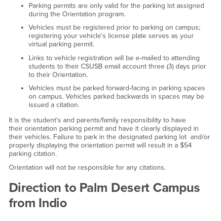
Parking permits are only valid for the parking lot assigned
during the Orientation program.
Vehicles must be registered prior to parking on campus;
registering your vehicle's license plate serves as your
virtual parking permit.
Links to vehicle registration will be e-mailed to attending
students to their CSUSB email account three (3) days prior
to their Orientation.
Vehicles must be parked forward-facing in parking spaces
on campus. Vehicles parked backwards in spaces may be
issued a citation.
It is the student's and parents/family responsibility to have
their orientation parking permit and have it clearly displayed in
their vehicles. Failure to park in the designated parking lot and/or
properly displaying the orientation permit will result in a $54
parking citation.
Orientation will not be responsible for any citations.
Direction to Palm Desert Campus
from Indio