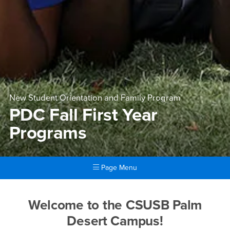
New Student Orientation and Family Program
PDC Fall First Year
Programs
Page Menu
Main Content Region
PDC Fall First Year Program
Welcome to the CSUSB Palm
Desert Campus!