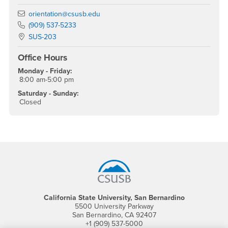
Email
orientation@csusb.edu
Phone Number
(909) 537-5233
Location:
SUS-203
Office Hours
Monday - Friday:
8:00 am-5:00 pm
Saturday - Sunday:
Closed
Footer Region
California State University, San Bernardino
5500 University Parkway
San Bernardino, CA 92407
+1 (909) 537-5000