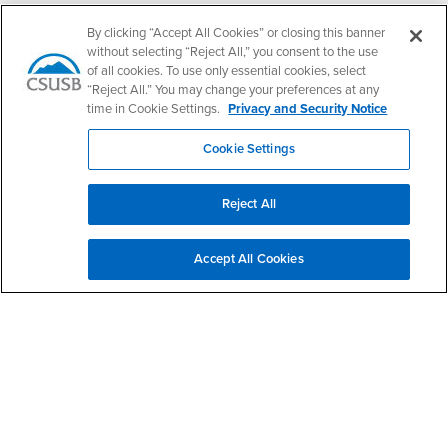
Follow Us
By clicking “Accept All Cookies” or closing this banner
CSUSB's Facebook
CSUSB's Twitter
CSUSB's YouTube
CSUSB's Instagram
CSUSB's TikTok
CSUSB's LinkedIn
CSUSB's Social M
without selecting “Reject All,” you consent to the use
of all cookies. To use only essential cookies, select
CSUSB Palm Desert Campus
“Reject All.” You may change your preferences at any
37500 Cook Street
time in Cookie Settings.
Privacy and Security Notice
Palm Desert, CA 92211
+1 (760) 341-2883
Cookie Settings
Follow Us
PDC's Facebook
PDC's YouTube
PDC's Instagram
Reject All
Accept All Cookies
Login
Employment
Login
CSUSB
- CSUSB
myCoyote
Job Listings
- CSUSB
Canvas
Faculty Jobs
Login
- CSUSB
Student Email
Career Center
Login
- CSUSB
Faculty & Staff Email
Human Resources
Drupal Login
Student Employment
Federal Work Study