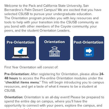
Welcome to the Pack and California State University, San
Bernardino’s Palm Desert Campus! We are excited that you have
selected CSUSB to pursue your undergraduate education.
The Orientation program provides you with key resources and
tools to help with your transition into the CSUSB community as
you bond with other members of the Coyote community, your
peers, and the student Orientation Leaders.
First Year Orientation will consist of:
Pre-Orientation:
After registering for Orientation, please allow
24-
48 hours
to access the Pre-online Orientation modules under the
“
checklist items menu
.” This will begin introducing you to campus
resources, and get a taste of what it means to be a student at
CSUSB.
Orientation
: Orientation is an all-day event! Please be prepared to
spend the entire day on campus, where you’ll have the
opportunity to connect with your peers, explore the campus, and