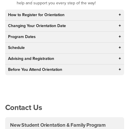
help and support you every step of the way!
How to Register for Orientation
Changing Your Orientation Date
Program Dates
Schedule
Advising and Registration
Before You Attend Orientation
Right Content
Contact Us
New Student Orientation & Family Program