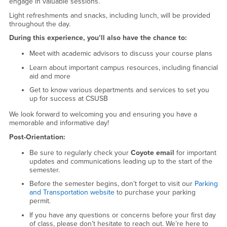
engage in valuable sessions.
Light refreshments and snacks, including lunch, will be provided
throughout the day.
During this experience, you’ll also have the chance to:
Meet with academic advisors to discuss your course plans
Learn about important campus resources, including financial
aid and more
Get to know various departments and services to set you
up for success at CSUSB
We look forward to welcoming you and ensuring you have a
memorable and informative day!
Post-Orientation:
Be sure to regularly check your
Coyote email
for important
updates and communications leading up to the start of the
semester.
Before the semester begins, don’t forget to visit our
Parking
and Transportation website
to purchase your parking
permit.
If you have any questions or concerns before your first day
of class, please don’t hesitate to reach out. We’re here to