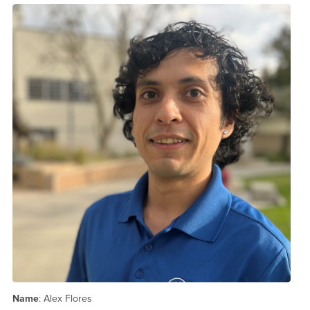
Name
: Alex Flores