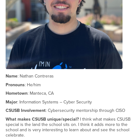
Name
: Nathan Contreras
Pronouns
: He/him
Hometown
: Manteca, CA
Major
: Information Systems – Cyber Security
CSUSB Involvement
: Cybersecurity mentorship through CISO
What makes CSUSB unique/special?
I think what makes CSUSB
special is the land the school sits on. I think it adds more to the
school and is very interesting to learn about and see the school
celebrate.