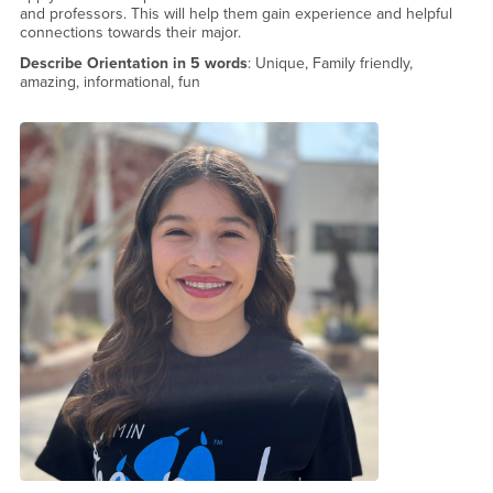
and professors. This will help them gain experience and helpful
connections towards their major.
Describe Orientation in 5 words
: Unique, Family friendly,
amazing, informational, fun