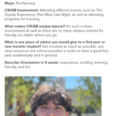
Major
: Pre-Nursing
CSUSB Involvement
: Attending different events such as The
Coyote Experience, Pow Wow, Late Night, as well as attending
programs for housing.
What makes CSUSB unique/special?
It’s such a clean
environment as well as there are so many campus events! It’s
friendly, no matter where you go.
What is one piece of advice you would give to a first-year or
new transfer student?
Get involved as much as possible, see
what resources the school provides in order to have a good first
year academically and in general.
Describe Orientation in 5 words
: experience, exciting, learning,
friendly, and fun.