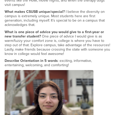
events like the Howl, movie nights, and when the therapy dogs
visit campus!
What makes CSUSB unique/special?
I believe the diversity on
campus is extremely unique. Most students here are first
generation, including myself. It’s special to be on a campus that
acknowledges that.
What is one piece of advice you would give to a first-year or
new transfer student?
One piece of advice I would give is as
warm/fuzzy your comfort zone is, college is where you have to
step out of that. Explore campus, take advantage of the resources!
Lastly, make friends because crossing the state with someone you
know in college would feel awesome!
Describe Orientation in 5 words
: exciting, informative,
entertaining, welcoming, and comforting!