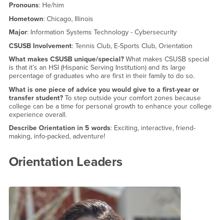
Pronouns
: He/him
Hometown
: Chicago, Illinois
Major
: Information Systems Technology - Cybersecurity
CSUSB Involvement
: Tennis Club, E-Sports Club, Orientation
What makes CSUSB unique/special?
What makes CSUSB special
is that it’s an HSI (Hispanic Serving Institution) and its large
percentage of graduates who are first in their family to do so.
What is one piece of advice you would give to a first-year or
transfer student?
To step outside your comfort zones because
college can be a time for personal growth to enhance your college
experience overall.
Describe Orientation in 5 words
: Exciting, interactive, friend-
making, info-packed, adventure!
Orientation Leaders