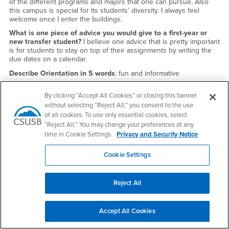
of the different programs and majors that one can pursue. Also
this campus is special for its students’ diversity. I always feel
welcome once I enter the buildings.
What is one piece of advice you would give to a first-year or
new transfer student?
I believe one advice that is pretty important
is for students to stay on top of their assignments by writing the
due dates on a calendar.
Describe Orientation in 5 words
: fun and informative
By clicking “Accept All Cookies” or closing this banner
without selecting “Reject All,” you consent to the use
of all cookies. To use only essential cookies, select
“Reject All.” You may change your preferences at any
time in Cookie Settings.
Privacy and Security Notice
Cookie Settings
Reject All
Accept All Cookies