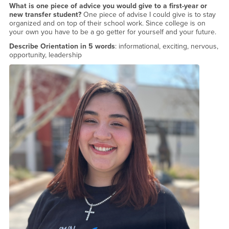
What is one piece of advice you would give to a first-year or
new transfer student?
One piece of advise I could give is to stay
organized and on top of their school work. Since college is on
your own you have to be a go getter for yourself and your future.
Describe Orientation in 5 words
: informational, exciting, nervous,
opportunity, leadership