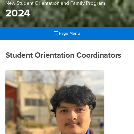
New Student Orientation and Family Program
2024
Page Menu
Main Content Region
2024
Student Orientation Coordinators