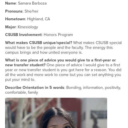
Name
: Samara Barboza
Pronouns
: She/her
Hometown
: Highland, CA
Major
: Kinesiology
CSUSB Involvement
: Honors Program
What makes CSUSB unique/special?
What makes CSUSB special
would have to be the people and the faculty. The energy this
campus brings and how united everyone is.
What is one piece of advice you would give to a first-year or
new transfer student?
One piece of advice I would give to a first
year or new transfer student is you got here for a reason. You did
all the work and more work to come but you can set anything you
put your mind to.
Describe Orientation in 5 words
: Bonding, information, positivity,
comfortable, family