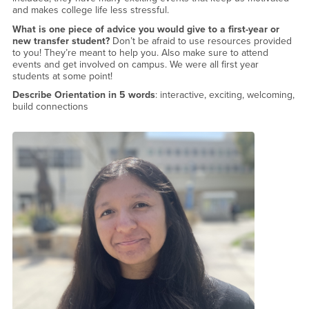
and makes college life less stressful.
What is one piece of advice you would give to a first-year or
new transfer student?
Don’t be afraid to use resources provided
to you! They’re meant to help you. Also make sure to attend
events and get involved on campus. We were all first year
students at some point!
Describe Orientation in 5 words
: interactive, exciting, welcoming,
build connections