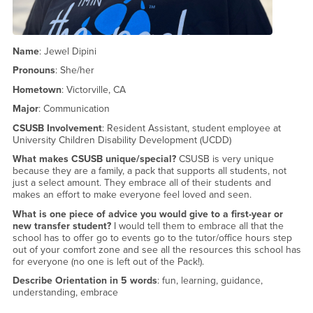
Name
: Jewel Dipini
Pronouns
: She/her
Hometown
: Victorville, CA
Major
: Communication
CSUSB Involvement
: Resident Assistant, student employee at
University Children Disability Development (UCDD)
What makes CSUSB unique/special?
CSUSB is very unique
because they are a family, a pack that supports all students, not
just a select amount. They embrace all of their students and
makes an effort to make everyone feel loved and seen.
What is one piece of advice you would give to a first-year or
new transfer student?
I would tell them to embrace all that the
school has to offer go to events go to the tutor/office hours step
out of your comfort zone and see all the resources this school has
for everyone (no one is left out of the Pack!).
Describe Orientation in 5 words
: fun, learning, guidance,
understanding, embrace