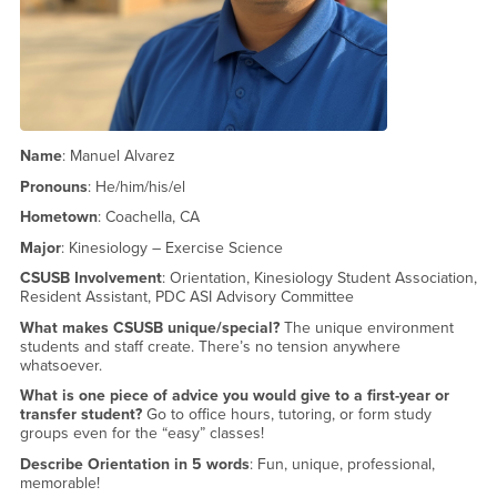
Name
: Manuel Alvarez
Pronouns
: He/him/his/el
Hometown
: Coachella, CA
Major
: Kinesiology – Exercise Science
CSUSB Involvement
: Orientation, Kinesiology Student Association,
Resident Assistant, PDC ASI Advisory Committee
What makes CSUSB unique/special?
The unique environment
students and staff create. There’s no tension anywhere
whatsoever.
What is one piece of advice you would give to a first-year or
transfer student?
Go to office hours, tutoring, or form study
groups even for the “easy” classes!
Describe Orientation in 5 words
: Fun, unique, professional,
memorable!