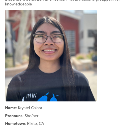
knowledgeable
Name
: Krystel Calara
Pronouns
: She/her
Hometown
: Rialto, CA