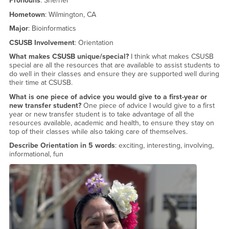
Pronouns
: She/her
Hometown
: Wilmington, CA
Major
: Bioinformatics
CSUSB Involvement
: Orientation
What makes CSUSB unique/special?
I think what makes CSUSB
special are all the resources that are available to assist students to
do well in their classes and ensure they are supported well during
their time at CSUSB.
What is one piece of advice you would give to a first-year or
new transfer student?
One piece of advice I would give to a first
year or new transfer student is to take advantage of all the
resources available, academic and health, to ensure they stay on
top of their classes while also taking care of themselves.
Describe Orientation in 5 words
: exciting, interesting, involving,
informational, fun