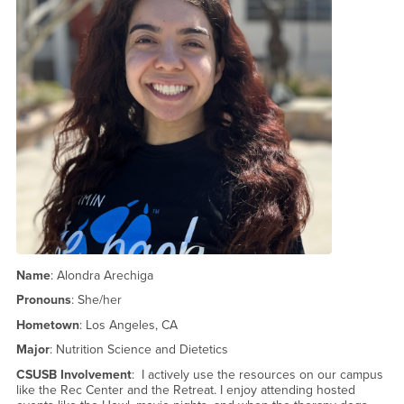
Name
: Alondra Arechiga
Pronouns
: She/her
Hometown
: Los Angeles, CA
Major
: Nutrition Science and Dietetics
CSUSB Involvement
: I actively use the resources on our campus
like the Rec Center and the Retreat. I enjoy attending hosted