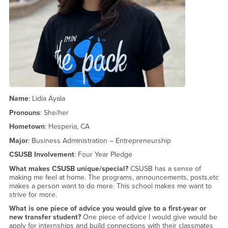
Name
: Lidia Ayala
Pronouns
: She/her
Hometown
: Hesperia, CA
Major
: Business Administration – Entrepreneurship
CSUSB Involvement
: Four Year Pledge
What makes CSUSB unique/special?
CSUSB has a sense of
making me feel at home. The programs, announcements, posts,etc
makes a person want to do more. This school makes me want to
strive for more.
What is one piece of advice you would give to a first-year or
new transfer student?
One piece of advice I would give would be
apply for internships and build connections with their classmates