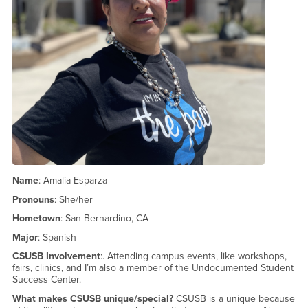
Name
: Amalia Esparza
Pronouns
: She/her
Hometown
: San Bernardino, CA
Major
: Spanish
CSUSB Involvement
:. Attending campus events, like workshops,
fairs, clinics, and I’m also a member of the Undocumented Student
Success Center.
What makes CSUSB unique/special?
CSUSB is a unique because