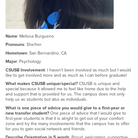
Name
: Melissa Burgueno
Pronouns
: She/her
Hometown
: San Bernardino, CA
Major
: Psychology
CSUSB Involvement
: I haven’t been involved as much but I would
like to get involved more and as much as I can before graduate!
What makes CSUSB unique/special?
CSUSB is unique and
special because it allowed me to feel like home due to the help
and support that is provided for us. The campus does not only
help us as students but also as individuals.
What is one piece of advice you would give to a first-year or
new transfer student?
One piece of advice that I would give to
first-year students is that it is alright to get out of your comfort
zone and try the many involvements that the campus has to offer
for you to gain social network and friends.
Describe Orientation in 5 words
: Proud, welcoming, supportive,