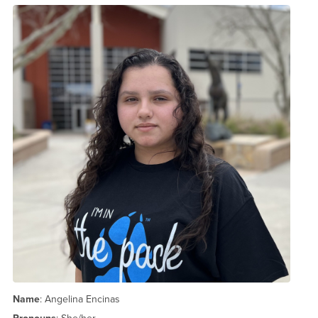
Name
: Angelina Encinas