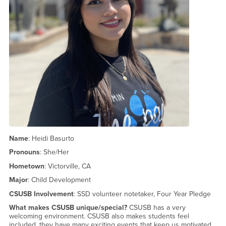
Name
: Heidi Basurto
Pronouns
: She/Her
Hometown
: Victorville, CA
Major
: Child Development
CSUSB Involvement
: SSD volunteer notetaker, Four Year Pledge
What makes CSUSB unique/special?
CSUSB has a very
welcoming environment. CSUSB also makes students feel
included, they have many exciting events that keep us motivated