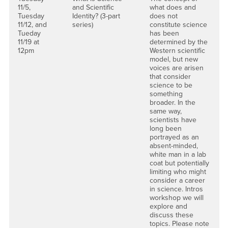
11/5,
and Scientific
what does and
Tuesday
Identity? (3-part
does not
11/12, and
series)
constitute science
Tueday
has been
11/19 at
determined by the
12pm
Western scientific
model, but new
voices are arisen
that consider
science to be
something
broader. In the
same way,
scientists have
long been
portrayed as an
absent-minded,
white man in a lab
coat but potentially
limiting who might
consider a career
in science. Intros
workshop we will
explore and
discuss these
topics. Please note