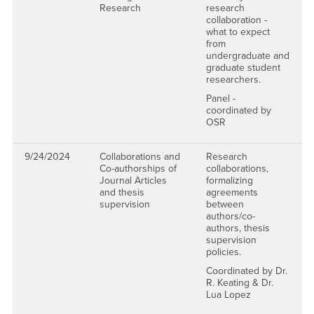
Research
research
collaboration -
what to expect
from
undergraduate and
graduate student
researchers.
Panel -
coordinated by
OSR
9/24/2024
Collaborations and
Research
Co-authorships of
collaborations,
Journal Articles
formalizing
and thesis
agreements
supervision
between
authors/co-
authors, thesis
supervision
policies.
Coordinated by Dr.
R. Keating & Dr.
Lua Lopez