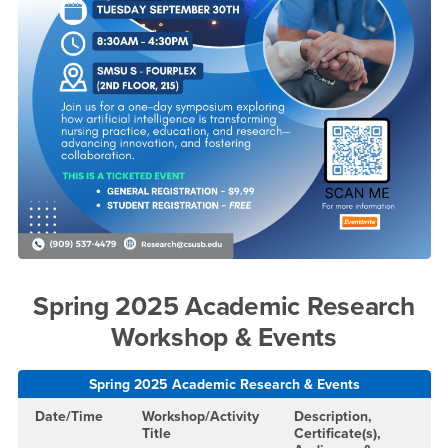
Spring 2025 Academic Research
Workshop & Events
Spring 2025 Academic Research & Events
Date/Time
Workshop/Activity
Description,
Title
Certificate(s),