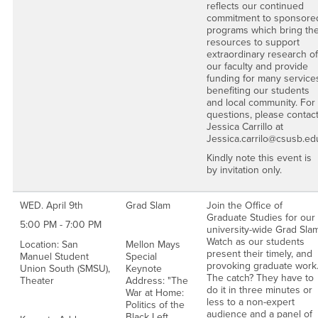
reflects our continued
commitment to sponsore
programs which bring th
resources to support
extraordinary research of
our faculty and provide
funding for many service
benefiting our students
and local community. For
questions, please contac
Jessica Carrillo at
Jessica.carrilo@csusb.ed
Kindly note this event is
by invitation only.
WED. April 9th
Grad Slam
Join the Office of
Graduate Studies for our
5:00 PM - 7:00 PM
university-wide Grad Slam
Watch as our students
Location: San
Mellon Mays
present their timely, and
Manuel Student
Special
provoking graduate work
Union South (SMSU),
Keynote
The catch? They have to
Theater
Address: "The
do it in three minutes or
War at Home:
less to a non-expert
Politics of the
audience and a panel of
Black Left