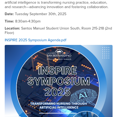
artificial intelligence is transforming nursing practice, education,
and research—advancing innovation and fostering collaboration.
Date:
Tuesday September 30th, 2025
Time:
8:30am-4:30pm
Location:
Santos Manuel Student Union South, Room 215-218 (2nd
Floor)
INSPIRE 2025 Symposium Agenda.pdf