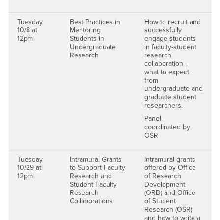
Tuesday
Best Practices in
How to recruit and
10/8 at
Mentoring
successfully
12pm
Students in
engage students
Undergraduate
in faculty-student
Research
research
collaboration -
what to expect
from
undergraduate and
graduate student
researchers.
Panel -
coordinated by
OSR
Tuesday
Intramural Grants
Intramural grants
10/29 at
to Support Faculty
offered by Office
12pm
Research and
of Research
Student Faculty
Development
Research
(ORD) and Office
Collaborations
of Student
Research (OSR)
and how to write a