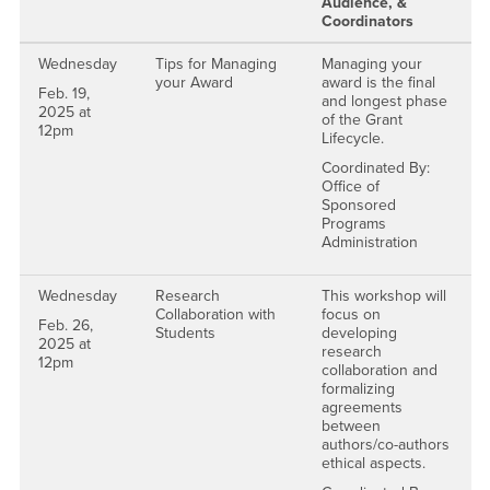
Audience, &
Coordinators
Wednesday
Tips for Managing
Managing your
your Award
award is the final
Feb. 19,
and longest phase
2025 at
of the Grant
12pm
Lifecycle.
Coordinated By:
Office of
Sponsored
Programs
Administration
Wednesday
Research
This workshop will
Collaboration with
focus on
Feb. 26,
Students
developing
2025 at
research
12pm
collaboration and
formalizing
agreements
between
authors/co-authors
ethical aspects.