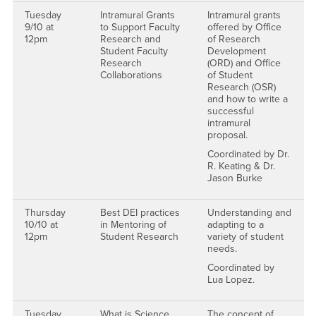
Tuesday
Intramural Grants
Intramural grants
9/10 at
to Support Faculty
offered by Office
12pm
Research and
of Research
Student Faculty
Development
Research
(ORD) and Office
Collaborations
of Student
Research (OSR)
and how to write a
successful
intramural
proposal.
Coordinated by Dr.
R. Keating & Dr.
Jason Burke
Thursday
Best DEI practices
Understanding and
10/10 at
in Mentoring of
adapting to a
12pm
Student Research
variety of student
needs.
Coordinated by
Lua Lopez.
Tuesday
What is Science
The concept of