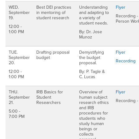
WED.
Best DEI practices
Understanding
Flyer
September
in mentoring of
and adapting to
Recording - 
19.
student research
a variety of
Person Wor
student needs.
12:00 -
1:00 PM
By: Dr. Jose
Munoz
TUE.
Drafting proposal
Demystifying
Flyer
September
budget
the budget
Recording
20.
proposal.
12:00 -
By: P. Tagle &
1:00 PM
C. Lucas
THU.
IRB Basics for
Overview of
Flyer
September
Student
human subject
Recording -
21.
Researchers
research ethics
and IRB
5:00 -
procedures for
7:00 PM
students who
study human
beings or
collects