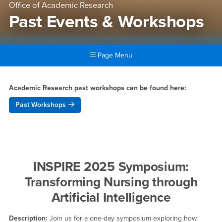
Office of Academic Research
Past Events & Workshops
Page Menu
Main Content Region
Past Events & Workshops
Academic Research past workshops can be found here:
Past Workshops
INSPIRE 2025 Symposium:
Transforming Nursing through
Artificial Intelligence
Description:
Join us for a one-day symposium exploring how