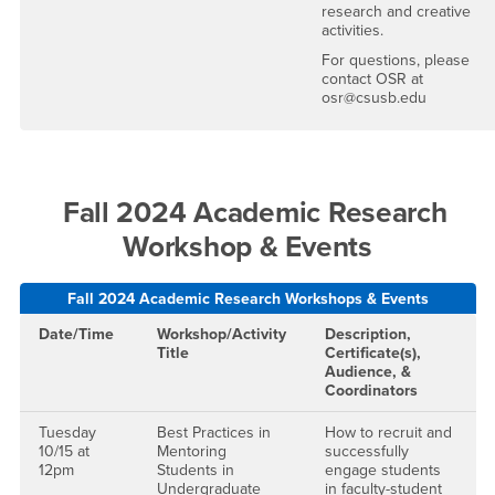
research and creative
activities.
For questions, please
contact OSR at
osr@csusb.edu
Fall 2024 Academic Research
Workshop & Events
Fall 2024 Academic Research Workshops & Events
Date/Time
Workshop/Activity
Description,
Title
Certificate(s),
Audience, &
Coordinators
Tuesday
Best Practices in
How to recruit and
10/15 at
Mentoring
successfully
12pm
Students in
engage students
Undergraduate
in faculty-student