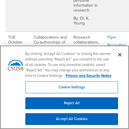
personal
information in
research.
By: Dr. K.
Yeung
TUE.
Collaborations and
Research
Flyer
October
Co-authorships of
collaborations,
Recording
3.
Journal Articles
formalizing
and thesis
agreements
Passcode:
By clicking “Accept All Cookies” or closing this banner
12:00 -
supervision
between
C9U1=ww@
without selecting “Reject All,” you consent to the use
1:00 PM
authors/co-
of all cookies. To use only essential cookies, select
authors, thesis
“Reject All.” You may change your preferences at any
supervision
time in Cookie Settings.
Privacy and Security Notice
policies.
By: Dr. C.
Cookie Settings
Vickers, Dr. R.
Keating & Dr.
Jose Munoz
Reject All
THU.
Intramural Grants
Intramural
Flyer
September
to Support Faculty
grants offered
Accept All Cookies
Recording
14 & THU.
Research and
by ORD and
October 5
Student Faculty
OSR