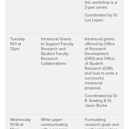
this workshop is a
3-part series.
Coordinated by Dr.
Lua Lopez.
Tuesday
Intramural Grants
Intramural grants
10/1 at
to Support Faculty
offered by Office
12pm
Research and
of Research
Student Faculty
Development
Research
(ORD) and Office
Collaborations
of Student
Research (OSR)
and how to write a
successful
intramural
proposal.
Coordinated by Dr.
R. Keating & Dr.
Jason Burke
Wednesday
White paper -
Formulating
10/16 at
communicating
research goals and