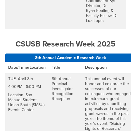
Coordinated By:
Director, Dr.
Ryan Keating &
Faculty Fellow, Dr.
Lua Lopez
CSUSB Research Week 2025
8th Annual Academic Research Week
Date/Time/Location
Title
Description
TUE. April 8th
8th Annual
This annual event will
Principal
honor and celebrate the
4:00PM - 6:00 PM
Investigator
successes of our
Recognition
colleagues who engaged
Location: San
Reception
in extramural grant
Manuel Student
activities by submitting
Union South (SMSU)
proposals and receiving
Events Center
grant awards in the past
year. The theme of this
year’s event, “Guiding
Lights of Research,”