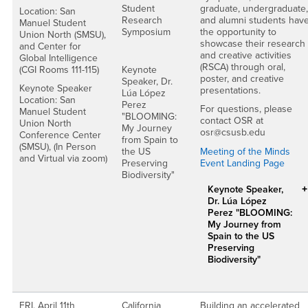
Student
graduate, undergraduate,
Location: San
Research
and alumni students hav
Manuel Student
Symposium
the opportunity to
Union North (SMSU),
showcase their research
and Center for
and creative activities
Global Intelligence
(RSCA) through oral,
(CGI Rooms 111-115)
Keynote
poster, and creative
Speaker, Dr.
Keynote Speaker
presentations.
Lúa López
Location: San
Perez
For questions, please
Manuel Student
"BLOOMING:
contact OSR at
Union North
My Journey
osr@csusb.edu
Conference Center
from Spain to
(SMSU), (In Person
the US
Meeting of the Minds
and Virtual via zoom)
Preserving
Event Landing Page
Biodiversity"
Keynote Speaker,
Dr. Lúa López
Perez "BLOOMING:
My Journey from
Spain to the US
Preserving
Biodiversity"
FRI. April 11th
California
Building an accelerated