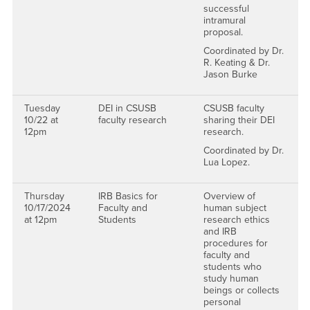
successful
intramural
proposal.
Coordinated by Dr.
R. Keating & Dr.
Jason Burke
Tuesday
DEI in CSUSB
CSUSB faculty
10/22 at
faculty research
sharing their DEI
12pm
research.
Coordinated by Dr.
Lua Lopez.
Thursday
IRB Basics for
Overview of
10/17/2024
Faculty and
human subject
at 12pm
Students
research ethics
and IRB
procedures for
faculty and
students who
study human
beings or collects
personal