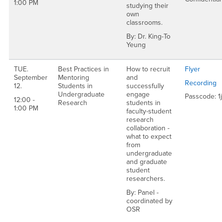
1:00 PM
studying their
own
classrooms.
By: Dr. King-To
Yeung
TUE.
Best Practices in
How to recruit
Flyer
September
Mentoring
and
Recording
12.
Students in
successfully
Undergraduate
engage
Passcode: 
12:00 -
Research
students in
1:00 PM
faculty-student
research
collaboration -
what to expect
from
undergraduate
and graduate
student
researchers.
By: Panel -
coordinated by
OSR