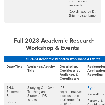
information in
research.
Coordinated by Dr.
Brian Heisterkamp
Fall 2023 Academic Research
Workshop & Events
Fall 2023 Academic Research Workshops & Events
Date/Time
Workshop/Activity
Description,
Registratio
Title
Certificate(s),
Application
Audience, &
Recording
Coordinators
THU.
Studying Our Own
IRB
Flyer
September
Teaching and
representatives
Recording -
7.
Students: IRB
discuss ethical
Issues
challenges for
Personal &
12:00 -
teachers
Confidential