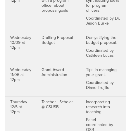
12pm
with a program
synthesizing ideas
officer about
for program
proposal goals
officers.
Coordinated by Dr.
Jason Burke
Wednesday
Drafting Proposal
Demystifying the
10/09 at
Budget
budget proposal.
12pm
Coordinated by
Cathleen Lucas
Wednesday
Grant Award
Tips in managing
11/06 at
Administration
your grant.
12pm
Coordinated by
Diane Trujillo
Thursday
Teacher - Scholar
Incorporating
12/5 at
@ CSUSB
research into
12pm
teaching.
Panel -
coordinated by
OSR