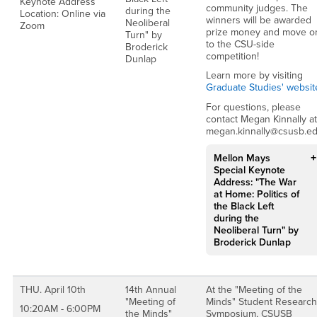
Keynote Address
community judges. The
during the
Location: Online via
winners will be awarded
Neoliberal
Zoom
prize money and move o
Turn" by
to the CSU-side
Broderick
competition!
Dunlap
Learn more by visiting
Graduate Studies' websit
For questions, please
contact Megan Kinnally at
megan.kinnally@csusb.e
Mellon Mays
Special Keynote
Address: "The War
at Home: Politics of
the Black Left
during the
Neoliberal Turn" by
Broderick Dunlap
THU. April 10th
14th Annual
At the "Meeting of the
"Meeting of
Minds" Student Research
10:20AM - 6:00PM
the Minds"
Symposium, CSUSB