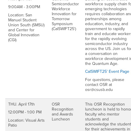
Semiconductor
workforce supply chain f
9:00AM - 3:00PM
Workforce
emerging technologies
Innovation for
requires collaboration an
Location: San
Tomorrow
partnerships among
Manuel Student
Symposium
education, industry, and
Union South (SMSU)
(CalSWIFT25')
government to rapidly
and Center for
train and educate worker
Global Innovation
for the rapidly evolving
(CGI)
semiconductor industry
across the US. Join us fo
a conversation on
workforce development i
the Quantum Age.
CalSWIFT25' Event Page
For questions, please
contact OSR at
osr@csusb.edu
THU. April 17th
OSR
This OSR Recognition
Recognition
luncheon is held to hono
12:00PM - 1:00 PM
and Awards
faculty who mentor
Luncheon
students and
Location: Visual Arts
acknowledge the studen
Patio
for their achievements in