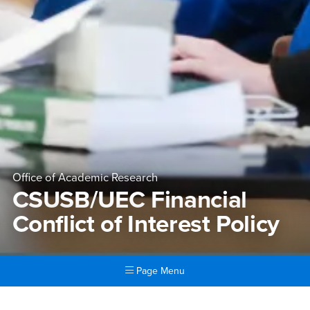
Office of Academic Research
CSUSB/UEC Financial
Conflict of Interest Policy
Page Menu
Main Content Region