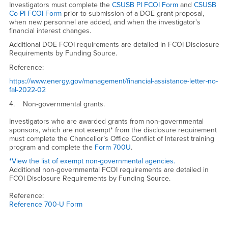
Investigators must complete the
CSUSB PI FCOI Form
and
CSUSB
Co-PI FCOI Form
prior to submission of a DOE grant proposal,
when new personnel are added, and when the investigator's
financial interest changes.
Additional DOE FCOI requirements are detailed in FCOI Disclosure
Requirements by Funding Source.
Reference:
https://www.energy.gov/management/financial-assistance-letter-no-
fal-2022-02
4. Non-governmental grants.
Investigators who are awarded grants from non-governmental
sponsors, which are not exempt* from the disclosure requirement
must complete the Chancellor’s Office Conflict of Interest training
program and complete the
Form 700U
.
*View the list of exempt non-governmental agencies.
Additional non-governmental FCOI requirements are detailed in
FCOI Disclosure Requirements by Funding Source.
Reference:
Reference 700-U Form