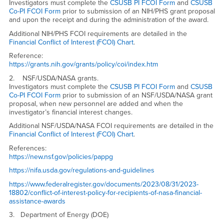
Investigators must complete the
CSUSB PI FCOI Form
and
CSUSB
Co-PI FCOI Form
prior to submission of an NIH/PHS grant proposal
and upon the receipt and during the administration of the award.
Additional NIH/PHS FCOI requirements are detailed in the
Financial Conflict of Interest (FCOI) Chart
.
Reference:
https://grants.nih.gov/grants/policy/coi/index.htm
2. NSF/USDA/NASA grants.
Investigators must complete the
CSUSB PI FCOI Form
and
CSUSB
Co-PI FCOI Form
prior to submission of an NSF/USDA/NASA grant
proposal, when new personnel are added and when the
investigator’s financial interest changes.
Additional NSF/USDA/NASA FCOI requirements are detailed in the
Financial Conflict of Interest (FCOI) Chart
.
References:
https://new.nsf.gov/policies/pappg
https://nifa.usda.gov/regulations-and-guidelines
https://www.federalregister.gov/documents/2023/08/31/2023-
18802/conflict-of-interest-policy-for-recipients-of-nasa-financial-
assistance-awards
3.
Department of Energy (DOE)