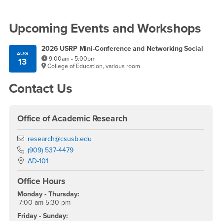
Right Content
Upcoming Events and Workshops
2026 USRP Mini-Conference and Networking Social
AUG
9:00am - 5:00pm
13
College of Education, various room
Contact Us
Office of Academic Research
Email
research@csusb.edu
Phone Number
(909) 537-4479
Location:
AD-101
Office Hours
Monday - Thursday:
7:00 am-5:30 pm
Friday - Sunday: