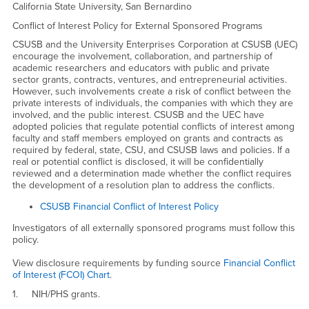
CSUSB/UEC Financial Conflict
California State University, San Bernardino
Conflict of Interest Policy for External Sponsored Programs
CSUSB and the University Enterprises Corporation at CSUSB (UEC)
encourage the involvement, collaboration, and partnership of
academic researchers and educators with public and private
sector grants, contracts, ventures, and entrepreneurial activities.
However, such involvements create a risk of conflict between the
private interests of individuals, the companies with which they are
involved, and the public interest. CSUSB and the UEC have
adopted policies that regulate potential conflicts of interest among
faculty and staff members employed on grants and contracts as
required by federal, state, CSU, and CSUSB laws and policies. If a
real or potential conflict is disclosed, it will be confidentially
reviewed and a determination made whether the conflict requires
the development of a resolution plan to address the conflicts.
CSUSB Financial Conflict of Interest Policy
Investigators of all externally sponsored programs must follow this
policy.
View disclosure requirements by funding source
Financial Conflict
of Interest (FCOI) Chart
.
1. NIH/PHS grants.