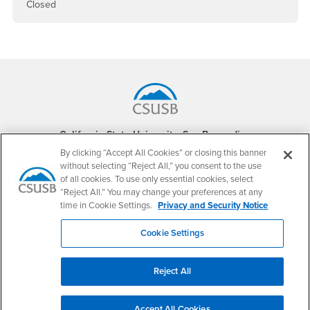
Closed
Footer Region
California State University, San Bernardino
5500 University Parkway
By clicking “Accept All Cookies” or closing this banner
San Bernardino, CA 92407
without selecting “Reject All,” you consent to the use
+1 (909) 537-5000
of all cookies. To use only essential cookies, select
“Reject All.” You may change your preferences at any
Follow Us
time in Cookie Settings.
Privacy and Security Notice
CSUSB's Facebook
CSUSB's Twitter
CSUSB's YouTube
CSUSB's Instagram
CSUSB's TikTok
CSUSB's LinkedIn
CSUSB's Social M
Cookie Settings
CSUSB Palm Desert Campus
37500 Cook Street
Palm Desert, CA 92211
Reject All
+1 (760) 341-2883
Follow Us
Accept All Cookies