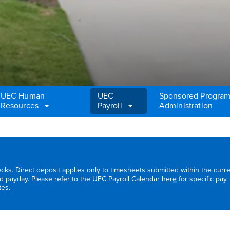
UEC Human
UEC
Sponsored Progra
Resources
Payroll
Administration
cks. Direct deposit applies only to timesheets submitted within the curr
d payday. Please refer to the UEC Payroll Calendar
here
for specific pay
tes.