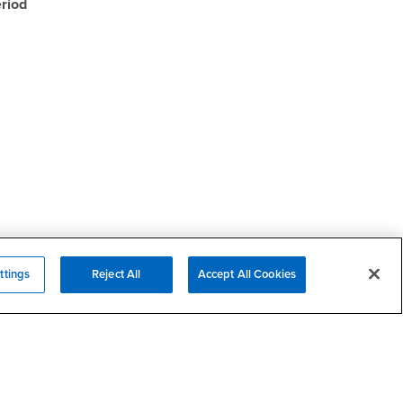
riod
ttings
Reject All
Accept All Cookies
Campus Services
- CSUSB
Academic Advising
- CSUSB
Housing & Residential Life
Parenting Students