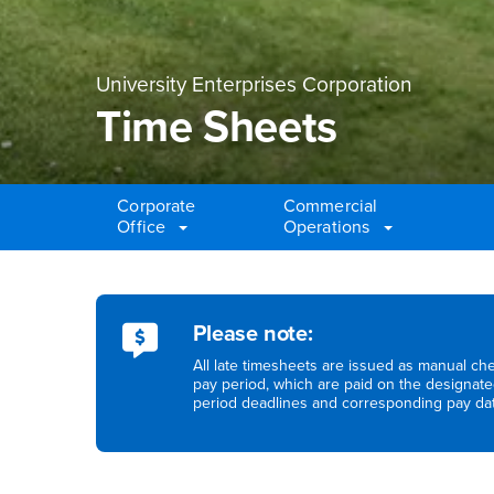
University Enterprises Corporation
Time Sheets
Corporate
Commercial
Office
Operations
Main Content Region
Time Sheets
Please note:
All late timesheets are issued as manual che
pay period, which are paid on the designate
period deadlines and corresponding pay da