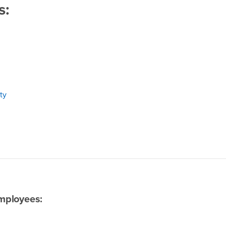
s:
ty
mployees: