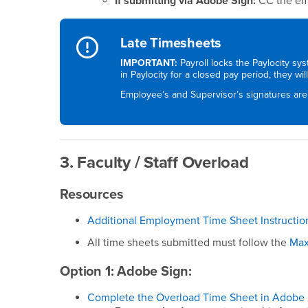
If submitting via Adobe Sign:
CC the ema
Late Timesheets
IMPORTANT:
Payroll locks the Paylocity sy
in Paylocity for a closed pay period, they wi
Employee’s and Supervisor’s signatures are
3. Faculty / Staff Overload
Resources
Additional Employment Time Sheet Instructio
All time sheets submitted must follow the
Max
Option 1: Adobe Sign:
Complete the Overload Time Sheet in Adobe 