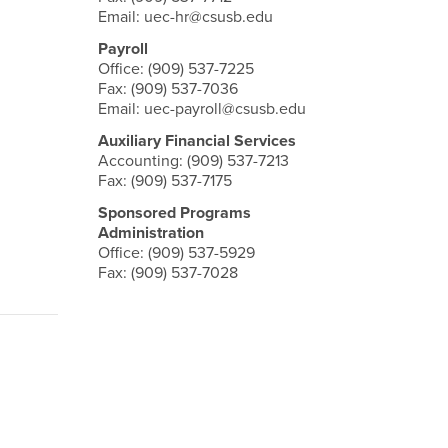
Email: uec-hr@csusb.edu
Payroll
Office: (909) 537-7225
Fax: (909) 537-7036
Email: uec-payroll@csusb.edu
Auxiliary Financial Services
Accounting: (909) 537-7213
Fax: (909) 537-7175
Sponsored Programs
Administration
Office: (909) 537-5929
Fax: (909) 537-7028