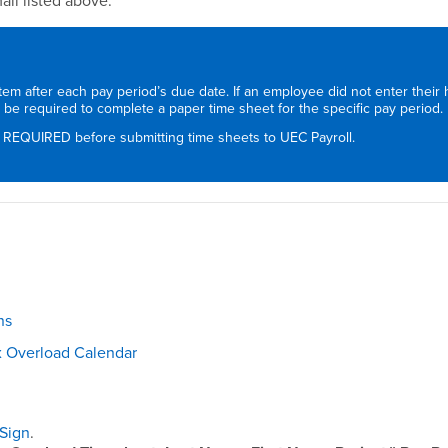
il listed above.
stem after each pay period’s due date. If an employee did not enter their
ll be required to complete a paper time sheet for the specific pay period.
 REQUIRED before submitting time sheets to UEC Payroll.
ns
 Overload Calendar
Sign
.