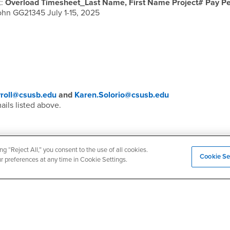
t:
Overload Timesheet_Last Name, First Name Project# Pay Pe
hn GG21345 July 1-15, 2025
roll@csusb.edu
and
Karen.Solorio@csusb.edu
ils listed above.
ng “Reject All,” you consent to the use of all cookies.
Cookie Se
ur preferences at any time in Cookie Settings.
Login
Employment
Login
CSUSB
- CSUSB
myCoyote
Job Listings
- CSUSB
Canvas
Faculty Jobs
Login
- CSUSB
Student Email
Career Center