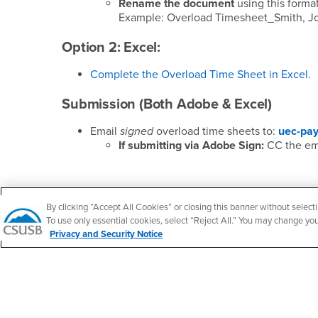
Rename the document
using this forma
Example: Overload Timesheet_Smith, Jo
Option 2: Excel:
Complete the Overload Time Sheet in Excel
.
Submission (Both Adobe & Excel)
Email
signed
overload time sheets to:
uec-pay
If submitting via Adobe Sign:
CC the ema
By clicking “Accept All Cookies” or closing this banner without selecti
Footer Region
To use only essential cookies, select “Reject All.” You may change yo
Privacy and Security Notice
California State University, San Bernardino
5500 University Parkway