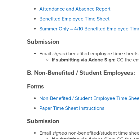
Attendance and Absence Report
Benefited Employee Time Sheet
Summer Only – 4/10 Benefited Employee Tim
Submission
Email
signed
benefited employee time sheets
If submitting via Adobe Sign:
CC the em
B. Non-Benefited / Student Employees:
Forms
Non-Benefited / Student Employee Time Shee
Paper Time Sheet Instructions
Submission
Email
signed
non-benefited/student time shee