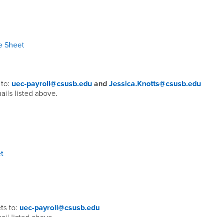
e Sheet
 to:
uec-payroll@csusb.edu
and
Jessica.Knotts@csusb.edu
ails listed above.
t
ts to:
uec-payroll@csusb.edu