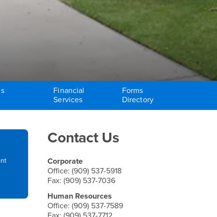
ms
Financial
Forms
Services
Directory
Right Content
Contact Us
ent
Corporate
Office: (909) 537-5918
Fax: (909) 537-7036
Human Resources
Office: (909) 537-7589
Fax: (909) 537-7712