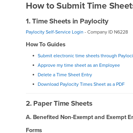
How to Submit Time Sheet
1. Time Sheets in Paylocity
Paylocity Self-Service Login
- Company ID N6228
How To Guides
Submit electronic time sheets through Payloci
Approve my time sheet as an Employee
Delete a Time Sheet Entry
Download Paylocity Times Sheet as a PDF
2. Paper Time Sheets
A. Benefited Non-Exempt and Exempt E
Forms