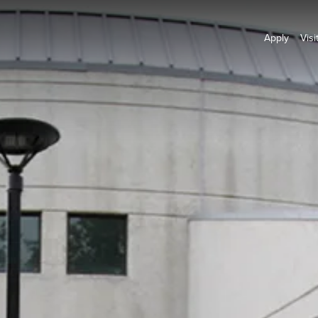
Apply
Visi