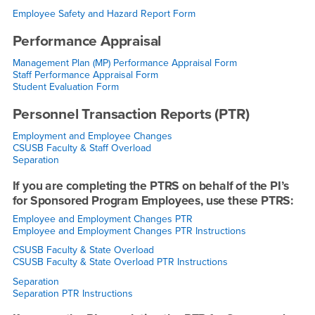
Employee Safety and Hazard Report Form
Performance Appraisal
Management Plan (MP) Performance Appraisal Form
Staff Performance Appraisal Form
Student Evaluation Form
Personnel Transaction Reports (PTR)
Employment and Employee Changes
CSUSB Faculty & Staff Overload
Separation
If you are completing the PTRS on behalf of the PI’s
for Sponsored Program Employees, use these PTRS:
Employee and Employment Changes PTR
Employee and Employment Changes PTR Instructions
CSUSB Faculty & State Overload
CSUSB Faculty & State Overload PTR Instructions
Separation
Separation PTR Instructions