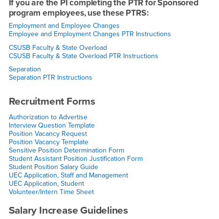
If you are the PI completing the PTR for Sponsored
program employees, use these PTRS:
Employment and Employee Changes
Employee and Employment Changes PTR Instructions
CSUSB Faculty & State Overload
CSUSB Faculty & State Overload PTR Instructions
Separation
Separation PTR Instructions
Recruitment Forms
Authorization to Advertise
Interview Question Template
Position Vacancy Request
Position Vacancy Template
Sensitive Position Determination Form
Student Assistant Position Justification Form
Student Position Salary Guide
UEC Application, Staff and Management
UEC Application, Student
Volunteer/Intern Time Sheet
Salary Increase Guidelines