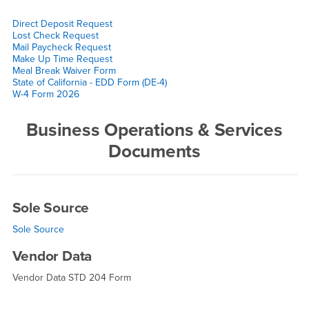
Direct Deposit Request
Lost Check Request
Mail Paycheck Request
Make Up Time Request
Meal Break Waiver Form
State of California - EDD Form (DE-4)
W-4 Form 2026
Business Operations & Services
Documents
Sole Source
Sole Source
Vendor Data
Vendor Data STD 204 Form