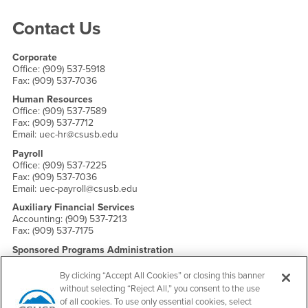
Right Content
Contact Us
Corporate
Office: (909) 537-5918
Fax: (909) 537-7036
Human Resources
Office: (909) 537-7589
Fax: (909) 537-7712
Email: uec-hr@csusb.edu
Payroll
Office: (909) 537-7225
Fax: (909) 537-7036
Email: uec-payroll@csusb.edu
Auxiliary Financial Services
Accounting: (909) 537-7213
Fax: (909) 537-7175
Sponsored Programs Administration
Office: (909) 537-5929
Fax: (909) 537-7028
By clicking “Accept All Cookies” or closing this banner
without selecting “Reject All,” you consent to the use
of all cookies. To use only essential cookies, select