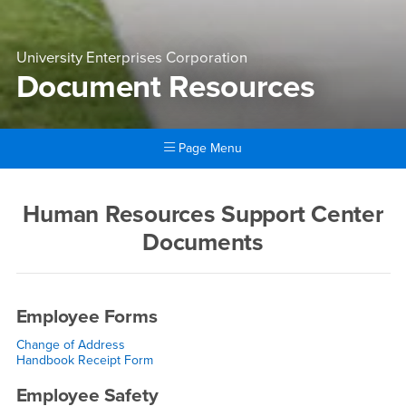
University Enterprises Corporation
Document Resources
Page Menu
Main Content Region
Document Resources
Human Resources Support Center
Documents
Employee Forms
Change of Address
Handbook Receipt Form
Employee Safety