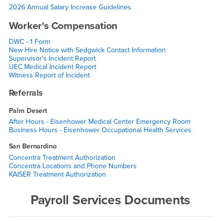
2026 Annual Salary Increase Guidelines
Worker's Compensation
DWC - 1 Form
New Hire Notice with Sedgwick Contact Information
Supervisor's Incident Report
UEC Medical Incident Report
Witness Report of Incident
Referrals
Palm Desert
After Hours - Eisenhower Medical Center Emergency Room
Business Hours - Eisenhower Occupational Health Services
San Bernardino
Concentra Treatment Authorization
Concentra Locations and Phone Numbers
KAISER Treatment Authorization
Payroll Services Documents