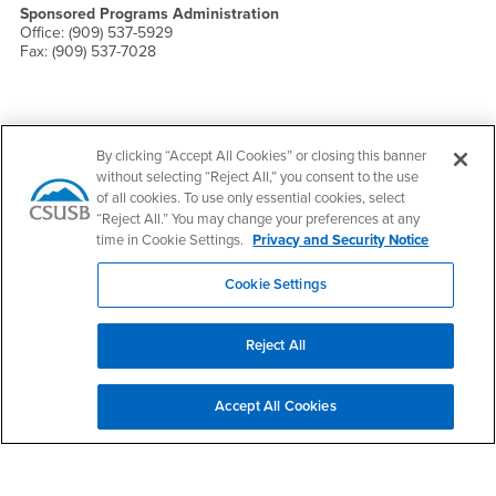
Sponsored Programs Administration
Office: (909) 537-5929
Fax: (909) 537-7028
By clicking “Accept All Cookies” or closing this banner
Footer Region
without selecting “Reject All,” you consent to the use
of all cookies. To use only essential cookies, select
“Reject All.” You may change your preferences at any
time in Cookie Settings.
Privacy and Security Notice
California State University, San Bernardino
Cookie Settings
5500 University Parkway
San Bernardino, CA 92407
+1 (909) 537-5000
Reject All
Follow Us
CSUSB's Facebook
CSUSB's Twitter
CSUSB's YouTube
CSUSB's Instagram
CSUSB's TikTok
CSUSB's LinkedIn
CSUSB's Social M
Accept All Cookies
CSUSB Palm Desert Campus
37500 Cook Street
Palm Desert, CA 92211
+1 (760) 341-2883