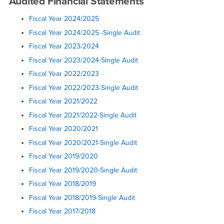
Audited Financial Statements
Fiscal Year 2024/2025
Fiscal Year 2024/2025 -Single Audit
Fiscal Year 2023/2024
Fiscal Year 2023/2024-Single Audit
Fiscal Year 2022/2023
Fiscal Year 2022/2023-Single Audit
Fiscal Year 2021/2022
Fiscal Year 2021/2022-Single Audit
Fiscal Year 2020/2021
Fiscal Year 2020/2021-Single Audit
Fiscal Year 2019/2020
Fiscal Year 2019/2020-Single Audit
Fiscal Year 2018/2019
Fiscal Year 2018/2019-Single Audit
Fiscal Year 2017/2018