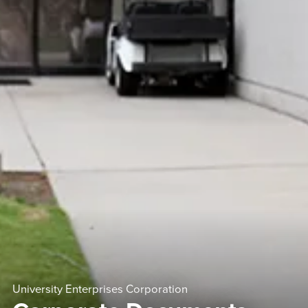
University Enterprises Corporation