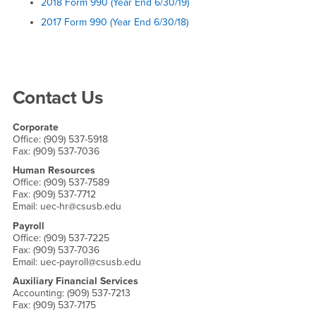
2018 Form 990 (Year End 6/30/19)
2017 Form 990 (Year End 6/30/18)
Right Content
Contact Us
Corporate
Office: (909) 537-5918
Fax: (909) 537-7036
Human Resources
Office: (909) 537-7589
Fax: (909) 537-7712
Email: uec-hr@csusb.edu
Payroll
Office: (909) 537-7225
Fax: (909) 537-7036
Email: uec-payroll@csusb.edu
Auxiliary Financial Services
Accounting: (909) 537-7213
Fax: (909) 537-7175