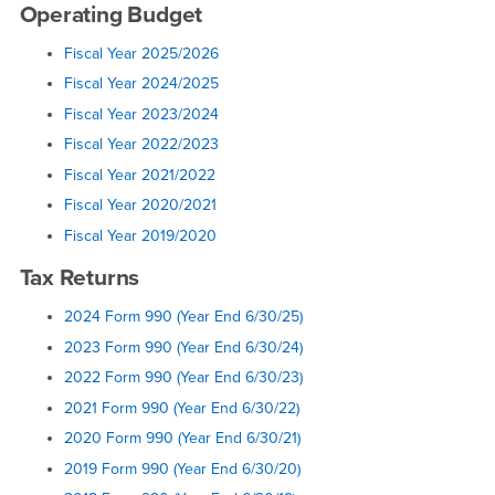
Operating Budget
Fiscal Year 2025/2026
Fiscal Year 2024/2025
Fiscal Year 2023/2024
Fiscal Year 2022/2023
Fiscal Year 2021/2022
Fiscal Year 2020/2021
Fiscal Year 2019/2020
Tax Returns
2024 Form 990 (Year End 6/30/25)
2023 Form 990 (Year End 6/30/24)
2022 Form 990 (Year End 6/30/23)
2021 Form 990 (Year End 6/30/22)
2020 Form 990 (Year End 6/30/21)
2019 Form 990 (Year End 6/30/20)