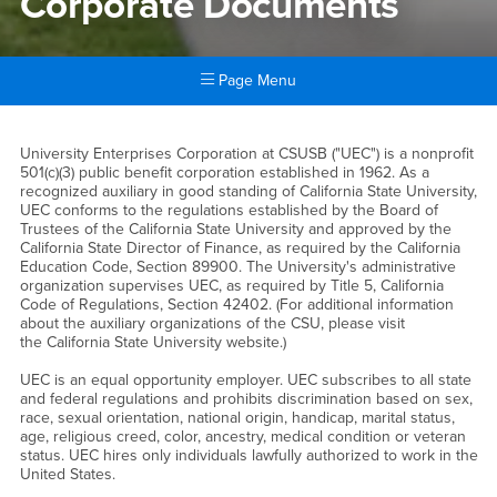
Corporate Documents
Page Menu
Main Content Region
Corporate Documents
University Enterprises Corporation at CSUSB ("UEC") is a nonprofit
501(c)(3) public benefit corporation established in 1962. As a
recognized auxiliary in good standing of California State University,
UEC conforms to the regulations established by the Board of
Trustees of the California State University and approved by the
California State Director of Finance, as required by the California
Education Code, Section 89900. The University's administrative
organization supervises UEC, as required by Title 5, California
Code of Regulations, Section 42402. (For additional information
about the auxiliary organizations of the CSU, please visit
the California State University website.)
UEC is an equal opportunity employer. UEC subscribes to all state
and federal regulations and prohibits discrimination based on sex,
race, sexual orientation, national origin, handicap, marital status,
age, religious creed, color, ancestry, medical condition or veteran
status. UEC hires only individuals lawfully authorized to work in the
United States.