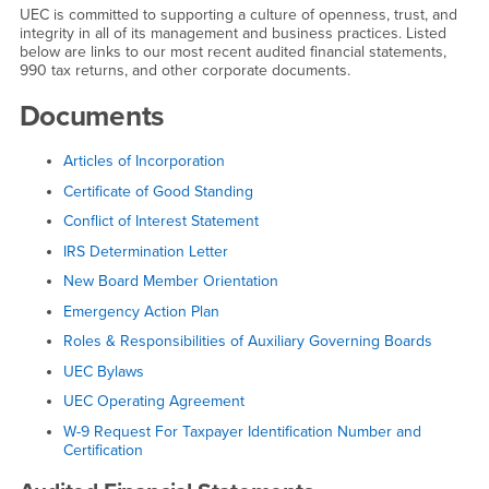
UEC is committed to supporting a culture of openness, trust, and
integrity in all of its management and business practices. Listed
below are links to our most recent audited financial statements,
990 tax returns, and other corporate documents.
Documents
Articles of Incorporation
Certificate of Good Standing
Conflict of Interest Statement
IRS Determination Letter
New Board Member Orientation
Emergency Action Plan
Roles & Responsibilities of Auxiliary Governing Boards
UEC Bylaws
UEC Operating Agreement
W-9 Request For Taxpayer Identification Number and
Certification