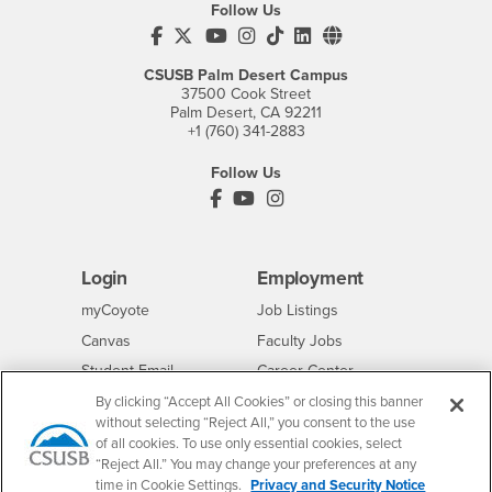
Follow Us
CSUSB's Facebook
CSUSB's Twitter
CSUSB's YouTube
CSUSB's Instagram
CSUSB's TikTok
CSUSB's LinkedIn
CSUSB's Social M
CSUSB Palm Desert Campus
37500 Cook Street
Palm Desert, CA 92211
+1 (760) 341-2883
Follow Us
PDC's Facebook
PDC's YouTube
PDC's Instagram
Login
Employment
Login
CSUSB
- CSUSB
myCoyote
Job Listings
- CSUSB
Canvas
Faculty Jobs
Login
- CSUSB
Student Email
Career Center
Login
- CSUSB
Faculty & Staff Email
Human Resources
By clicking “Accept All Cookies” or closing this banner
without selecting “Reject All,” you consent to the use
Drupal Login
Student Employment
of all cookies. To use only essential cookies, select
Federal Work Study
“Reject All.” You may change your preferences at any
Of Interest to...
time in Cookie Settings.
Privacy and Security Notice