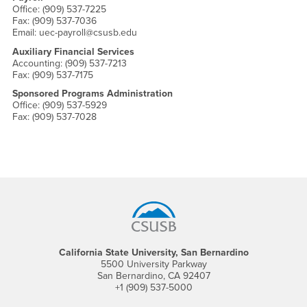
Office: (909) 537-7225
Fax: (909) 537-7036
Email: uec-payroll@csusb.edu
Auxiliary Financial Services
Accounting: (909) 537-7213
Fax: (909) 537-7175
Sponsored Programs Administration
Office: (909) 537-5929
Fax: (909) 537-7028
Footer Region
California State University, San Bernardino
5500 University Parkway
San Bernardino, CA 92407
+1 (909) 537-5000