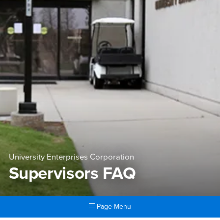
University Enterprises Corporation
Supervisors FAQ
Page Menu