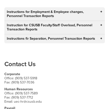
Main Content Region
Supervisors FAQ
Instructions for Employment & Employee changes,
Personnel Transaction Reports
Instruction for CSUSB Faculty/Staff Overload, Personnel
Transaction Reports
Instructions fir Separation, Personnel Transaction Reports
Right Content
Contact Us
Corporate
Office: (909) 537-5918
Fax: (909) 537-7036
Human Resources
Office: (909) 537-7589
Fax: (909) 537-7712
Email: uec-hr@csusb.edu
Payroll