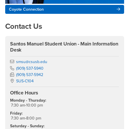
Coyote Connection
Contact Us
Santos Manuel Student Union - Main Information
Desk
Email
smsu@csusb.edu
Phone Number
(909) 537-5940
Fax Number
(909) 537-5942
Location:
SUS-C104
Office Hours
Monday - Thursday:
7:30 am-10:00 pm
Friday:
7:30 am-8:00 pm
Saturday - Sunday: