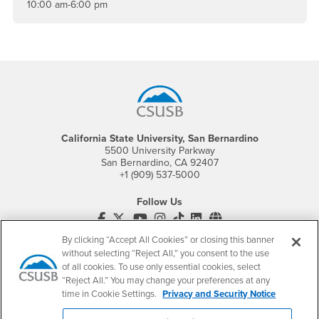
10:00 am-6:00 pm
Footer Region
California State University, San Bernardino
5500 University Parkway
San Bernardino, CA 92407
+1 (909) 537-5000
Follow Us
CSUSB's Facebook
CSUSB's Twitter
CSUSB's YouTube
CSUSB's Instagram
CSUSB's TikTok
CSUSB's LinkedIn
CSUSB's Social M
By clicking “Accept All Cookies” or closing this banner
CSUSB Palm Desert Campus
without selecting “Reject All,” you consent to the use
37500 Cook Street
of all cookies. To use only essential cookies, select
Palm Desert, CA 92211
+1 (760) 341-2883
“Reject All.” You may change your preferences at any
time in Cookie Settings.
Privacy and Security Notice
Follow Us