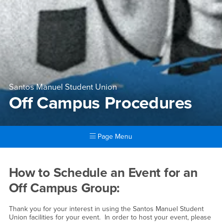
Santos Manuel Student Union
Off Campus Procedures
Page Menu
Main Content Region
Off Campus Procedures
How to Schedule an Event for an
Off Campus Group:
Thank you for your interest in using the Santos Manuel Student
Union facilities for your event. In order to host your event, please