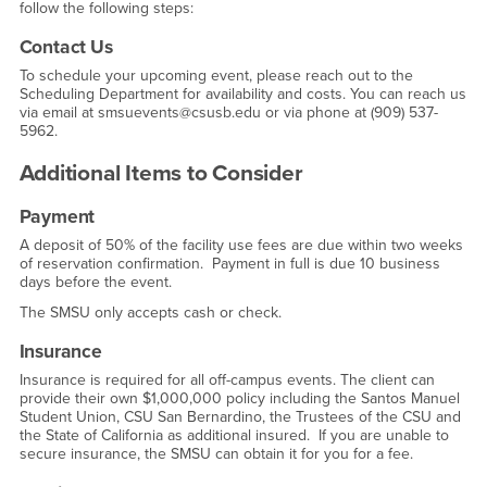
follow the following steps:
Contact Us
To schedule your upcoming event, please reach out to the
Scheduling Department for availability and costs. You can reach us
via email at smsuevents@csusb.edu or via phone at (909) 537-
5962.
Additional Items to Consider
Payment
A deposit of 50% of the facility use fees are due within two weeks
of reservation confirmation. Payment in full is due 10 business
days before the event.
The SMSU only accepts cash or check.
Insurance
Insurance is required for all off-campus events. The client can
provide their own $1,000,000 policy including the Santos Manuel
Student Union, CSU San Bernardino, the Trustees of the CSU and
the State of California as additional insured. If you are unable to
secure insurance, the SMSU can obtain it for you for a fee.