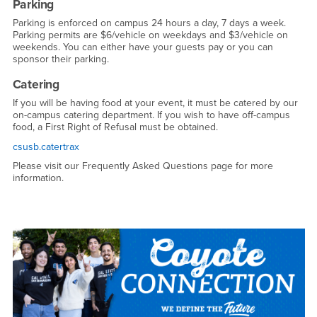
Parking
Parking is enforced on campus 24 hours a day, 7 days a week.
Parking permits are $6/vehicle on weekdays and $3/vehicle on
weekends. You can either have your guests pay or you can
sponsor their parking.
Catering
If you will be having food at your event, it must be catered by our
on-campus catering department. If you wish to have off-campus
food, a First Right of Refusal must be obtained.
csusb.catertrax
Please visit our Frequently Asked Questions page for more
information.
Right Content